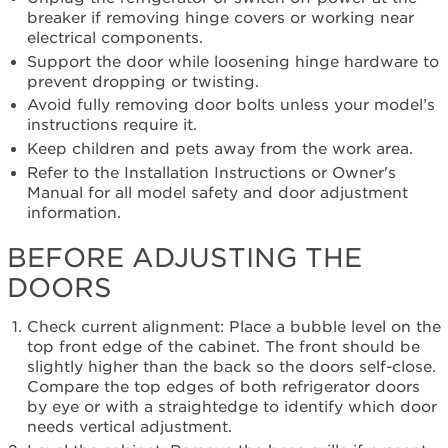
breaker if removing hinge covers or working near
electrical components.
Support the door while loosening hinge hardware to
prevent dropping or twisting.
Avoid fully removing door bolts unless your model’s
instructions require it.
Keep children and pets away from the work area.
Refer to the Installation Instructions or Owner's
Manual for all model safety and door adjustment
information.
BEFORE ADJUSTING THE
DOORS
Check current alignment: Place a bubble level on the
top front edge of the cabinet. The front should be
slightly higher than the back so the doors self-close.
Compare the top edges of both refrigerator doors
by eye or with a straightedge to identify which door
needs vertical adjustment.