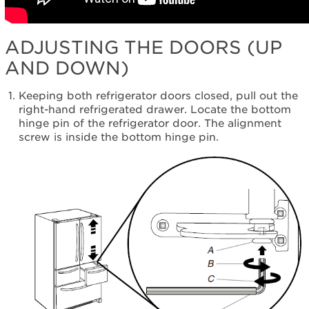
ADJUSTING THE DOORS (UP
AND DOWN)
Keeping both refrigerator doors closed, pull out the
right-hand refrigerated drawer. Locate the bottom
hinge pin of the refrigerator door. The alignment
screw is inside the bottom hinge pin.