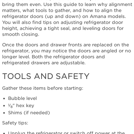
Down)
bring them even. Use this guide to learn why alignment
Tools
matters, what tools to gather, and how to align the
and
refrigerator doors (up and down) on Amana models.
Safety
You will also find tips on adjusting refrigerator door
Before
height, achieving a tight seal, and leveling doors for
Adjusting
smooth closing.
the
Doors
Once the doors and drawer fronts are replaced on the
refrigerator, you may notice the doors are angled or no
Adjusting
longer level. Both the refrigerator doors and
the
refrigerated drawers are adjustable.
Doors
(Up
TOOLS AND SAFETY
and
Down)
Gather these items before starting:
Bubble level
¹⁄
" hex key
8
Shims (if needed)
Safety tips:
Unplug the refrigerator or switch off power at the