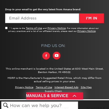
TROUBLESHOOTER
PRODUCT REGISTRATION
USER MANUALS
SERVICE
REPLACEMENT PARTS
SERVICE PARTS
FREQUENTLY ASKED QUESTIONS
RECALL INFORMATION
REBATES & TAX CREDITS
Drop in your email to get the very latest from Amana brand.
I’M IN
Terms of Use
Privacy Notice
* I agree to the
and
. For more information about our
Privacy Notice
privacy practices and a list of our affiliated brands, please read our
.
FIND US ON:
This online merchant is located in the United States at 600 West Main Street,
Benton Harbor, MI 49022.
MSRP is the Manufacturer's Suggested Retail Price, which may differ from
actual selling prices in your area.
Privacy Notice
Terms of Use
Interest-Based Ads
Site Map
Supply Chain
®/™ ©
2026 Amana. All rights reserved.
MANUALS & SERVICE
PRODUCT MANUALS & LITERATURE
SCHEDULE S