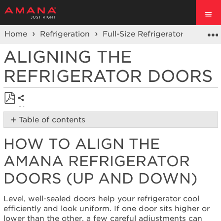
Home
Refrigeration
Full-Size Refrigerators
Prod
ALIGNING THE
REFRIGERATOR DOORS
Share
Save
Table of contents
as
How
PDF
HOW TO ALIGN THE
to
Align
AMANA REFRIGERATOR
the
Amana
DOORS (UP AND DOWN)
Refrigerator
Doors
Level, well-sealed doors help your refrigerator cool
(Up
efficiently and look uniform. If one door sits higher or
and
lower than the other, a few careful adjustments can