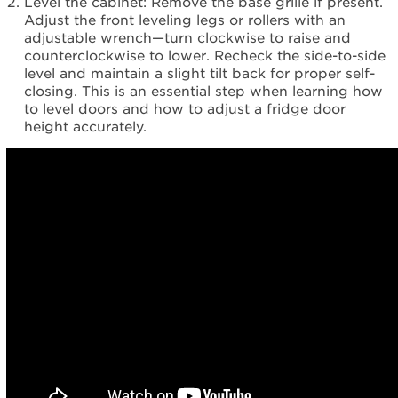
Level the cabinet: Remove the base grille if present.
Adjust the front leveling legs or rollers with an
adjustable wrench—turn clockwise to raise and
counterclockwise to lower. Recheck the side-to-side
level and maintain a slight tilt back for proper self-
closing. This is an essential step when learning how
to level doors and how to adjust a fridge door
height accurately.