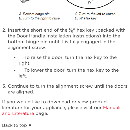
Insert the short end of the ¹⁄
" hex key (packed with
8
the Door Handle Installation Instructions) into the
bottom hinge pin until it is fully engaged in the
alignment screw.
To raise the door, turn the hex key to the
right.
To lower the door, turn the hex key to the
left.
Continue to turn the alignment screw until the doors
are aligned.
If you would like to download or view product
literature for your appliance, please visit our
Manuals
and Literature
page.
Back to top