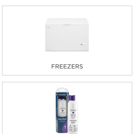
FREEZERS