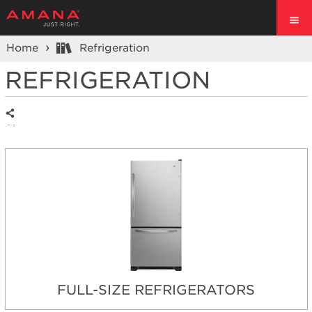
Home
Refrigeration
REFRIGERATION
Share
FULL-SIZE REFRIGERATORS