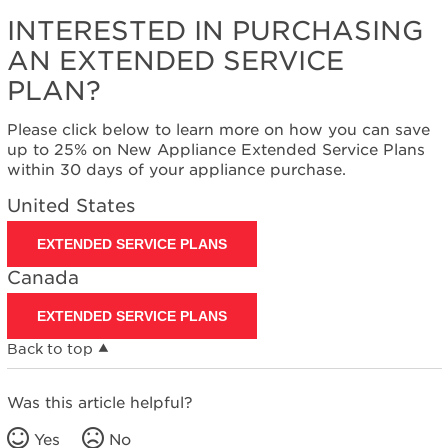
INTERESTED IN PURCHASING
AN EXTENDED SERVICE
PLAN?
Please click below to learn more on how you can save
up to 25% on New Appliance Extended Service Plans
within 30 days of your appliance purchase.
United States
EXTENDED SERVICE PLANS
Canada
EXTENDED SERVICE PLANS
Back to top
Was this article helpful?
Yes
No