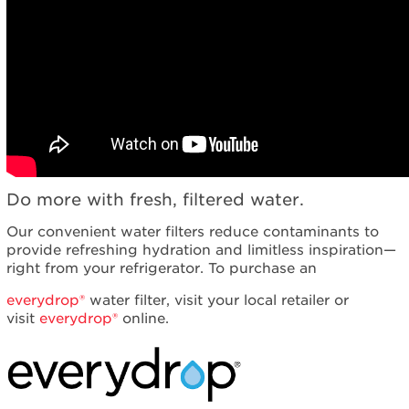
Contact
us or
schedule
service.
United
States
Canada
Interested
in
purchasing
an
Do more with fresh, filtered water.
Extended
Our convenient water filters reduce contaminants to
Service
provide refreshing hydration and limitless inspiration—
Plan?
right from your refrigerator. To purchase an
United
States
everydrop®
water filter, visit your local retailer or
Canada
visit
everydrop®
online.