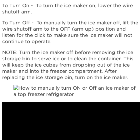
help?
To Turn On - To turn the ice maker on, lower the wire
Contact
shutoff arm.
us or
schedule
To Turn Off - To manually turn the ice maker off, lift the
service.
wire shutoff arm to the OFF (arm up) position and
United
listen for the click to make sure the ice maker will not
States
continue to operate.
Canada
NOTE: Turn the ice maker off before removing the ice
Interested
storage bin to serve ice or to clean the container. This
in
will keep the ice cubes from dropping out of the ice
purchasing
maker and into the freezer compartment. After
an
replacing the ice storage bin, turn on the ice maker.
Extended
Service
Plan?
United
States
Canada
Still
need
help?