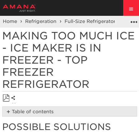
Home
Refrigeration
Full-Size Refrigerators
Top F
MAKING TOO MUCH ICE
- ICE MAKER IS IN
FREEZER - TOP
FREEZER
REFRIGERATOR
Share
Save
Table of contents
as
Possible
PDF
POSSIBLE SOLUTIONS
Solutions
Is