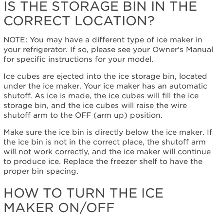
the
IS THE STORAGE BIN IN THE
storage
CORRECT LOCATION?
bin
in
the
NOTE: You may have a different type of ice maker in
correct
your refrigerator. If so, please see your Owner's Manual
location?
for specific instructions for your model.
How
Ice cubes are ejected into the ice storage bin, located
to
under the ice maker. Your ice maker has an automatic
turn
shutoff. As ice is made, the ice cubes will fill the ice
the
storage bin, and the ice cubes will raise the wire
Ice
shutoff arm to the OFF (arm up) position.
Maker
On/Off
Make sure the ice bin is directly below the ice maker. If
Do
the ice bin is not in the correct place, the shutoff arm
more
will not work correctly, and the ice maker will continue
with
to produce ice. Replace the freezer shelf to have the
fresh,
proper bin spacing.
filtered
HOW TO TURN THE ICE
water.
Still
MAKER ON/OFF
need