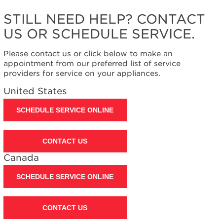
STILL NEED HELP? CONTACT
US OR SCHEDULE SERVICE.
Please contact us or click below to make an
appointment from our preferred list of service
providers for service on your appliances.
United States
SCHEDULE SERVICE ONLINE
CONTACT US
Canada
SCHEDULE SERVICE ONLINE
CONTACT US