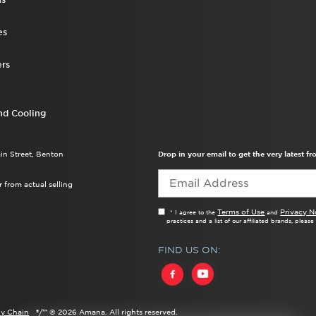
es
rs
nd Cooling
ain Street, Benton
Drop in your email to get the very latest 
 from actual selling
Terms of Use
Privacy N
* I agree to the
and
practices and a list of our affiliated brands, pleas
FIND US ON:
y Chain
®/™ ©
2026 Amana. All rights reserved.