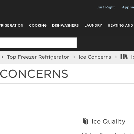
Just Right
Applia
FRIGERATION
COOKING
DISHWASHERS
LAUNDRY
HEATING AND
Top Freezer Refrigerator
Ice Concerns
I
R CONCERNS
Ice Quality