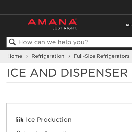
RE
Search
Home
Refrigeration
Full-Size Refrigerators
ICE AND DISPENSE
Ice Production