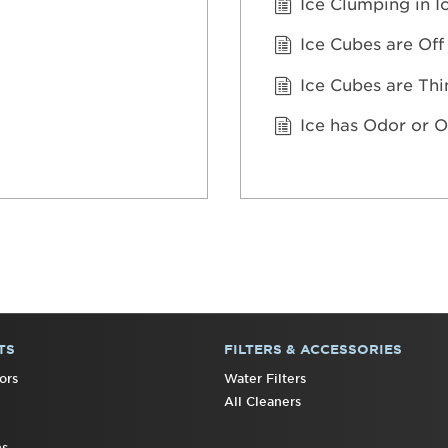
Ice Clumping in I
Ice Cubes are Off
Ice Cubes are Thi
Ice has Odor or O
TS
FILTERS & ACCESSORIES
ors
Water Filters
All Cleaners
ns