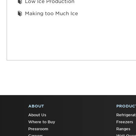
Low Ice Production
Making too Much Ice
ABOUT
PRODUC
FOOTER
About Us
Refrigerat
Where to Buy
Freezers
Pressroom
Ranges
Careers
Wall Ove