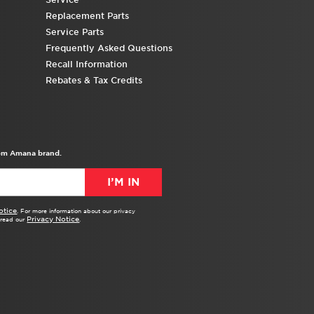
Replacement Parts
Service Parts
Frequently Asked Questions
Recall Information
Rebates & Tax Credits
from Amana brand.
I’M IN
otice
. For more information about our privacy
Privacy Notice
e read our
.