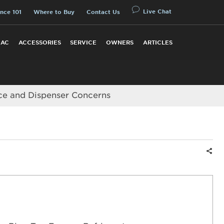
Live Chat
nce 101
Where to Buy
Contact Us
 AC
ACCESSORIES
SERVICE
OWNERS
ARTICLES
ce and Dispenser Concerns
Shar