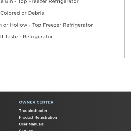
ce Bin - Top Freezer Refrigerator
 Colored or Debris
n or Hollow - Top Freezer Refrigerator
ff Taste - Refrigerator
OWNER CENTER
Troubleshooter
Product Registration
User Manuals
Service