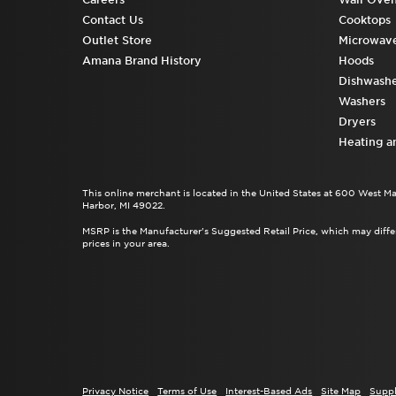
Contact Us
Cooktops
Outlet Store
Microwav
Amana Brand History
Hoods
Dishwashe
Washers
Dryers
Heating a
This online merchant is located in the United States at 600 West M
Harbor, MI 49022.
MSRP is the Manufacturer's Suggested Retail Price, which may differ
prices in your area.
Privacy Notice
Terms of Use
Interest-Based Ads
Site Map
Suppl