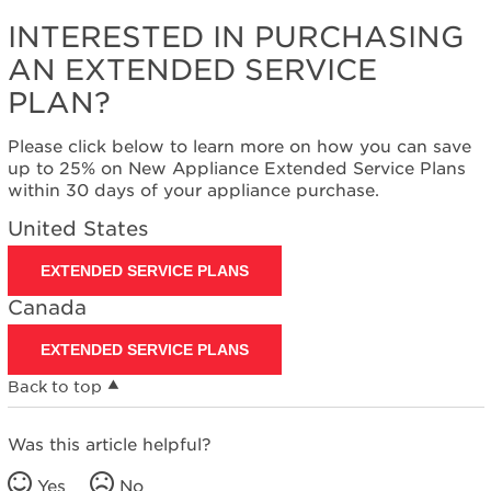
INTERESTED IN PURCHASING
AN EXTENDED SERVICE
PLAN?
Please click below to learn more on how you can save
up to 25% on New Appliance Extended Service Plans
within 30 days of your appliance purchase.
United States
EXTENDED SERVICE PLANS
Canada
EXTENDED SERVICE PLANS
Back to top
Was this article helpful?
Yes
No