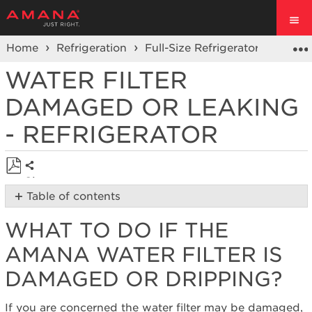
Home
Refrigeration
Full-Size Refrigerators
Side 
WATER FILTER
DAMAGED OR LEAKING
- REFRIGERATOR
Share
Save
Table of contents
as
What
PDF
WHAT TO DO IF THE
to
Do
AMANA WATER FILTER IS
if
the
DAMAGED OR DRIPPING?
Amana
Water
If you are concerned the water filter may be damaged,
Filter