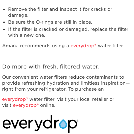
service.
United
Remove the filter and inspect it for cracks or
States
damage.
Canada
Be sure the O-rings are still in place.
Interested
If the filter is cracked or damaged, replace the filter
in
with a new one.
purchasing
Amana recommends using a
everydrop®
water filter.
an
Extended
Service
Plan?
Do more with fresh, filtered water.
United
Our convenient water filters reduce contaminants to
States
provide refreshing hydration and limitless inspiration—
Canada
right from your refrigerator. To purchase an
Still
need
everydrop®
water filter, visit your local retailer or
help?
visit
everydrop®
online.
Contact
us or
schedule
service.