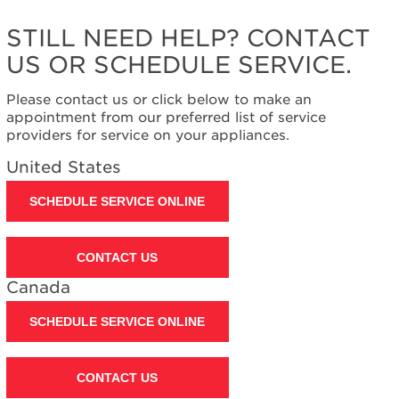
United
States
STILL NEED HELP? CONTACT
Canada
US OR SCHEDULE SERVICE.
Interested
in
Please contact us or click below to make an
purchasing
appointment from our preferred list of service
an
providers for service on your appliances.
Extended
Service
United States
Plan?
United
SCHEDULE SERVICE ONLINE
States
Canada
CONTACT US
Canada
SCHEDULE SERVICE ONLINE
CONTACT US