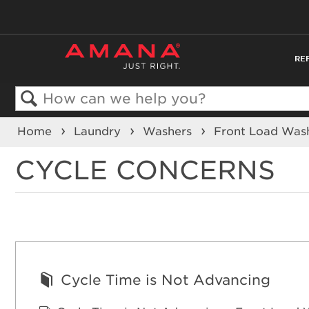
RE
Search
Home
Laundry
Washers
Front Load Was
CYCLE CONCERNS
Cycle Time is Not Advancing