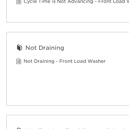
Cycle Time is Not Advancing - Front Load
Not Draining
Not Draining - Front Load Washer