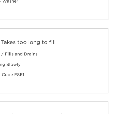
- Washer
 Takes too long to fill
 / Fills and Drains
ling Slowly
r Code F8E1