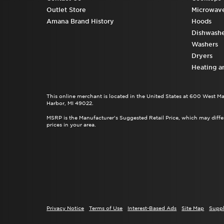
Outlet Store
Microwav
Amana Brand History
Hoods
Dishwashe
Washers
Dryers
Heating a
This online merchant is located in the United States at 600 West M
Harbor, MI 49022.
MSRP is the Manufacturer's Suggested Retail Price, which may differ
prices in your area.
Privacy Notice
Terms of Use
Interest-Based Ads
Site Map
Suppl