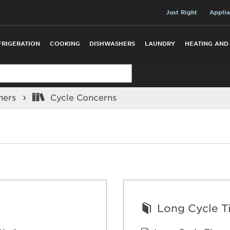
Just Right
Applia
FRIGERATION
COOKING
DISHWASHERS
LAUNDRY
HEATING AND
hers
Cycle Concerns
Long Cycle T