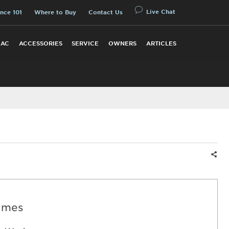
Live Chat
nce 101
Where to Buy
Contact Us
 AC
ACCESSORIES
SERVICE
OWNERS
ARTICLES
Shar
imes