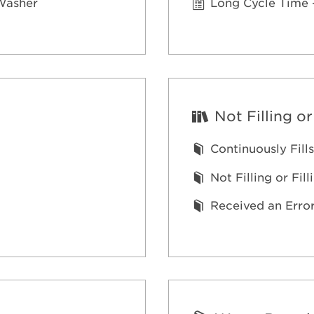
 Washer
Long Cycle Time 
Not Filling or
Continuously Fills
Not Filling or Fil
Received an Erro