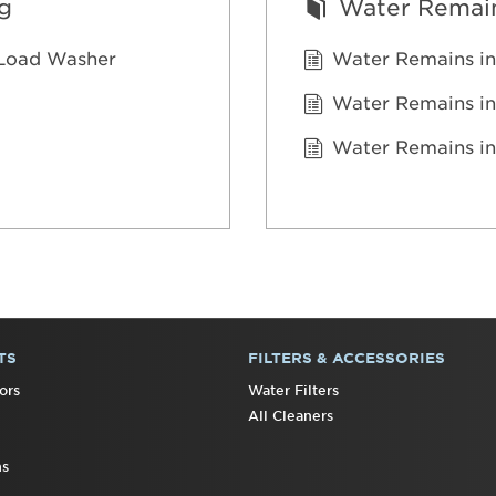
g
Water Remain
t Load Washer
Water Remains in
Water Remains in
Water Remains in
TS
FILTERS & ACCESSORIES
ors
Water Filters
All Cleaners
ns