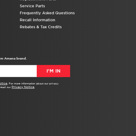
Service Parts
Frequently Asked Questions
Recall Information
Rebates & Tax Credits
from Amana brand.
I’M IN
otice
. For more information about our privacy
Privacy Notice
e read our
.