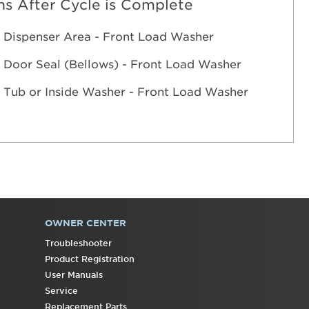
s After Cycle is Complete
 Dispenser Area - Front Load Washer
 Door Seal (Bellows) - Front Load Washer
 Tub or Inside Washer - Front Load Washer
OWNER CENTER
Troubleshooter
Product Registration
User Manuals
Service
Replacement Parts