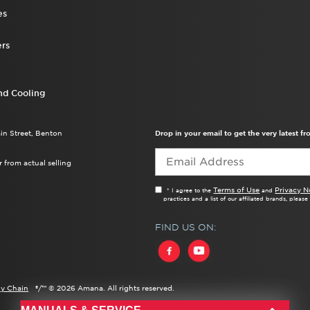
es
rs
nd Cooling
ain Street, Benton
Drop in your email to get the very latest 
 from actual selling
Terms of Use
Privacy N
* I agree to the
and
practices and a list of our affiliated brands, pleas
FIND US ON:
y Chain
®/™ ©
2026 Amana. All rights reserved.