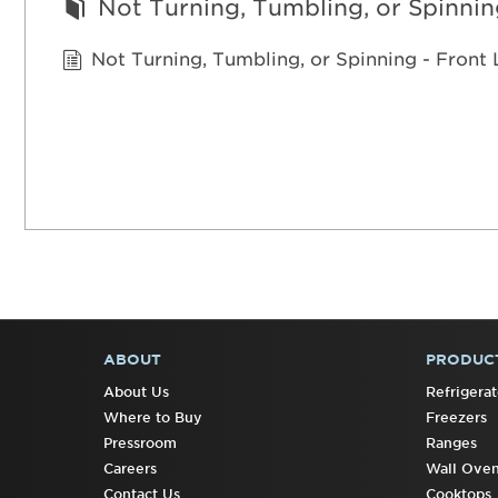
Not Turning, Tumbling, or Spinnin
Not Turning, Tumbling, or Spinning - Fron
ABOUT
PRODUC
FOOTER
About Us
Refrigerat
Where to Buy
Freezers
Pressroom
Ranges
Careers
Wall Ove
Contact Us
Cooktops