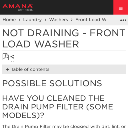
Home
Laundry
Washers
Front Load Washers
NOT DRAINING - FRONT
LOAD WASHER
Share
Save
Table of contents
as
Possible
PDF
POSSIBLE SOLUTIONS
Solutions
Have
you
HAVE YOU CLEANED THE
cleaned
DRAIN PUMP FILTER (SOME
the
Drain
MODELS)?
Pump
Filter
The Drain Pump Filter may be clogged with dirt, lint, or