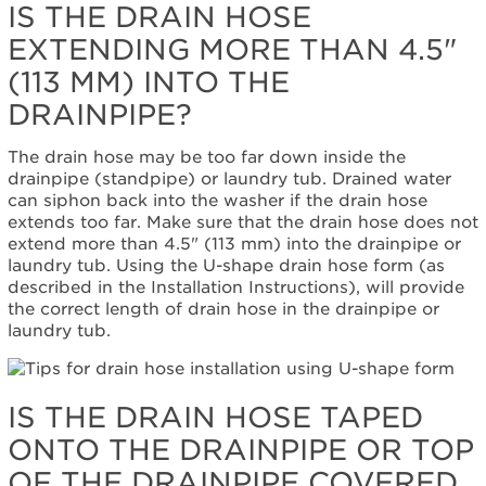
IS THE DRAIN HOSE
the
minimum
EXTENDING MORE THAN 4.5"
height
(113 MM) INTO THE
of
30"?
DRAINPIPE?
Still
need
The drain hose may be too far down inside the
help?
drainpipe (standpipe) or laundry tub. Drained water
Contact
can siphon back into the washer if the drain hose
us or
extends too far. Make sure that the drain hose does not
schedule
extend more than 4.5" (113 mm) into the drainpipe or
service.
laundry tub. Using the U-shape drain hose form (as
United
described in the Installation Instructions), will provide
States
the correct length of drain hose in the drainpipe or
Canada
laundry tub.
Interested
in
purchasing
IS THE DRAIN HOSE TAPED
an
Extended
ONTO THE DRAINPIPE OR TOP
Service
OF THE DRAINPIPE COVERED
Plan?