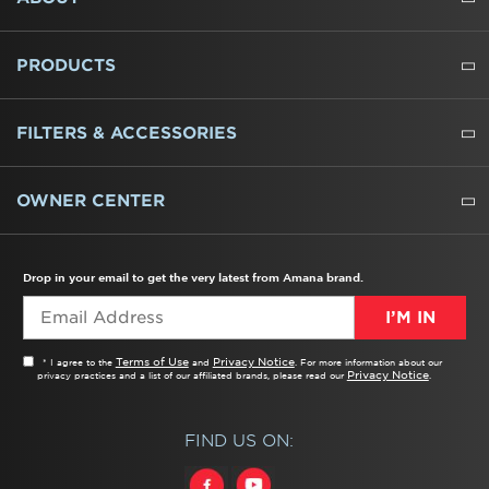
ABOUT US
WHERE TO BUY
PRESSROOM
CAREERS
CONTACT US
OUTLET STORE
AMANA BRAND HISTORY
PRODUCTS
REFRIGERATORS
FREEZERS
RANGES
WALL OVENS
COOKTOPS
MICROWAVES
HOODS
DISHWASHERS
WASHERS
DRYERS
HEATING AND COOLING
FILTERS & ACCESSORIES
WATER FILTERS
ALL CLEANERS
OWNER CENTER
TROUBLESHOOTER
PRODUCT REGISTRATION
USER MANUALS
SERVICE
REPLACEMENT PARTS
SERVICE PARTS
FREQUENTLY ASKED QUESTIONS
RECALL INFORMATION
REBATES & TAX CREDITS
Drop in your email to get the very latest from Amana brand.
I’M IN
Terms of Use
Privacy Notice
* I agree to the
and
. For more information about our
Privacy Notice
privacy practices and a list of our affiliated brands, please read our
.
FIND US ON: