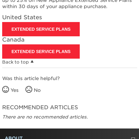
up to 25% on New Appliance Extended Service Plans
within 30 days of your appliance purchase.
United States
EXTENDED SERVICE PLANS
Canada
EXTENDED SERVICE PLANS
Back to top
Was this article helpful?
Yes
No
RECOMMENDED ARTICLES
There are no recommended articles.
FOOTER
ABOUT