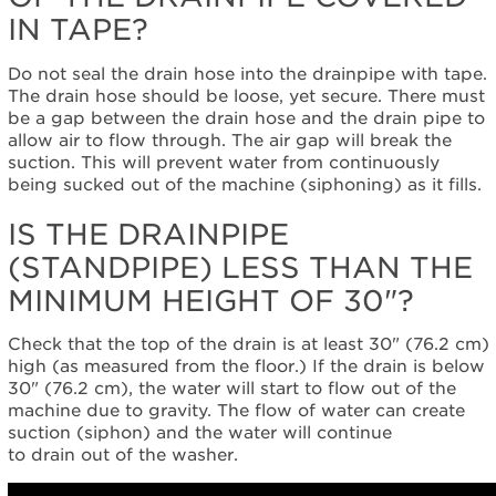
IN TAPE?
United
States
Canada
Do not seal the drain hose into the drainpipe with tape.
The drain hose should be loose, yet secure. There must
be a gap between the drain hose and the drain pipe to
allow air to flow through. The air gap will break the
suction. This will prevent water from continuously
being sucked out of the machine (siphoning) as it fills.
IS THE DRAINPIPE
(STANDPIPE) LESS THAN THE
MINIMUM HEIGHT OF 30"?
Check that the top of the drain is at least 30" (76.2 cm)
high (as measured from the floor.) If the drain is below
30" (76.2 cm), the water will start to flow out of the
machine due to gravity. The flow of water can create
suction (siphon) and the water will continue
to drain out of the washer.