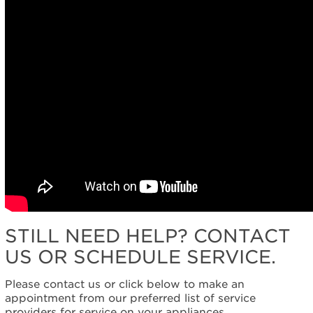
STILL NEED HELP? CONTACT
US OR SCHEDULE SERVICE.
Please contact us or click below to make an
appointment from our preferred list of service
providers for service on your appliances.