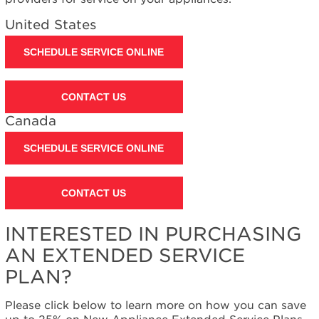
United States
SCHEDULE SERVICE ONLINE
CONTACT US
Canada
SCHEDULE SERVICE ONLINE
CONTACT US
INTERESTED IN PURCHASING
AN EXTENDED SERVICE
PLAN?
Please click below to learn more on how you can save