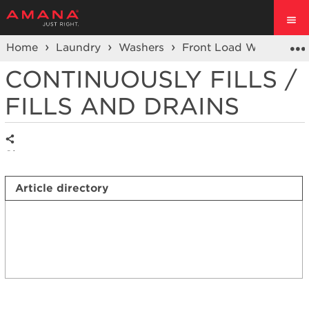
Home
Laundry
Washers
Front Load Washers
CONTINUOUSLY FILLS /
FILLS AND DRAINS
Share
Article directory