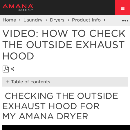
Home
Laundry
Dryers
Product Info
Dryer Vi
VIDEO: HOW TO CHECK
THE OUTSIDE EXHAUST
HOOD
Share
Save
Table of contents
as
Checking
PDF
CHECKING THE OUTSIDE
the
Outside
EXHAUST HOOD FOR
Exhaust
Hood
MY AMANA DRYER
for
my Amana
Dryer