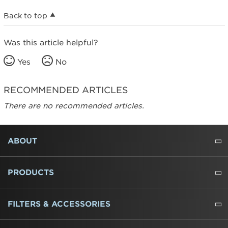
Back to top
Was this article helpful?
Yes
No
RECOMMENDED ARTICLES
There are no recommended articles.
FOOTER
ABOUT
ABOUT US
WHERE TO BUY
PRESSROOM
CAREERS
CONTACT US
OUTLET STORE
AMANA BRAND HISTORY
PRODUCTS
REFRIGERATORS
FREEZERS
RANGES
WALL OVENS
COOKTOPS
MICROWAVES
HOODS
DISHWASHERS
WASHERS
DRYERS
HEATING AND COOLING
FILTERS & ACCESSORIES