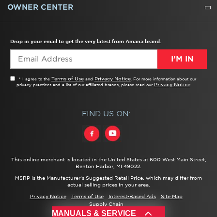
WATER FILTERS
ALL CLEANERS
OWNER CENTER
TROUBLESHOOTER
PRODUCT REGISTRATION
USER MANUALS
SERVICE
REPLACEMENT PARTS
SERVICE PARTS
FREQUENTLY ASKED QUESTIONS
RECALL INFORMATION
REBATES & TAX CREDITS
Drop in your email to get the very latest from Amana brand.
I’M IN
Terms of Use
Privacy Notice
* I agree to the
and
. For more information about our
Privacy Notice
privacy practices and a list of our affiliated brands, please read our
.
FIND US ON:
This online merchant is located in the United States at 600 West Main Street,
Benton Harbor, MI 49022.
MSRP is the Manufacturer's Suggested Retail Price, which may differ from
actual selling prices in your area.
Privacy Notice
Terms of Use
Interest-Based Ads
Site Map
Supply Chain
®/™ ©
2026 Amana. All rights reserved.
MANUALS & SERVICE