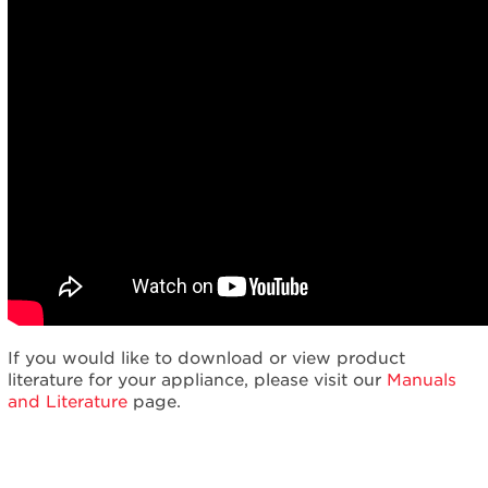
If you would like to download or view product
literature for your appliance, please visit our
Manuals
and Literature
page.