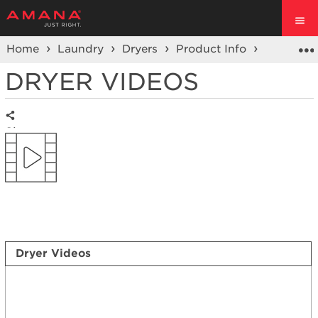
Home
Laundry
Dryers
Product Info
Dryer
DRYER VIDEOS
Share
Dryer Videos