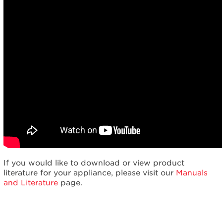
If you would like to download or view product
literature for your appliance, please visit our
Manuals
and Literature
page.