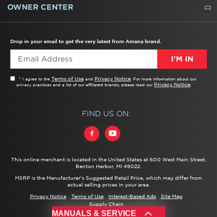
WATER FILTERS
ALL CLEANERS
OWNER CENTER
TROUBLESHOOTER
PRODUCT REGISTRATION
USER MANUALS
SERVICE
REPLACEMENT PARTS
SERVICE PARTS
FREQUENTLY ASKED QUESTIONS
RECALL INFORMATION
REBATES & TAX CREDITS
Drop in your email to get the very latest from Amana brand.
I’M IN
Terms of Use
Privacy Notice
* I agree to the
and
. For more information about our
Privacy Notice
privacy practices and a list of our affiliated brands, please read our
.
FIND US ON:
This online merchant is located in the United States at 600 West Main Street,
Benton Harbor, MI 49022.
MSRP is the Manufacturer's Suggested Retail Price, which may differ from
actual selling prices in your area.
Privacy Notice
Terms of Use
Interest-Based Ads
Site Map
Supply Chain
®/™ ©
2026 Amana. All rights reserved.
MANUALS & SERVICE