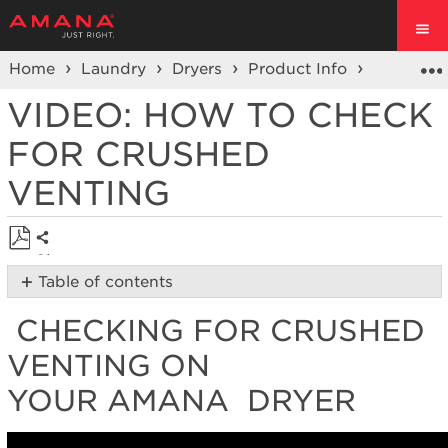
Home
Laundry
Dryers
Product Info
Dryer Vi
VIDEO: HOW TO CHECK
FOR CRUSHED
VENTING
Share
Save
Table of contents
as
Checking
PDF
CHECKING FOR CRUSHED
for
Crushed
VENTING ON
Venting
on
YOUR AMANA DRYER
your Amana
Dryer