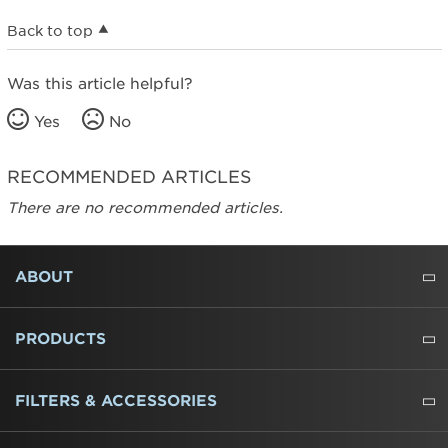
Back to top
Was this article helpful?
Yes
No
RECOMMENDED ARTICLES
There are no recommended articles.
FOOTER
ABOUT
ABOUT US
WHERE TO BUY
PRESSROOM
CAREERS
CONTACT US
OUTLET STORE
AMANA BRAND HISTORY
PRODUCTS
REFRIGERATORS
FREEZERS
RANGES
WALL OVENS
COOKTOPS
MICROWAVES
HOODS
DISHWASHERS
WASHERS
DRYERS
HEATING AND COOLING
FILTERS & ACCESSORIES