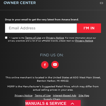
WATER FILTERS
ALL CLEANERS
OWNER CENTER
TROUBLESHOOTER
PRODUCT REGISTRATION
USER MANUALS
SERVICE
REPLACEMENT PARTS
SERVICE PARTS
FREQUENTLY ASKED QUESTIONS
RECALL INFORMATION
REBATES & TAX CREDITS
Drop in your email to get the very latest from Amana brand.
I’M IN
Terms of Use
Privacy Notice
* I agree to the
and
. For more information about our
Privacy Notice
privacy practices and a list of our affiliated brands, please read our
.
FIND US ON:
This online merchant is located in the United States at 600 West Main Street,
Benton Harbor, MI 49022.
MSRP is the Manufacturer's Suggested Retail Price, which may differ from
actual selling prices in your area.
Privacy Notice
Terms of Use
Interest-Based Ads
Site Map
Supply Chain
MANUALS & SERVICE
®/™ ©
2026 Amana. All rights reserved.