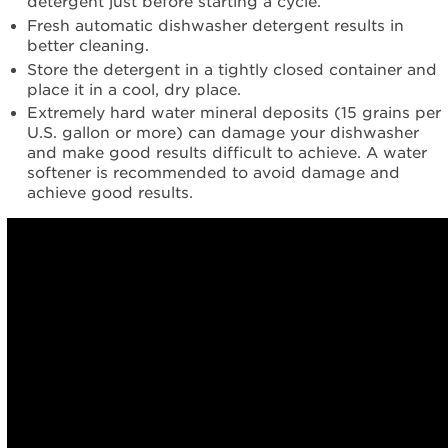
detergent just before starting a cycle.
Fresh automatic dishwasher detergent results in
better cleaning.
Store the detergent in a tightly closed container and
place it in a cool, dry place.
Extremely hard water mineral deposits (15 grains per
U.S. gallon or more) can damage your dishwasher
and make good results difficult to achieve. A water
softener is recommended to avoid damage and
achieve good results.