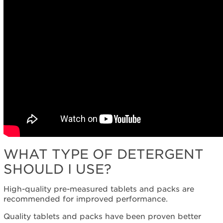
WHAT TYPE OF DETERGENT
SHOULD I USE?
High-quality pre-measured tablets and packs are
recommended for improved performance.
Quality tablets and packs have been proven better