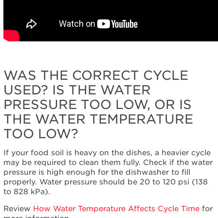
WAS THE CORRECT CYCLE
USED? IS THE WATER
PRESSURE TOO LOW, OR IS
THE WATER TEMPERATURE
TOO LOW?
If your food soil is heavy on the dishes, a heavier cycle
may be required to clean them fully. Check if the water
pressure is high enough for the dishwasher to fill
properly. Water pressure should be 20 to 120 psi (138
to 828 kPa).
Review
How Water Temperature Affects Cycle Time
for