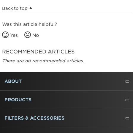
Back to top
Was this article helpful?
Yes
No
RECOMMENDED ARTICLES
There are no recommended articles.
FOOTER
ABOUT
ABOUT US
WHERE TO BUY
PRESSROOM
CAREERS
CONTACT US
OUTLET STORE
AMANA BRAND HISTORY
PRODUCTS
REFRIGERATORS
FREEZERS
RANGES
WALL OVENS
COOKTOPS
MICROWAVES
HOODS
DISHWASHERS
WASHERS
DRYERS
HEATING AND COOLING
FILTERS & ACCESSORIES