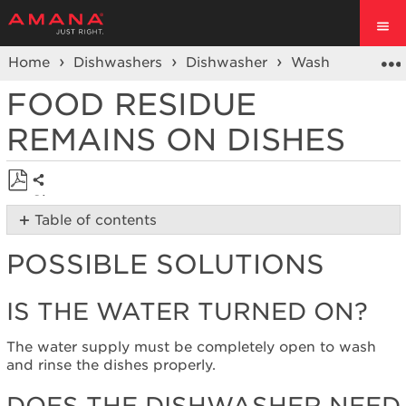
Home
Dishwashers
Dishwasher
Wash Performa
FOOD RESIDUE
REMAINS ON DISHES
Share
Save
Table of contents
as
Possible
PDF
POSSIBLE SOLUTIONS
Solutions
Is
the
IS THE WATER TURNED ON?
water
turned
The water supply must be completely open to wash
on?
and rinse the dishes properly.
Does
the
DOES THE DISHWASHER NEED