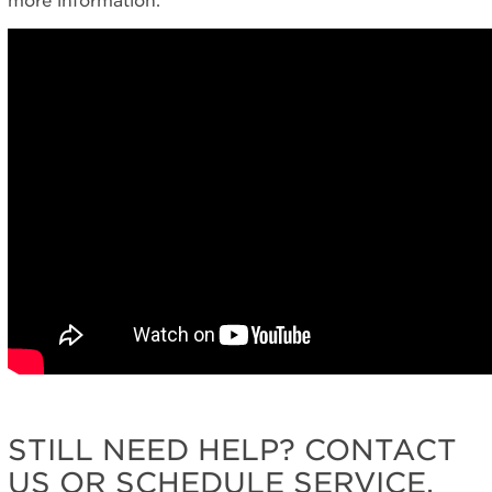
more information.
STILL NEED HELP? CONTACT
US OR SCHEDULE SERVICE.