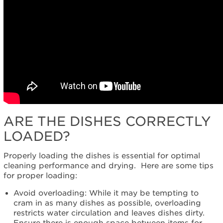
us or
schedule
service.
United
States
Canada
Interested
in
purchasing
an
Extended
ARE THE DISHES CORRECTLY
Service
Plan?
LOADED?
United
States
Properly loading the dishes is essential for optimal
Canada
cleaning performance and drying. Here are some tips
for proper loading:
Still
need
Avoid overloading: While it may be tempting to
help?
cram in as many dishes as possible, overloading
Contact
restricts water circulation and leaves dishes dirty.
us or
Ensure there is enough space between items for