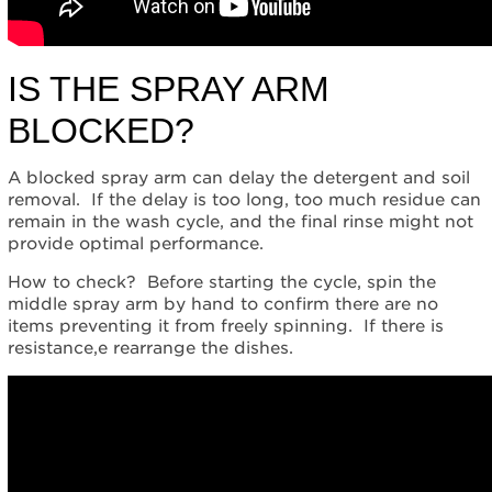
Was
the
correct
IS THE SPRAY ARM
cycle
used?
BLOCKED?
Is
the
water
A blocked spray arm can delay the detergent and soil
pressure
removal. If the delay is too long, too much residue can
too
remain in the wash cycle, and the final rinse might not
low,
provide optimal performance.
or
is
How to check? Before starting the cycle, spin the
the
middle spray arm by hand to confirm there are no
water
items preventing it from freely spinning. If there is
temperature
resistance,e rearrange the dishes.
too
low?
Still
need
help?
Contact