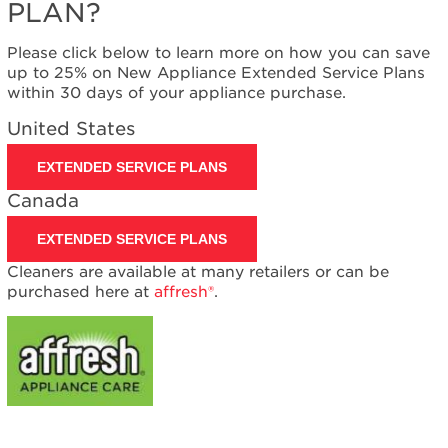
PLAN?
Please click below to learn more on how you can save
up to 25% on New Appliance Extended Service Plans
within 30 days of your appliance purchase.
United States
EXTENDED SERVICE PLANS
Canada
EXTENDED SERVICE PLANS
Cleaners are available at many retailers or can be
purchased here at
affresh®
.