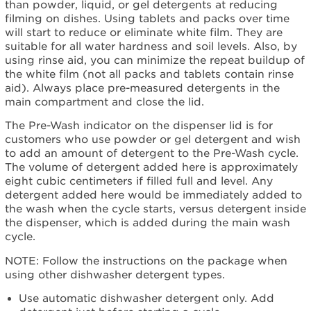
than powder, liquid, or gel detergents at reducing
filming on dishes. Using tablets and packs over time
will start to reduce or eliminate white film. They are
suitable for all water hardness and soil levels. Also, by
using rinse aid, you can minimize the repeat buildup of
the white film (not all packs and tablets contain rinse
aid). Always place pre-measured detergents in the
main compartment and close the lid.
The Pre-Wash indicator on the dispenser lid is for
customers who use powder or gel detergent and wish
to add an amount of detergent to the Pre-Wash cycle.
The volume of detergent added here is approximately
eight cubic centimeters if filled full and level. Any
detergent added here would be immediately added to
the wash when the cycle starts, versus detergent inside
the dispenser, which is added during the main wash
cycle.
NOTE: Follow the instructions on the package when
using other dishwasher detergent types.
Use automatic dishwasher detergent only. Add