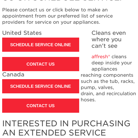
Please contact us or click below to make an
appointment from our preferred list of service
providers for service on your appliances.
United States
Cleans even
where you
SCHEDULE SERVICE ONLINE
can't see
affresh®
cleans
deep inside your
CONTACT US
appliances
Canada
reaching components
such as the tub, racks,
SCHEDULE SERVICE ONLINE
pump, valves,
drain, and recirculation
hoses.
CONTACT US
INTERESTED IN PURCHASING
AN EXTENDED SERVICE