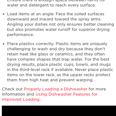
schedule
water and detergent to reach every surface.
service.
United
Load items at an angle: Face the soiled surfaces
States
downward and inward toward the spray arms.
Angling your dishes not only ensures better cleaning
Canada
but also promotes water runoff for superior drying
Interested
performance.
in
purchasing
Place plastics correctly: Plastic items are uniquely
an
challenging to wash and dry because they don't
Extended
retain heat like glass or ceramics, and they often
Service
have complex shapes that trap water. For the best
Plan?
drying results, place plastic cups, bowls, and mugs
United
in the third-level rack if available. Never place plastic
States
items on the lower rack, as the upper racks protect
Canada
them from high heat and prevent warping.
Cleans
Check out
Properly Loading a Dishwasher
for more
even
information and
Using Dishwasher Features for
where
Improved Loading
.
you
can't
see