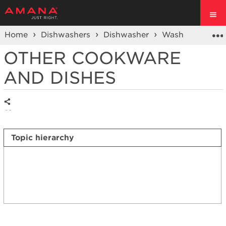
Home
Dishwashers
Dishwasher
Wash Performa
OTHER COOKWARE
AND DISHES
Share
Topic hierarchy