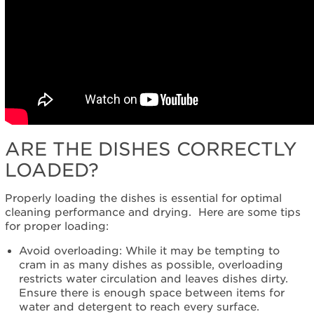
Service
Plan?
United
States
Canada
ARE THE DISHES CORRECTLY
LOADED?
Properly loading the dishes is essential for optimal
cleaning performance and drying. Here are some tips
for proper loading:
Avoid overloading: While it may be tempting to
cram in as many dishes as possible, overloading
restricts water circulation and leaves dishes dirty.
Ensure there is enough space between items for
water and detergent to reach every surface.