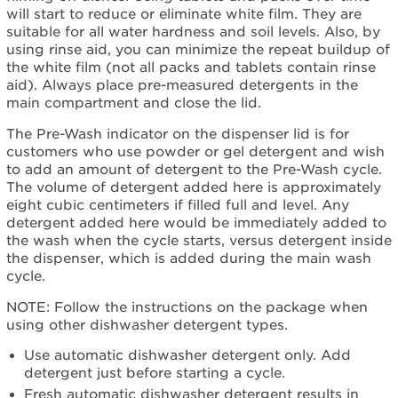
will start to reduce or eliminate white film. They are
suitable for all water hardness and soil levels. Also, by
using rinse aid, you can minimize the repeat buildup of
the white film (not all packs and tablets contain rinse
aid). Always place pre-measured detergents in the
main compartment and close the lid.
The Pre-Wash indicator on the dispenser lid is for
customers who use powder or gel detergent and wish
to add an amount of detergent to the Pre-Wash cycle.
The volume of detergent added here is approximately
eight cubic centimeters if filled full and level. Any
detergent added here would be immediately added to
the wash when the cycle starts, versus detergent inside
the dispenser, which is added during the main wash
cycle.
NOTE: Follow the instructions on the package when
using other dishwasher detergent types.
Use automatic dishwasher detergent only. Add
detergent just before starting a cycle.
Fresh automatic dishwasher detergent results in