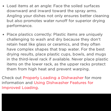
Load items at an angle: Face the soiled surfaces
downward and inward toward the spray arms.
Angling your dishes not only ensures better cleaning
but also promotes water runoff for superior drying
performance.
Place plastics correctly: Plastic items are uniquely
challenging to wash and dry because they don't
retain heat like glass or ceramics, and they often
have complex shapes that trap water. For the best
drying results, place plastic cups, bowls, and mugs
in the third-level rack if available. Never place plastic
items on the lower rack, as the upper racks protect
them from high heat and prevent warping.
Check out
Properly Loading a Dishwasher
for more
information and
Using Dishwasher Features for
Improved Loading
.