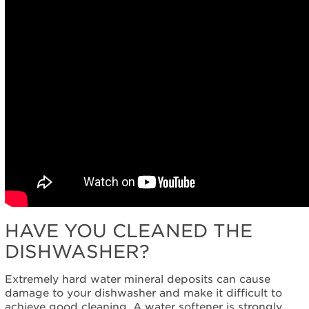
HAVE YOU CLEANED THE
DISHWASHER?
Extremely hard water mineral deposits can cause
damage to your dishwasher and make it difficult to
achieve good cleaning. A water softener is strongly