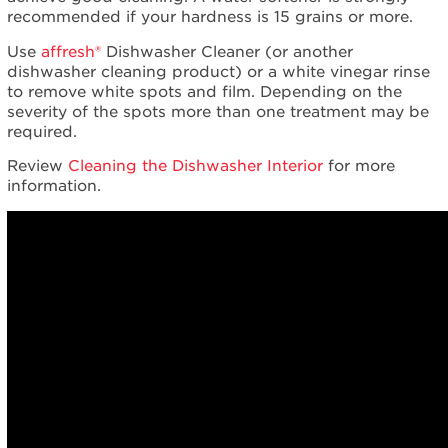
recommended if your hardness is 15 grains or more.
Use
affresh®
Dishwasher Cleaner (or another
dishwasher cleaning product) or a white vinegar rinse
to remove white spots and film. Depending on the
severity of the spots more than one treatment may be
required.
Review
Cleaning the Dishwasher Interior
for more
information.