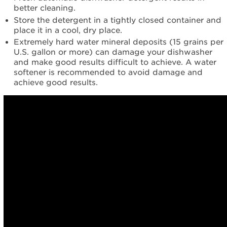
better cleaning.
Store the detergent in a tightly closed container and
place it in a cool, dry place.
Extremely hard water mineral deposits (15 grains per
U.S. gallon or more) can damage your dishwasher
and make good results difficult to achieve. A water
softener is recommended to avoid damage and
achieve good results.