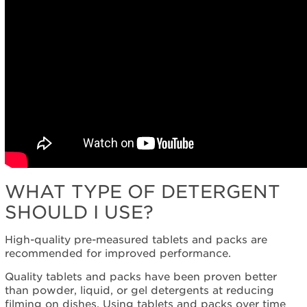
WHAT TYPE OF DETERGENT
SHOULD I USE?
High-quality pre-measured tablets and packs are
recommended for improved performance.
Quality tablets and packs have been proven better
than powder, liquid, or gel detergents at reducing
filming on dishes. Using tablets and packs over time