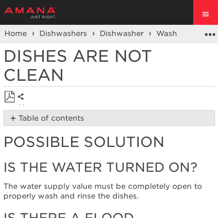
Home
Dishwashers
Dishwasher
Wash Performa
DISHES ARE NOT
CLEAN
Share
Save
Table of contents
as
Possible
PDF
POSSIBLE SOLUTION
Solution
Is
the
IS THE WATER TURNED ON?
water
turned
The water supply value must be completely open to
on?
properly wash and rinse the dishes.
Is
there
IS THERE A FLOOD