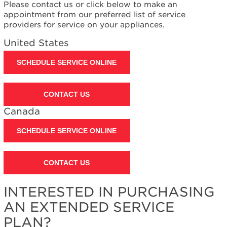
Please contact us or click below to make an
appointment from our preferred list of service
providers for service on your appliances.
United States
SCHEDULE SERVICE ONLINE
CONTACT US
Canada
SCHEDULE SERVICE ONLINE
CONTACT US
INTERESTED IN PURCHASING
AN EXTENDED SERVICE
PLAN?