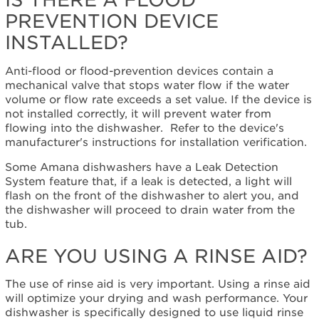
a
PREVENTION DEVICE
flood
prevention
INSTALLED?
device
installed?
Anti-flood or flood-prevention devices contain a
Are
mechanical valve that stops water flow if the water
you
volume or flow rate exceeds a set value. If the device is
using
not installed correctly, it will prevent water from
a
flowing into the dishwasher. Refer to the device's
rinse
manufacturer's instructions for installation verification.
aid?
Some Amana dishwashers have a Leak Detection
Are
System feature that, if a leak is detected, a light will
you
flash on the front of the dishwasher to alert you, and
using
the dishwasher will proceed to drain water from the
the
tub.
high-
temperature
ARE YOU USING A RINSE AID?
wash
option?
The use of rinse aid is very important. Using a rinse aid
Are
will optimize your drying and wash performance. Your
the
dishwasher is specifically designed to use liquid rinse
dishes