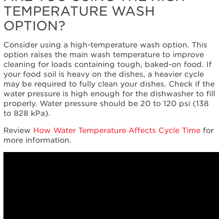
TEMPERATURE WASH
Cleans
even
OPTION?
where
you
Consider using a high-temperature wash option. This
can't
option raises the main wash temperature to improve
see
cleaning for loads containing tough, baked-on food. If
Still
your food soil is heavy on the dishes, a heavier cycle
need
may be required to fully clean your dishes. Check if the
help?
water pressure is high enough for the dishwasher to fill
Contact
properly. Water pressure should be 20 to 120 psi (138
us or
to 828 kPa).
schedule
service.
Review
How Water Temperature Affects Cycle Time
for
more information.
United
States
Canada
Interested
in
purchasing
an
Extended