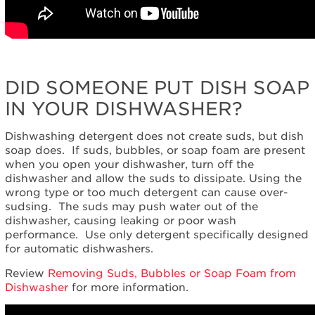
DID SOMEONE PUT DISH SOAP
IN YOUR DISHWASHER?
Dishwashing detergent does not create suds, but dish
soap does. If suds, bubbles, or soap foam are present
when you open your dishwasher, turn off the
dishwasher and allow the suds to dissipate. Using the
wrong type or too much detergent can cause over-
sudsing. The suds may push water out of the
dishwasher, causing leaking or poor wash
performance. Use only detergent specifically designed
for automatic dishwashers.
Review
Removing Suds, Bubbles or Soap Foam from
Dishwasher
for more information.