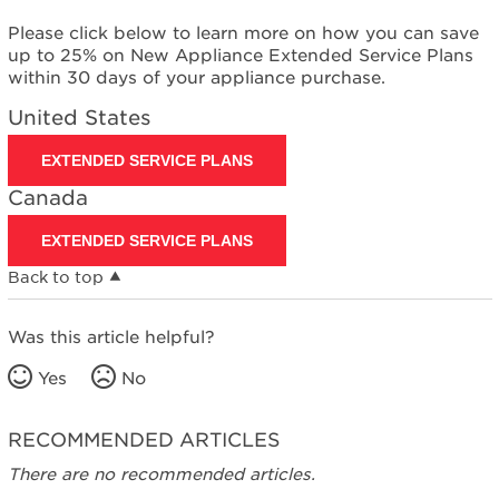
Please click below to learn more on how you can save
up to 25% on New Appliance Extended Service Plans
within 30 days of your appliance purchase.
United States
EXTENDED SERVICE PLANS
Canada
EXTENDED SERVICE PLANS
Back to top
Was this article helpful?
Yes
No
RECOMMENDED ARTICLES
There are no recommended articles.