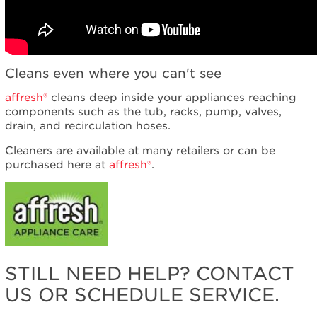
Cleans even where you can't see
affresh®
cleans deep inside your appliances reaching
components such as the tub, racks, pump, valves,
drain, and recirculation hoses.
Cleaners are available at many retailers or can be
purchased here at
affresh®
.
STILL NEED HELP? CONTACT
US OR SCHEDULE SERVICE.