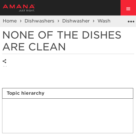
Home
Dishwashers
Dishwasher
Wash Performa
NONE OF THE DISHES
ARE CLEAN
Share
Topic hierarchy