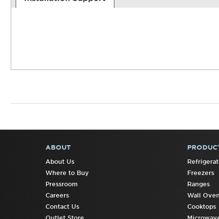
ABOUT
PRODUC
FOOTER
About Us
Refrigerat
Where to Buy
Freezers
Pressroom
Ranges
Careers
Wall Ove
Contact Us
Cooktops
Outlet Store
Microwav