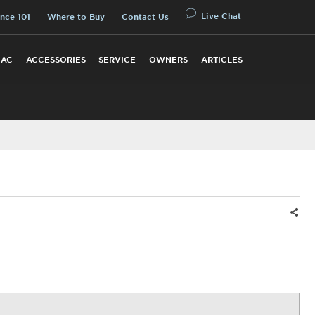
Live Chat
nce 101
Where to Buy
Contact Us
 AC
ACCESSORIES
SERVICE
OWNERS
ARTICLES
Shar