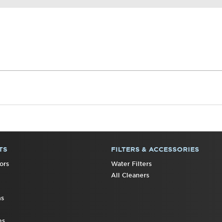
TS
FILTERS & ACCESSORIES
ors
Water Filters
All Cleaners
ns
es