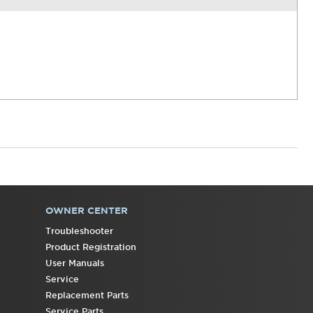
OWNER CENTER
Troubleshooter
Product Registration
User Manuals
Service
Replacement Parts
Service Parts