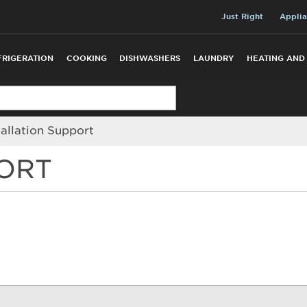
Just Right
Applia
FRIGERATION
COOKING
DISHWASHERS
LAUNDRY
HEATING AND
tallation Support
PORT