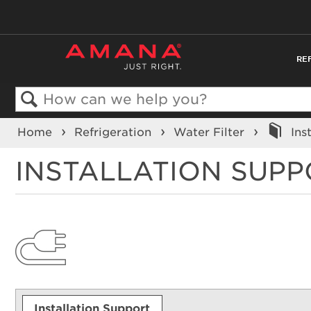
RE
Search
Home
Refrigeration
Water Filter
Ins
INSTALLATION SUP
Installation Support