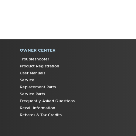
OWNER CENTER
Troubleshooter
Product Registration
User Manuals
Service
Replacement Parts
Service Parts
Frequently Asked Questions
Recall Information
Rebates & Tax Credits