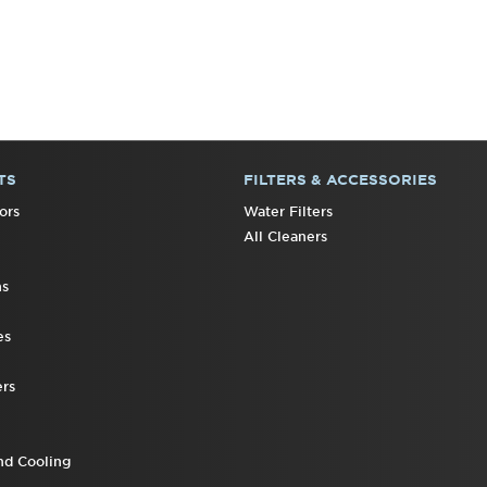
TS
FILTERS & ACCESSORIES
ors
Water Filters
All Cleaners
ns
es
rs
nd Cooling