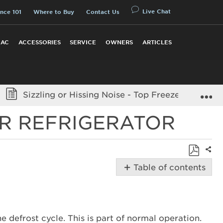
Live Chat
nce 101
Where to Buy
Contact Us
 AC
ACCESSORIES
SERVICE
OWNERS
ARTICLES
E
Sizzling or Hissing Noise - Top Freezer Refriger
ER REFRIGERATOR
Shar
Save
Table of contents
as
Possible
PDF
Solutions
Sizzling
or
e defrost cycle. This is part of normal operation.