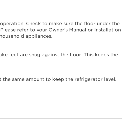
Hissing Noise
Is
the
refrigerator
er operation. Check to make sure the floor under the
level?
y. Please refer to your Owner's Manual or Installation
household appliances.
ake feet are snug against the floor. This keeps the
 the same amount to keep the refrigerator level.