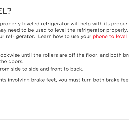
EL?
 A properly leveled refrigerator will help with its prop
ms may need to be used to level the refrigerator properl
your refrigerator. Learn how to use your
phone to level
ckwise until the rollers are off the floor, and both br
the doors.
from side to side and front to back.
s involving brake feet, you must turn both brake feet