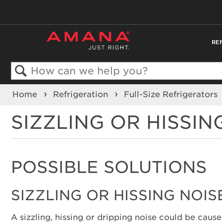
RE
Search
Home
Refrigeration
Full-Size Refrigerators
SIZZLING OR HISSIN
POSSIBLE SOLUTIONS
SIZZLING OR HISSING NOIS
A sizzling, hissing or dripping noise could be caus