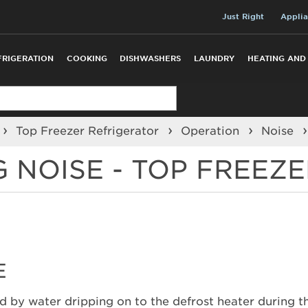
Just Right
Applia
FRIGERATION
COOKING
DISHWASHERS
LAUNDRY
HEATING AND
Top Freezer Refrigerator
Operation
Noise
G NOISE - TOP FREEZ
E
ed by water dripping on to the defrost heater during th