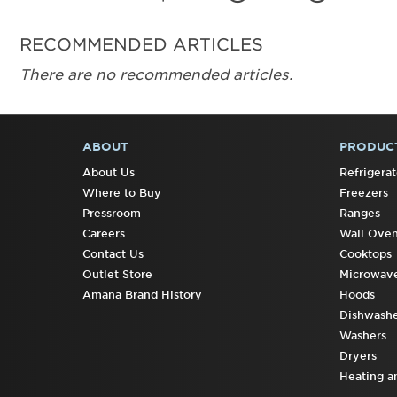
RECOMMENDED ARTICLES
There are no recommended articles.
ABOUT
PRODUC
FOOTER
About Us
Refrigerat
Where to Buy
Freezers
Pressroom
Ranges
Careers
Wall Ove
Contact Us
Cooktops
Outlet Store
Microwav
Amana Brand History
Hoods
Dishwashe
Washers
Dryers
Heating a