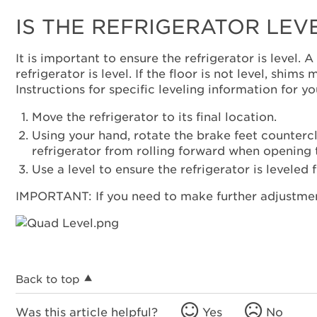
IS THE REFRIGERATOR LEV
It is important to ensure the refrigerator is level.
refrigerator is level. If the floor is not level, shi
Instructions for specific leveling information for 
Move the refrigerator to its final location.
Using your hand, rotate the brake feet counterclo
refrigerator from rolling forward when opening 
Use a level to ensure the refrigerator is leveled 
IMPORTANT: If you need to make further adjustment
Back to top
Was this article helpful?
Yes
No