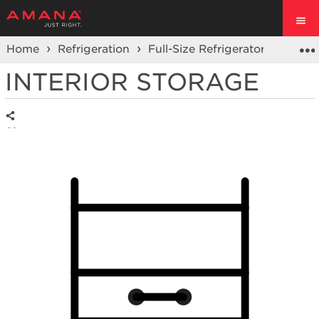
Home
Refrigeration
Full-Size Refrigerators
Top F
INTERIOR STORAGE
Share