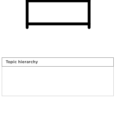
Topic hierarchy