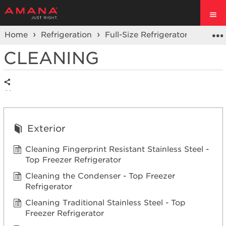
Home
Refrigeration
Full-Size Refrigerators
Top F
CLEANING
Share
Exterior
Cleaning Fingerprint Resistant Stainless Steel -
Top Freezer Refrigerator
Cleaning the Condenser - Top Freezer
Refrigerator
Cleaning Traditional Stainless Steel - Top
Freezer Refrigerator