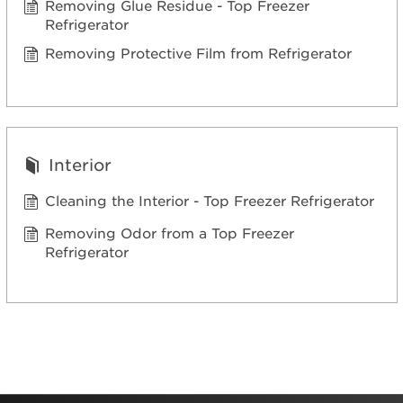
Removing Glue Residue - Top Freezer
Refrigerator
Removing Protective Film from Refrigerator
Interior
Cleaning the Interior - Top Freezer Refrigerator
Removing Odor from a Top Freezer
Refrigerator