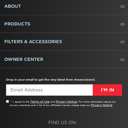
FOOTER
ABOUT
ABOUT US
WHERE TO BUY
PRESSROOM
CAREERS
CONTACT US
OUTLET STORE
AMANA BRAND HISTORY
PRODUCTS
REFRIGERATORS
FREEZERS
RANGES
WALL OVENS
COOKTOPS
MICROWAVES
HOODS
DISHWASHERS
WASHERS
DRYERS
HEATING AND COOLING
FILTERS & ACCESSORIES
WATER FILTERS
ALL CLEANERS
OWNER CENTER
TROUBLESHOOTER
PRODUCT REGISTRATION
USER MANUALS
SERVICE
REPLACEMENT PARTS
SERVICE PARTS
FREQUENTLY ASKED QUESTIONS
RECALL INFORMATION
REBATES & TAX CREDITS
Drop in your email to get the very latest from Amana brand.
I’M IN
Terms of Use
Privacy Notice
* I agree to the
and
. For more information about our
Privacy Notice
privacy practices and a list of our affiliated brands, please read our
.
FIND US ON: