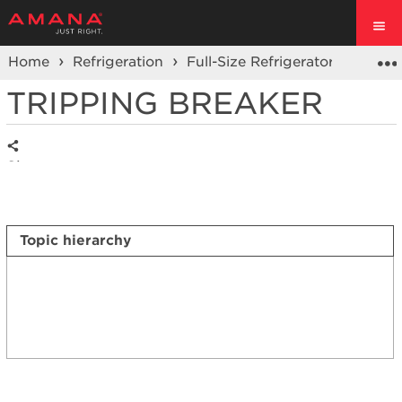
Home
Refrigeration
Full-Size Refrigerators
Side 
TRIPPING BREAKER
Share
Topic hierarchy