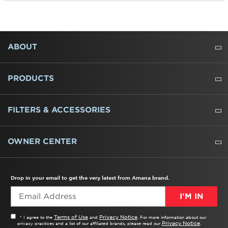
FOOTER
ABOUT
ABOUT US
WHERE TO BUY
PRESSROOM
CAREERS
CONTACT US
OUTLET STORE
AMANA BRAND HISTORY
PRODUCTS
REFRIGERATORS
FREEZERS
RANGES
WALL OVENS
COOKTOPS
MICROWAVES
HOODS
DISHWASHERS
WASHERS
DRYERS
HEATING AND COOLING
FILTERS & ACCESSORIES
WATER FILTERS
ALL CLEANERS
OWNER CENTER
TROUBLESHOOTER
PRODUCT REGISTRATION
USER MANUALS
SERVICE
REPLACEMENT PARTS
SERVICE PARTS
FREQUENTLY ASKED QUESTIONS
RECALL INFORMATION
REBATES & TAX CREDITS
Drop in your email to get the very latest from Amana brand.
I’M IN
Terms of Use
Privacy Notice
* I agree to the
and
. For more information about our
Privacy Notice
privacy practices and a list of our affiliated brands, please read our
.