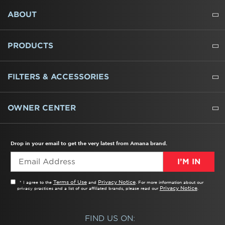
FOOTER
ABOUT
ABOUT US
WHERE TO BUY
PRESSROOM
CAREERS
CONTACT US
OUTLET STORE
AMANA BRAND HISTORY
PRODUCTS
REFRIGERATORS
FREEZERS
RANGES
WALL OVENS
COOKTOPS
MICROWAVES
HOODS
DISHWASHERS
WASHERS
DRYERS
HEATING AND COOLING
FILTERS & ACCESSORIES
WATER FILTERS
ALL CLEANERS
OWNER CENTER
TROUBLESHOOTER
PRODUCT REGISTRATION
USER MANUALS
SERVICE
REPLACEMENT PARTS
SERVICE PARTS
FREQUENTLY ASKED QUESTIONS
RECALL INFORMATION
REBATES & TAX CREDITS
Drop in your email to get the very latest from Amana brand.
I’M IN
Terms of Use
Privacy Notice
* I agree to the
and
. For more information about our
Privacy Notice
privacy practices and a list of our affiliated brands, please read our
.
FIND US ON: