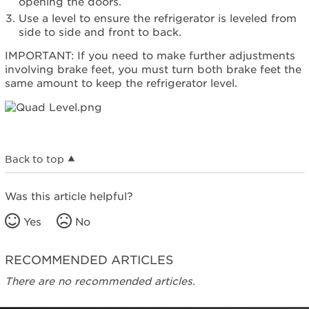
opening the doors.
Use a level to ensure the refrigerator is leveled from
side to side and front to back.
IMPORTANT: If you need to make further adjustments
involving brake feet, you must turn both brake feet the
same amount to keep the refrigerator level.
Back to top
Was this article helpful?
Yes
No
RECOMMENDED ARTICLES
There are no recommended articles.