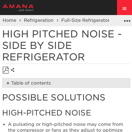
Home
Refrigeration
Full-Size Refrigerators
Side 
HIGH PITCHED NOISE -
SIDE BY SIDE
REFRIGERATOR
Share
Save
Table of contents
as
Possible
PDF
POSSIBLE SOLUTIONS
Solutions
High-
Pitched
HIGH-PITCHED NOISE
Noise
Is
A pulsating or high-pitched noise may come from
the
the compressor or fans as they adjust to optimize