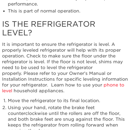
refrigerator
performance.
level?
This is part of normal operation.
IS THE REFRIGERATOR
LEVEL?
It is important to ensure the refrigerator is level. A
properly leveled refrigerator will help with its proper
operation. Check to make sure the floor under the
refrigerator is level. If the floor is not level, shims may
need to be used to level the refrigerator
properly. Please refer to your Owner's Manual or
Installation Instructions for specific leveling information
for your refrigerator. Learn how to use your
phone to
level
household appliances.
Move the refrigerator to its final location.
Using your hand, rotate the brake feet
counterclockwise until the rollers are off the floor,
and both brake feet are snug against the floor. This
keeps the refrigerator from rolling forward when