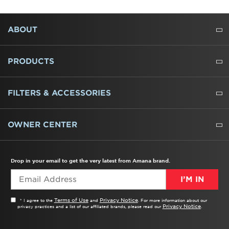
FOOTER
ABOUT
ABOUT US
WHERE TO BUY
PRESSROOM
CAREERS
CONTACT US
OUTLET STORE
AMANA BRAND HISTORY
PRODUCTS
REFRIGERATORS
FREEZERS
RANGES
WALL OVENS
COOKTOPS
MICROWAVES
HOODS
DISHWASHERS
WASHERS
DRYERS
HEATING AND COOLING
FILTERS & ACCESSORIES
WATER FILTERS
ALL CLEANERS
OWNER CENTER
TROUBLESHOOTER
PRODUCT REGISTRATION
USER MANUALS
SERVICE
REPLACEMENT PARTS
SERVICE PARTS
FREQUENTLY ASKED QUESTIONS
RECALL INFORMATION
REBATES & TAX CREDITS
Drop in your email to get the very latest from Amana brand.
I’M IN
Terms of Use
Privacy Notice
* I agree to the
and
. For more information about our
Privacy Notice
privacy practices and a list of our affiliated brands, please read our
.