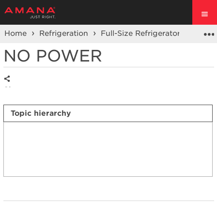
Home
Refrigeration
Full-Size Refrigerators
Side 
NO POWER
Share
Topic hierarchy