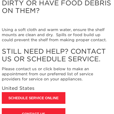
DIRTY OR HAVE FOOD DEBRIS
help?
Contact
ON THEM?
us or
schedule
service.
United
Using a soft cloth and warm water, ensure the shelf
States
mounts are clean and dry. Spills or food build up
Canada
could prevent the shelf from making proper contact.
Interested
STILL NEED HELP? CONTACT
in
purchasing
US OR SCHEDULE SERVICE.
an
Extended
Please contact us or click below to make an
Service
appointment from our preferred list of service
Plan?
providers for service on your appliances.
United
United States
States
Canada
SCHEDULE SERVICE ONLINE
Still
need
help?
CONTACT US