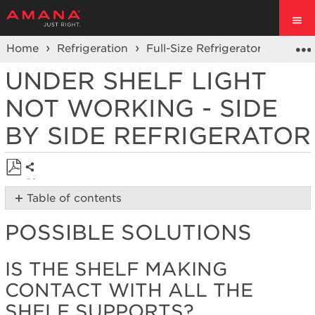
Home
Refrigeration
Full-Size Refrigerators
Side 
UNDER SHELF LIGHT
NOT WORKING - SIDE
BY SIDE REFRIGERATOR
Share
Save
Table of contents
as
Possible
PDF
POSSIBLE SOLUTIONS
Solutions
Is
the
IS THE SHELF MAKING
shelf
CONTACT WITH ALL THE
making
contact
SHELF SUPPORTS?