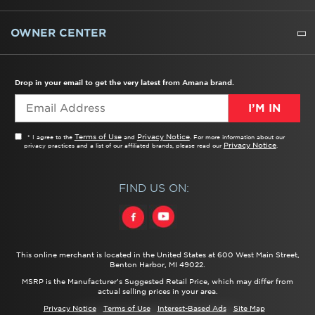
WATER FILTERS
ALL CLEANERS
OWNER CENTER
TROUBLESHOOTER
PRODUCT REGISTRATION
USER MANUALS
SERVICE
REPLACEMENT PARTS
SERVICE PARTS
FREQUENTLY ASKED QUESTIONS
RECALL INFORMATION
REBATES & TAX CREDITS
Drop in your email to get the very latest from Amana brand.
I’M IN
Terms of Use
Privacy Notice
* I agree to the
and
. For more information about our
Privacy Notice
privacy practices and a list of our affiliated brands, please read our
.
FIND US ON:
This online merchant is located in the United States at 600 West Main Street,
Benton Harbor, MI 49022.
MSRP is the Manufacturer's Suggested Retail Price, which may differ from
actual selling prices in your area.
Privacy Notice
Terms of Use
Interest-Based Ads
Site Map