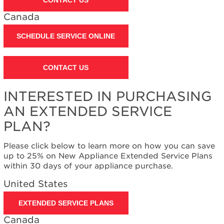
Contact
us or
Canada
schedule
service.
SCHEDULE SERVICE ONLINE
United
States
Canada
CONTACT US
Interested
in
INTERESTED IN PURCHASING
purchasing
an
AN EXTENDED SERVICE
Extended
PLAN?
Service
Plan?
Please click below to learn more on how you can save
United
up to 25% on New Appliance Extended Service Plans
States
within 30 days of your appliance purchase.
Canada
United States
EXTENDED SERVICE PLANS
Canada