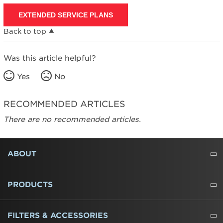
EXTENDED SERVICE PLANS
Back to top
Was this article helpful?
Yes
No
RECOMMENDED ARTICLES
There are no recommended articles.
FOOTER
ABOUT
ABOUT US
WHERE TO BUY
PRESSROOM
CAREERS
CONTACT US
OUTLET STORE
AMANA BRAND HISTORY
PRODUCTS
REFRIGERATORS
FREEZERS
RANGES
WALL OVENS
COOKTOPS
MICROWAVES
HOODS
DISHWASHERS
WASHERS
DRYERS
HEATING AND COOLING
FILTERS & ACCESSORIES