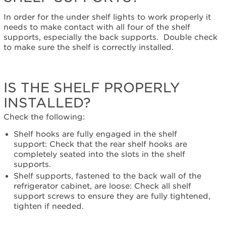
with
all
In order for the under shelf lights to work properly it
the
needs to make contact with all four of the shelf
shelf
supports, especially the back supports. Double check
supports?
to make sure the shelf is correctly installed.
Is
the
shelf
IS THE SHELF PROPERLY
properly
installed?
INSTALLED?
Are
there
Check the following:
more
Shelf hooks are fully engaged in the shelf
than
support: Check that the rear shelf hooks are
2
completely seated into the slots in the shelf
lighted
supports.
shelves
Shelf supports, fastened to the back wall of the
installed
refrigerator cabinet, are loose: Check all shelf
inside
support screws to ensure they are fully tightened,
the
tighten if needed.
refrigerator?
Have