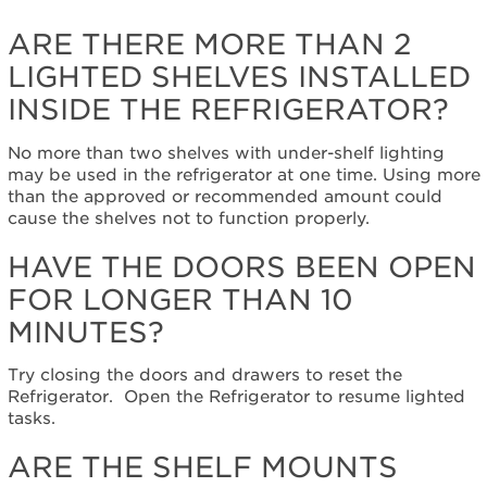
the
doors
ARE THERE MORE THAN 2
been
LIGHTED SHELVES INSTALLED
open
for
INSIDE THE REFRIGERATOR?
longer
than
No more than two shelves with under-shelf lighting
10
may be used in the refrigerator at one time. Using more
minutes?
than the approved or recommended amount could
Are
cause the shelves not to function properly.
the
shelf
HAVE THE DOORS BEEN OPEN
mounts
FOR LONGER THAN 10
dirty
or
MINUTES?
have
food
Try closing the doors and drawers to reset the
debris
Refrigerator. Open the Refrigerator to resume lighted
on
tasks.
them?
Still
ARE THE SHELF MOUNTS
need