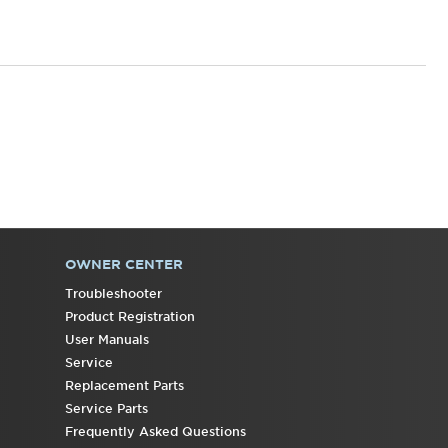
OWNER CENTER
Troubleshooter
Product Registration
User Manuals
Service
Replacement Parts
Service Parts
Frequently Asked Questions