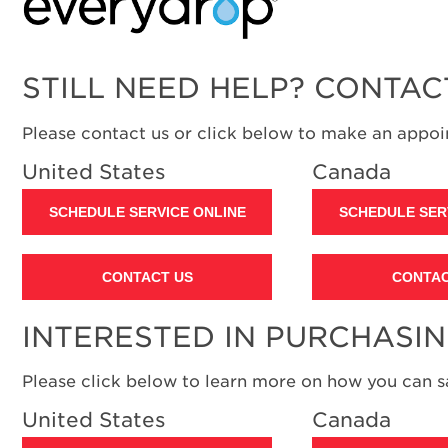
STILL NEED HELP? CONTAC
Please contact us or click below to make an appoin
United States
Canada
SCHEDULE SERVICE ONLINE
SCHEDULE SER
CONTACT US
CONTAC
INTERESTED IN PURCHASI
Please click below to learn more on how you can 
United States
Canada