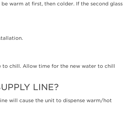
the
e warm at first, then colder. If the second glass
first
glass
warm?
Was
the
stallation.
refrigerator
just
installed?
Was
 to chill. Allow time for the new water to chill
a
large
amount
UPPLY LINE?
of
water
 line will cause the unit to dispense warm/hot
just
dispensed?
Is
the
refrigerator