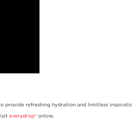
o provide refreshing hydration and limitless inspirati
visit
everydrop®
online.