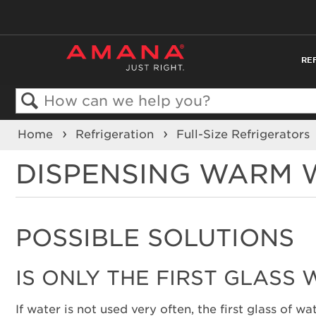
RE
Search
Home
Refrigeration
Full-Size Refrigerators
DISPENSING WARM W
POSSIBLE SOLUTIONS
IS ONLY THE FIRST GLASS
If water is not used very often, the first glass of 