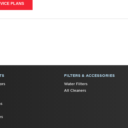
VICE PLANS
TS
FILTERS & ACCESSORIES
ors
Water Filters
All Cleaners
ns
es