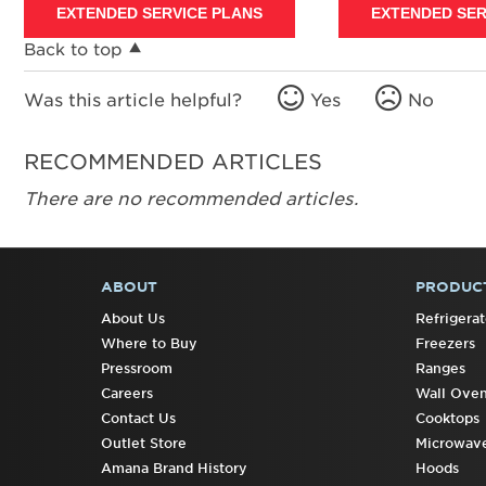
EXTENDED SERVICE PLANS
EXTENDED SER
Back to top
Was this article helpful?
Yes
No
RECOMMENDED ARTICLES
There are no recommended articles.
ABOUT
PRODUC
FOOTER
About Us
Refrigerat
Where to Buy
Freezers
Pressroom
Ranges
Careers
Wall Ove
Contact Us
Cooktops
Outlet Store
Microwav
Amana Brand History
Hoods