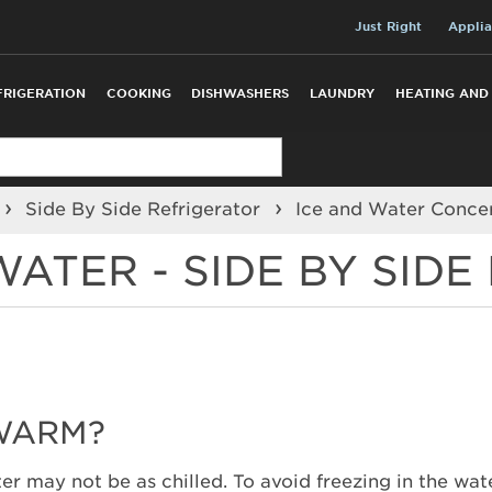
Just Right
Applia
FRIGERATION
COOKING
DISHWASHERS
LAUNDRY
HEATING AND
Side By Side Refrigerator
Ice and Water Conce
ATER - SIDE BY SIDE
 WARM?
water may not be as chilled. To avoid freezing in the wa