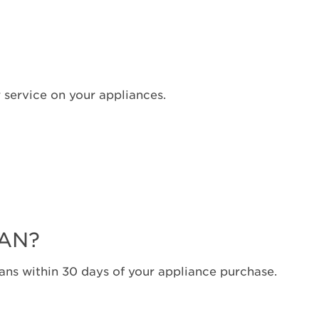
United
States
Canada
Interested
in
 service on your appliances.
purchasing
an
Extended
Service
Plan?
United
States
Canada
LAN?
ns within 30 days of your appliance purchase.