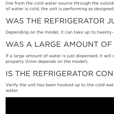
line from the cold water source through the outsid
of water is cold, the unit is performing as designed
WAS THE REFRIGERATOR J
Depending on the model, it can take up to twenty-fo
WAS A LARGE AMOUNT OF 
If a large amount of water is just dispensed, it wil
properly (time depends on the model).
IS THE REFRIGERATOR CON
Verify the unit has been hooked up to the cold water
water.