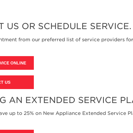
T US OR SCHEDULE SERVICE.
tment from our preferred list of service providers for
VICE ONLINE
T US
NG AN EXTENDED SERVICE P
save up to 25% on New Appliance Extended Service Pla