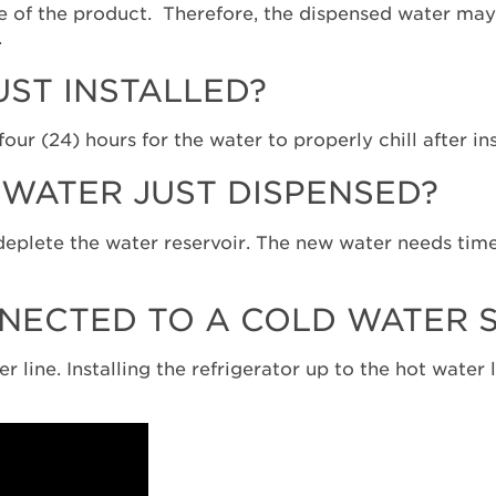
e of the product. Therefore, the dispensed water may b
.
UST INSTALLED?
ur (24) hours for the water to properly chill after in
WATER JUST DISPENSED?
l deplete the water reservoir. The new water needs time
NECTED TO A COLD WATER S
 line. Installing the refrigerator up to the hot water