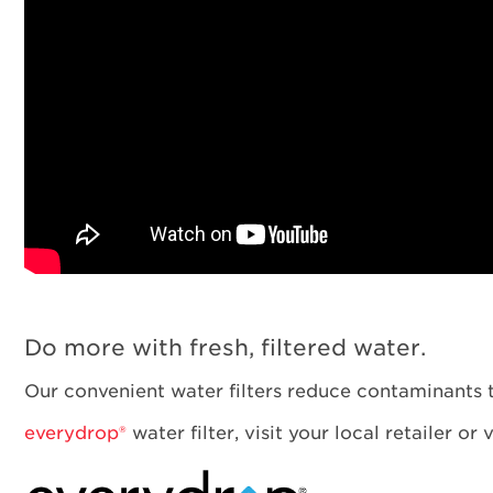
Do more with fresh, filtered water.
Our convenient water filters reduce contaminants t
everydrop®
water filter, visit your local retailer or 