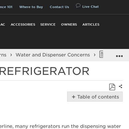
Live Chat
nce 101
Where to Buy
Contact Us
 AC
ACCESSORIES
SERVICE
OWNERS
ARTICLES
E
rns
Water and Dispenser Concerns
Dispensi
 REFRIGERATOR
Shar
Save
Table of contents
as
Possible
PDF
Solutions
Is
only
terline, many refrigerators run the dispensing water