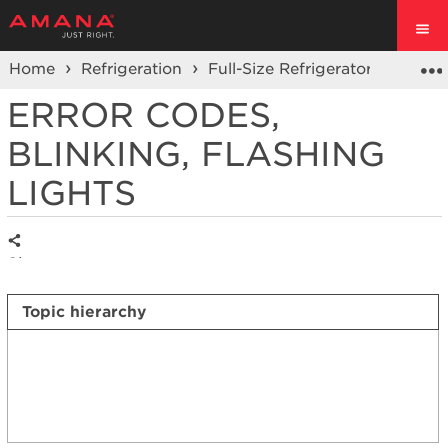
Home
Refrigeration
Full-Size Refrigerators
Side 
ERROR CODES,
BLINKING, FLASHING
LIGHTS
Share
Topic hierarchy