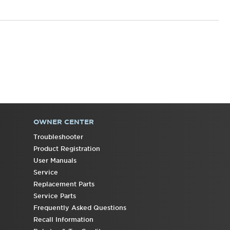
OWNER CENTER
Troubleshooter
Product Registration
User Manuals
Service
Replacement Parts
Service Parts
Frequently Asked Questions
Recall Information