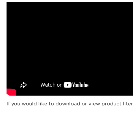
If you would like to download or view product liter