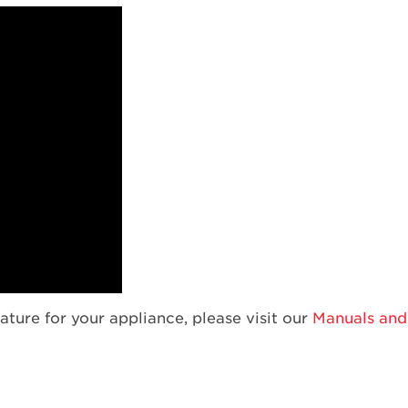
ature for your appliance, please visit our
Manuals and 