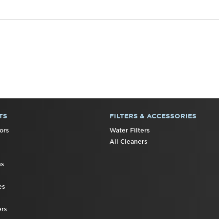
TS
FILTERS & ACCESSORIES
ors
Water Filters
All Cleaners
ns
es
rs