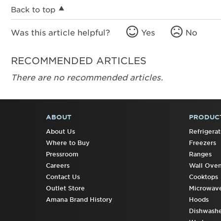
Back to top
Was this article helpful?
Yes
No
RECOMMENDED ARTICLES
There are no recommended articles.
ABOUT
PRODUC
FOOTER
About Us
Refrigerat
Where to Buy
Freezers
Pressroom
Ranges
Careers
Wall Ove
Contact Us
Cooktops
Outlet Store
Microwav
Amana Brand History
Hoods
Dishwashe