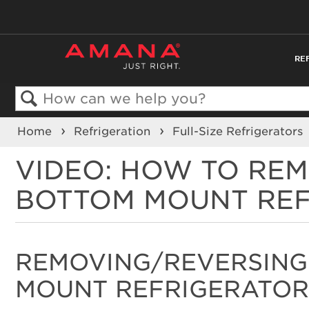
RE
Search
Home
Refrigeration
Full-Size Refrigerators
VIDEO: HOW TO RE
BOTTOM MOUNT RE
REMOVING/REVERSING
MOUNT REFRIGERATOR