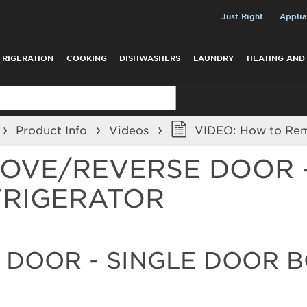
Just Right
Applia
FRIGERATION
COOKING
DISHWASHERS
LAUNDRY
HEATING AND
Product Info
Videos
VIDEO: How to Remo
MOVE/REVERSE DOOR 
FRIGERATOR
 DOOR - SINGLE DOOR 