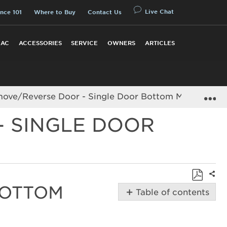
Live Chat
nce 101
Where to Buy
Contact Us
 AC
ACCESSORIES
SERVICE
OWNERS
ARTICLES
E
ve/Reverse Door - Single Door Bottom Mount Refri
- SINGLE DOOR
Shar
BOTTOM
Save
Table of contents
as
Removing/Reversing
PDF
-