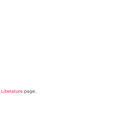
Single
Door
Bottom
Mount
Refrigerator
Literature
page.