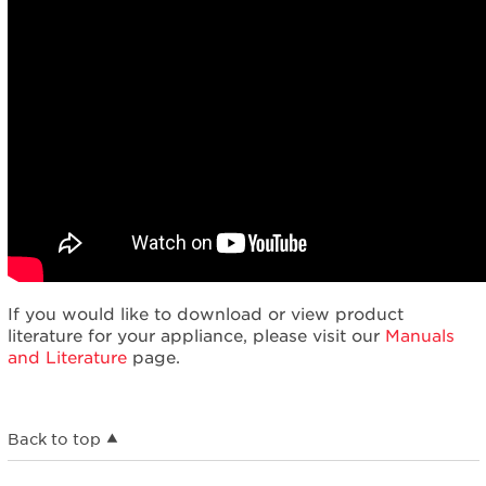
If you would like to download or view product
literature for your appliance, please visit our
Manuals
and Literature
page.
Back to top