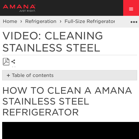
Home
Refrigeration
Full-Size Refrigerators
Prod
VIDEO: CLEANING
STAINLESS STEEL
Share
Save
Table of contents
as
How
PDF
HOW TO CLEAN A AMANA
to
clean
STAINLESS STEEL
a
Amana
REFRIGERATOR
stainless
steel
refrigerator