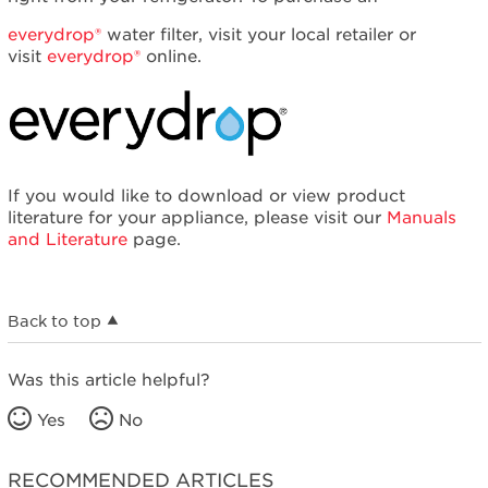
everydrop®
water filter, visit your local retailer or
visit
everydrop®
online.
If you would like to download or view product
literature for your appliance, please visit our
Manuals
and Literature
page.
Back to top
Was this article helpful?
Yes
No
RECOMMENDED ARTICLES