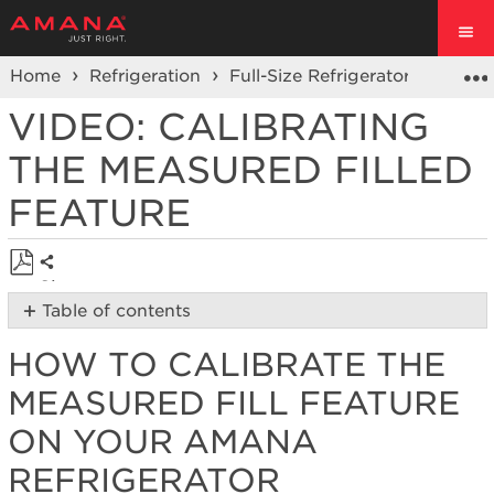
Home
Refrigeration
Full-Size Refrigerators
Prod
VIDEO: CALIBRATING
THE MEASURED FILLED
FEATURE
Share
Save
Table of contents
as
How
PDF
HOW TO CALIBRATE THE
to
calibrate
MEASURED FILL FEATURE
the
measured
ON YOUR AMANA
fill
REFRIGERATOR
feature
on