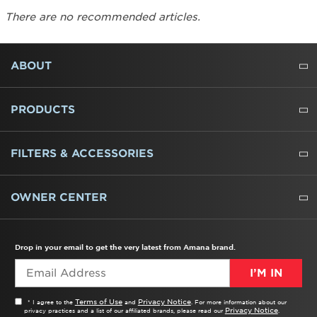
There are no recommended articles.
FOOTER
ABOUT
ABOUT US
WHERE TO BUY
PRESSROOM
CAREERS
CONTACT US
OUTLET STORE
AMANA BRAND HISTORY
PRODUCTS
REFRIGERATORS
FREEZERS
RANGES
WALL OVENS
COOKTOPS
MICROWAVES
HOODS
DISHWASHERS
WASHERS
DRYERS
HEATING AND COOLING
FILTERS & ACCESSORIES
WATER FILTERS
ALL CLEANERS
OWNER CENTER
TROUBLESHOOTER
PRODUCT REGISTRATION
USER MANUALS
SERVICE
REPLACEMENT PARTS
SERVICE PARTS
FREQUENTLY ASKED QUESTIONS
RECALL INFORMATION
REBATES & TAX CREDITS
Drop in your email to get the very latest from Amana brand.
I’M IN
Terms of Use
Privacy Notice
* I agree to the
and
. For more information about our
Privacy Notice
privacy practices and a list of our affiliated brands, please read our
.