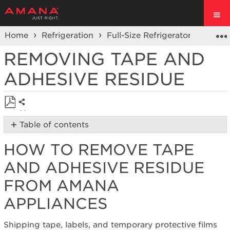
Home
Refrigeration
Full-Size Refrigerators
Prod
REMOVING TAPE AND
ADHESIVE RESIDUE
Share
Save
Table of contents
as
How
PDF
HOW TO REMOVE TAPE
to
remove
AND ADHESIVE RESIDUE
tape
and
FROM AMANA
adhesive
APPLIANCES
residue
from Amana
Appliances
Shipping tape, labels, and temporary protective films