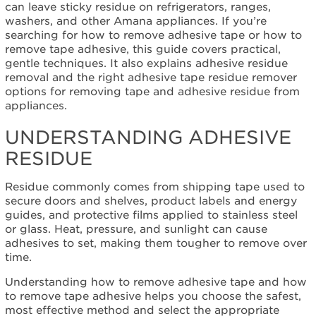
Understanding
can leave sticky residue on refrigerators, ranges,
Adhesive
washers, and other Amana appliances. If you’re
Residue
searching for how to remove adhesive tape or how to
remove tape adhesive, this guide covers practical,
gentle techniques. It also explains adhesive residue
removal and the right adhesive tape residue remover
options for removing tape and adhesive residue from
appliances.
UNDERSTANDING ADHESIVE
RESIDUE
Residue commonly comes from shipping tape used to
secure doors and shelves, product labels and energy
guides, and protective films applied to stainless steel
or glass. Heat, pressure, and sunlight can cause
adhesives to set, making them tougher to remove over
time.
Understanding how to remove adhesive tape and how
to remove tape adhesive helps you choose the safest,
most effective method and select the appropriate