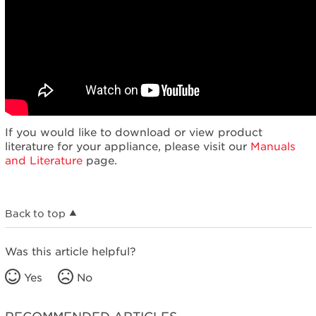
If you would like to download or view product
literature for your appliance, please visit our
Manuals
and Literature
page.
Back to top
Was this article helpful?
Yes
No