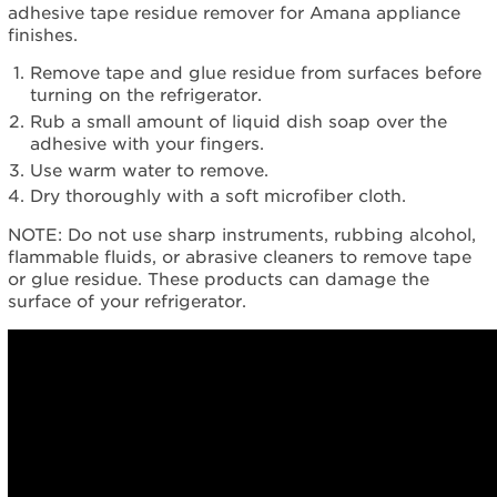
adhesive tape residue remover for Amana appliance
finishes.
Remove tape and glue residue from surfaces before
turning on the refrigerator.
Rub a small amount of liquid dish soap over the
adhesive with your fingers.
Use warm water to remove.
Dry thoroughly with a soft microfiber cloth.
NOTE: Do not use sharp instruments, rubbing alcohol,
flammable fluids, or abrasive cleaners to remove tape
or glue residue. These products can damage the
surface of your refrigerator.