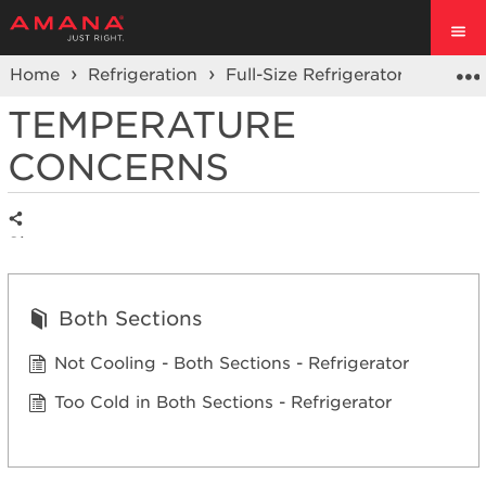
Home
Refrigeration
Full-Size Refrigerators
Fren
TEMPERATURE
CONCERNS
Share
Both Sections
Not Cooling - Both Sections - Refrigerator
Too Cold in Both Sections - Refrigerator