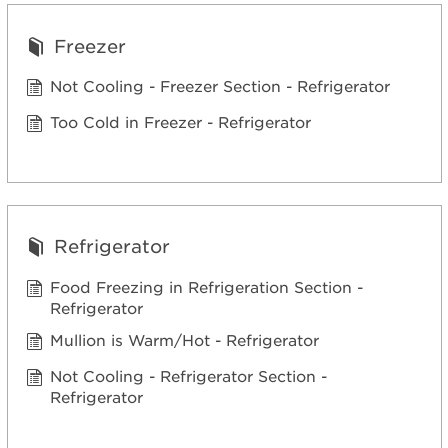
Freezer
Not Cooling - Freezer Section - Refrigerator
Too Cold in Freezer - Refrigerator
Refrigerator
Food Freezing in Refrigeration Section -
Refrigerator
Mullion is Warm/Hot - Refrigerator
Not Cooling - Refrigerator Section -
Refrigerator