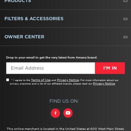
PRODUCTS
REFRIGERATORS
FREEZERS
RANGES
WALL OVENS
COOKTOPS
MICROWAVES
HOODS
DISHWASHERS
WASHERS
DRYERS
HEATING AND COOLING
FILTERS & ACCESSORIES
WATER FILTERS
ALL CLEANERS
OWNER CENTER
TROUBLESHOOTER
PRODUCT REGISTRATION
USER MANUALS
SERVICE
REPLACEMENT PARTS
SERVICE PARTS
FREQUENTLY ASKED QUESTIONS
RECALL INFORMATION
REBATES & TAX CREDITS
Drop in your email to get the very latest from Amana brand.
I’M IN
Terms of Use
Privacy Notice
* I agree to the
and
. For more information about our
Privacy Notice
privacy practices and a list of our affiliated brands, please read our
.
FIND US ON:
This online merchant is located in the United States at 600 West Main Street,