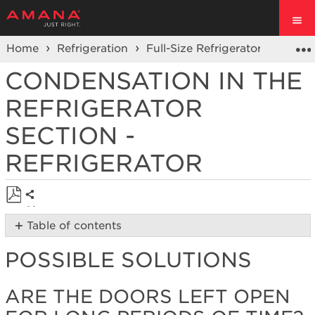
Home
Refrigeration
Full-Size Refrigerators
Fren
CONDENSATION IN THE
REFRIGERATOR
SECTION -
REFRIGERATOR
Share
Save
Table of contents
as
Possible
PDF
POSSIBLE SOLUTIONS
Solutions
Are
the
ARE THE DOORS LEFT OPEN
doors