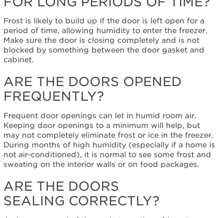
FOR LONG PERIODS OF TIME?
left
open
for
Frost is likely to build up if the door is left open for a
long
period of time, allowing humidity to enter the freezer.
periods
Make sure the door is closing completely and is not
of
blocked by something between the door gasket and
time?
cabinet.
Are
ARE THE DOORS OPENED
the
doors
FREQUENTLY?
opened
frequently?
Frequent door openings can let in humid room air.
Are
Keeping door openings to a minimum will help, but
the
may not completely eliminate frost or ice in the freezer.
doors
During months of high humidity (especially if a home is
sealing correctly?
not air-conditioned), it is normal to see some frost and
Are
sweating on the interior walls or on food packages.
the
air
ARE THE DOORS
vents
SEALING CORRECTLY?
blocked?
Is