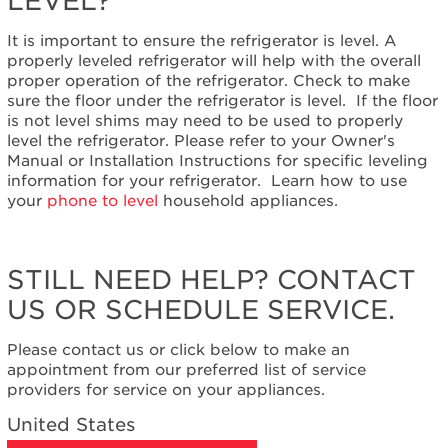
LEVEL?
States
Canada
It is important to ensure the refrigerator is level. A
properly leveled refrigerator will help with the overall
proper operation of the refrigerator. Check to make
sure the floor under the refrigerator is level. If the floor
is not level shims may need to be used to properly
level the refrigerator. Please refer to your Owner's
Manual or Installation Instructions for specific leveling
information for your refrigerator. Learn how to use
your
phone to level
household appliances.
STILL NEED HELP? CONTACT
US OR SCHEDULE SERVICE.
Please contact us or click below to make an
appointment from our preferred list of service
providers for service on your appliances.
United States