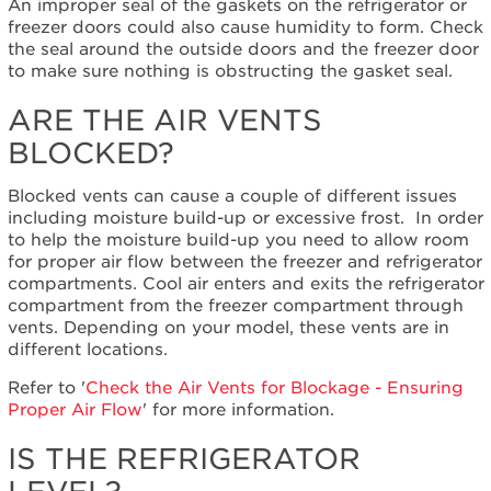
An improper seal of the gaskets on the refrigerator or
the
freezer doors could also cause humidity to form. Check
refrigerator
the seal around the outside doors and the freezer door
level?
to make sure nothing is obstructing the gasket seal.
Still
need
ARE THE AIR VENTS
help?
BLOCKED?
Contact
us or
schedule
Blocked vents can cause a couple of different issues
service.
including moisture build-up or excessive frost.
In order
United
to help the moisture build-up you need to allow room
States
for proper air flow between the freezer and refrigerator
compartments. Cool air enters and exits the refrigerator
Canada
compartment from the freezer compartment through
Interested
vents. Depending on your model, these vents are in
in
different locations.
purchasing
an
Refer to '
Check the Air Vents for Blockage - Ensuring
Extended
Proper Air Flow
' for more information.
Service
Plan?
IS THE REFRIGERATOR
United