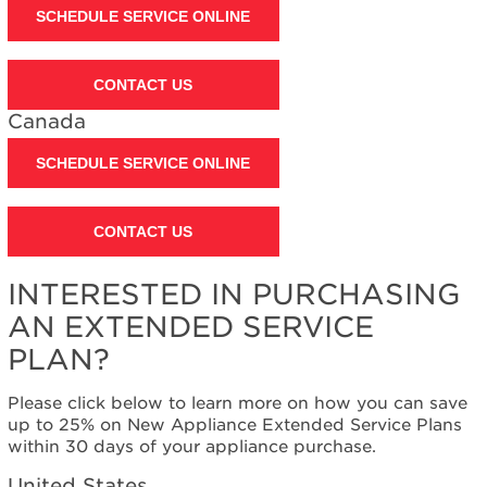
SCHEDULE SERVICE ONLINE
CONTACT US
Canada
SCHEDULE SERVICE ONLINE
CONTACT US
INTERESTED IN PURCHASING
AN EXTENDED SERVICE
PLAN?
Please click below to learn more on how you can save
up to 25% on New Appliance Extended Service Plans
within 30 days of your appliance purchase.
United States