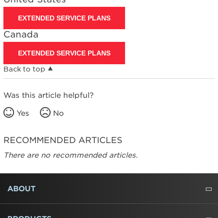
EXTENDED SERVICE PLANS
Canada
EXTENDED SERVICE PLANS
Back to top
Was this article helpful?
Yes
No
RECOMMENDED ARTICLES
There are no recommended articles.
FOOTER
ABOUT
ABOUT US
WHERE TO BUY
PRESSROOM
CAREERS
CONTACT US
OUTLET STORE
AMANA BRAND HISTORY