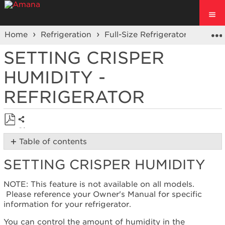
Home
Refrigeration
Full-Size Refrigerators
Fren
SETTING CRISPER
HUMIDITY -
REFRIGERATOR
Share
Save
Table of contents
as
Setting
PDF
SETTING CRISPER HUMIDITY
Crisper
Humidity
NOTE: This feature is not available on all models.
Tips
Please reference your Owner's Manual for specific
for
information for your refrigerator.
Proper
Storage
You can control the amount of humidity in the