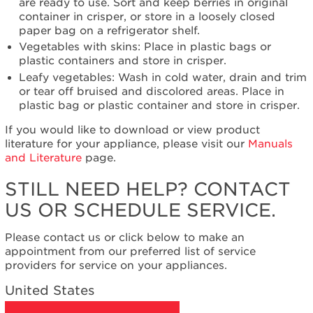
need
are ready to use. Sort and keep berries in original
help?
container in crisper, or store in a loosely closed
Contact
paper bag on a refrigerator shelf.
us or
Vegetables with skins: Place in plastic bags or
schedule
plastic containers and store in crisper.
service.
Leafy vegetables: Wash in cold water, drain and trim
United
or tear off bruised and discolored areas. Place in
States
plastic bag or plastic container and store in crisper.
Canada
If you would like to download or view product
Interested
literature for your appliance, please visit our
Manuals
in
and Literature
page.
purchasing
an
STILL NEED HELP? CONTACT
Extended
US OR SCHEDULE SERVICE.
Service
Plan?
Please contact us or click below to make an
United
appointment from our preferred list of service
States
providers for service on your appliances.
Canada
United States