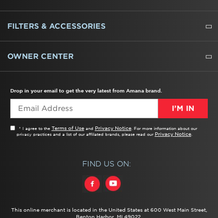
REFRIGERATORS
FREEZERS
RANGES
WALL OVENS
COOKTOPS
MICROWAVES
HOODS
DISHWASHERS
WASHERS
DRYERS
HEATING AND COOLING
FILTERS & ACCESSORIES
WATER FILTERS
ALL CLEANERS
OWNER CENTER
TROUBLESHOOTER
PRODUCT REGISTRATION
USER MANUALS
SERVICE
REPLACEMENT PARTS
SERVICE PARTS
FREQUENTLY ASKED QUESTIONS
RECALL INFORMATION
REBATES & TAX CREDITS
Drop in your email to get the very latest from Amana brand.
I’M IN
Terms of Use
Privacy Notice
* I agree to the
and
. For more information about our
Privacy Notice
privacy practices and a list of our affiliated brands, please read our
.
FIND US ON:
This online merchant is located in the United States at 600 West Main Street,
Benton Harbor, MI 49022.