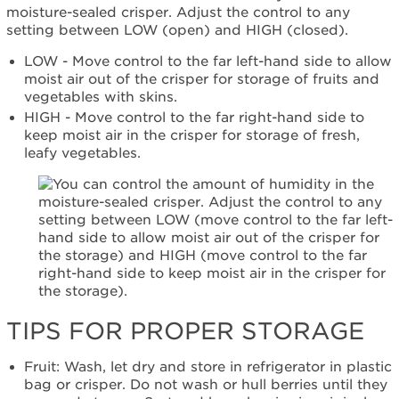
Still
moisture-sealed crisper. Adjust the control to any
need
setting between LOW (open) and HIGH (closed).
help?
Contact
LOW - Move control to the far left-hand side to allow
us or
moist air out of the crisper for storage of fruits and
schedule
vegetables with skins.
service.
HIGH - Move control to the far right-hand side to
United
keep moist air in the crisper for storage of fresh,
States
leafy vegetables.
Canada
Interested
in
purchasing
an
Extended
Service
Plan?
United
TIPS FOR PROPER STORAGE
States
Canada
Fruit: Wash, let dry and store in refrigerator in plastic
Still
bag or crisper. Do not wash or hull berries until they