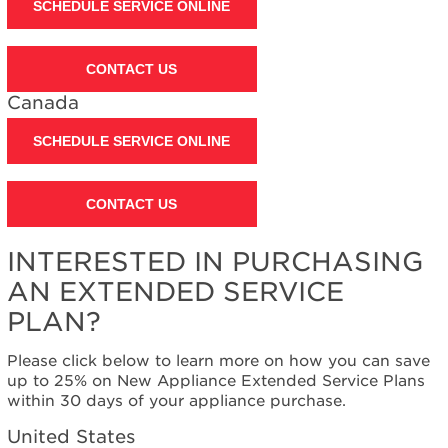
SCHEDULE SERVICE ONLINE
CONTACT US
Canada
SCHEDULE SERVICE ONLINE
CONTACT US
INTERESTED IN PURCHASING
AN EXTENDED SERVICE
PLAN?
Please click below to learn more on how you can save
up to 25% on New Appliance Extended Service Plans
within 30 days of your appliance purchase.
United States