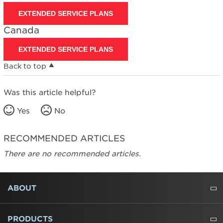
EXTENDED SERVICE PLANS
Canada
EXTENDED SERVICE PLANS
Back to top
Was this article helpful?
Yes
No
RECOMMENDED ARTICLES
There are no recommended articles.
FOOTER
ABOUT
ABOUT US
WHERE TO BUY
PRESSROOM
CAREERS
CONTACT US
OUTLET STORE
AMANA BRAND HISTORY
PRODUCTS