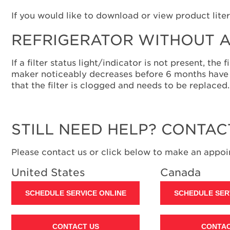
If you would like to download or view product liter
REFRIGERATOR WITHOUT A
If a filter status light/indicator is not present, th
maker noticeably decreases before 6 months have p
that the filter is clogged and needs to be replaced.
STILL NEED HELP? CONTAC
Please contact us or click below to make an appoin
United States
Canada
SCHEDULE SERVICE ONLINE
SCHEDULE SER
CONTACT US
CONTAC