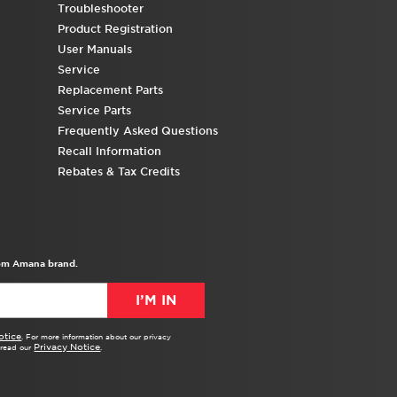
Troubleshooter
Product Registration
User Manuals
Service
Replacement Parts
Service Parts
Frequently Asked Questions
Recall Information
Rebates & Tax Credits
from Amana brand.
I’M IN
otice
. For more information about our privacy
Privacy Notice
e read our
.