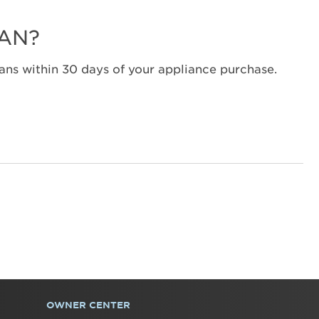
Canada
Interested
LAN?
in
purchasing
an
ns within 30 days of your appliance purchase.
Extended
Service
Plan?
United
States
Canada
OWNER CENTER