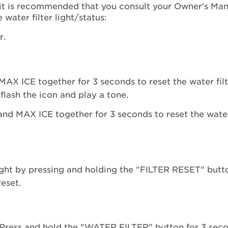
it is recommended that you consult your Owner's Manu
water filter light/status:
r.
AX ICE together for 3 seconds to reset the water filt
lash the icon and play a tone.
s light by pressing and holding the "FILTER RESET" butt
reset.
s. Press and hold the "WATER FILTER" button for 3 sec