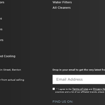
ors
Water Filters
All Cleaners
ns
es
rs
nd Cooling
ain Street, Benton
Drop in your email to get the very latest 
 from actual selling
Terms of Use
Privacy N
* I agree to the
and
practices and a list of our affiliated brands, pleas
FIND US ON: