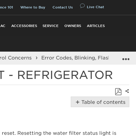
Live Chat
nce 101
Where to Buy
Contact Us
 AC
ACCESSORIES
SERVICE
OWNERS
ARTICLES
E
rol Concerns
Error Codes, Blinking, Flashing Light
T - REFRIGERATOR
Shar
Save
Table of contents
as
Possible
PDF
Solutions
How
to
reset. Resetting the water filter status light is