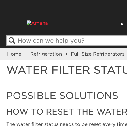
RE
Search
Home
Refrigeration
Full-Size Refrigerators
WATER FILTER STAT
POSSIBLE SOLUTIONS
HOW TO RESET THE WATER 
The water filter status needs to be reset every time 