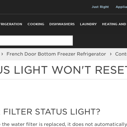
Just Right
Applia
FRIGERATION
COOKING
DISHWASHERS
LAUNDRY
HEATING AND
French Door Bottom Freezer Refrigerator
Cont
US LIGHT WON'T RESE
FILTER STATUS LIGHT?
the water filter is replaced, it does not automatically 