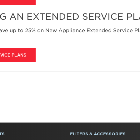
NG AN EXTENDED SERVICE P
save up to 25% on New Appliance Extended Service Pla
VICE PLANS
TS
FILTERS & ACCESSORIES