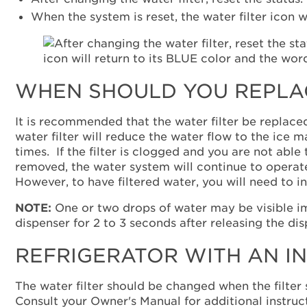
When the system is reset, the water filter icon w
WHEN SHOULD YOU REPLAC
It is recommended that the water filter be replace
water filter will reduce the water flow to the ice 
times. If the filter is clogged and you are not able
removed, the water system will continue to operate,
However, to have filtered water, you will need to ins
NOTE:
One or two drops of water may be visible im
dispenser for 2 to 3 seconds after releasing the di
REFRIGERATOR WITH AN I
The water filter should be changed when the filter 
Consult your Owner's Manual for additional instructi