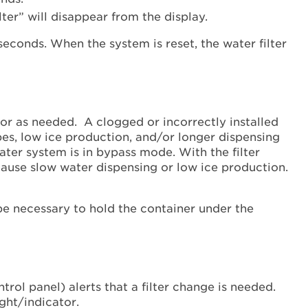
with
ter” will disappear from the display.
an
Indicator
Light
Refrigerator
without
an
or as needed. A clogged or incorrectly installed
Indicator
ubes, low ice production, and/or longer dispensing
Light
water system is in bypass mode. With the filter
Still
 cause slow water dispensing or low ice production.
need
help?
Contact
be necessary to hold the container under the
us or
schedule
service.
United
States
rol panel) alerts that a filter change is needed.
Canada
ight/indicator.