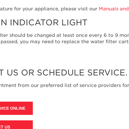
ature for your appliance, please visit our
Manuals and 
N INDICATOR LIGHT
e filter should be changed at least once every 6 to 9 m
assed, you may need to replace the water filter cart
T US OR SCHEDULE SERVICE.
tment from our preferred list of service providers for
VICE ONLINE
T US