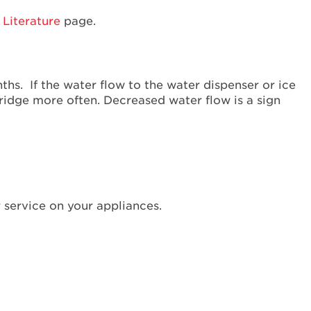
Interested
Literature
page.
in
purchasing
an
Extended
onths. If the water flow to the water dispenser or ice
Service
ridge more often. Decreased water flow is a sign
Plan?
United
States
Canada
Still
need
help?
 service on your appliances.
Contact
us or
schedule
service.
United
States