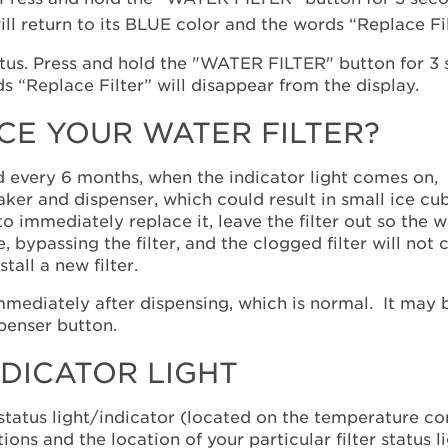
ill return to its BLUE color and the words “Replace Fil
E YOUR WATER FILTER?
d every 6 months, when the indicator light comes on, 
maker and dispenser, which could result in small ice c
 to immediately replace it, leave the filter out so the 
 bypassing the filter, and the clogged filter will not
tall a new filter.
mediately after dispensing, which is normal. It may 
spenser button.
NDICATOR LIGHT
status light/indicator (located on the temperature cont
ons and the location of your particular filter status l