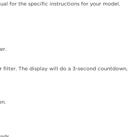
reset
al for the specific instructions for your model.
the
water
filter
status
light?
Type
er.
1
Type
2
Type
3
When
should
on.
you
replace
your
water
filter?
onds.
Refrigerator