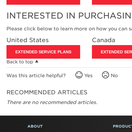
INTERESTED IN PURCHASI
Please click below to learn more on how you can 
United States
Canada
EXTENDED SERVICE PLANS
EXTENDED SER
Back to top
Was this article helpful?
Yes
No
RECOMMENDED ARTICLES
There are no recommended articles.
ABOUT
PRODUC
FOOTER