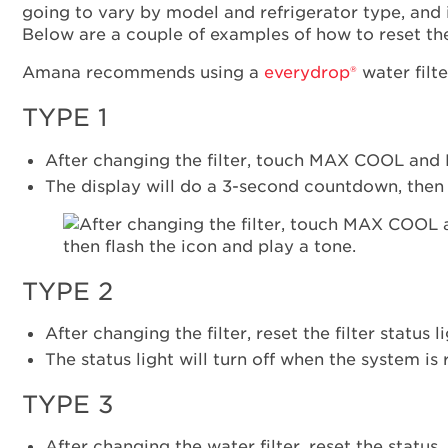
going to vary by model and refrigerator type, and 
Below are a couple of examples of how to reset the 
Amana recommends using a
everydrop®
water filte
TYPE 1
After changing the filter, touch MAX COOL and M
The display will do a 3-second countdown, then f
TYPE 2
After changing the filter, reset the filter statu
The status light will turn off when the system is 
TYPE 3
After changing the water filter, reset the statu