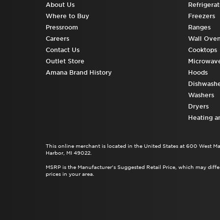
About Us
Refrigerat
Where to Buy
Freezers
Pressroom
Ranges
Careers
Wall Ove
Contact Us
Cooktops
Outlet Store
Microwav
Amana Brand History
Hoods
Dishwashe
Washers
Dryers
Heating a
This online merchant is located in the United States at 600 West M
Harbor, MI 49022.
MSRP is the Manufacturer's Suggested Retail Price, which may differ
prices in your area.