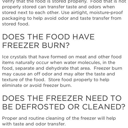
Verify that the food is stored properly. Food that is not
Does
properly stored can transfer taste and odors when
the
stored next to each other. Use airtight, moisture-proof
food
packaging to help avoid odor and taste transfer from
have
stored food.
freezer
burn?
DOES THE FOOD HAVE
Does
the
FREEZER BURN?
freezer
need
Ice crystals that have formed on meat and other food
to
items naturally occur when water molecules, in the
be
food, separate and dehydrate that area. Freezer burn
defrosted
may cause an off odor and may alter the taste and
or
texture of the food. Store food properly to help
cleaned?
eliminate or avoid freezer burn.
Still
need
DOES THE FREEZER NEED TO
help?
BE DEFROSTED OR CLEANED?
Contact
us or
Proper and routine cleaning of the freezer will help
schedule
with taste and odor transfer.
service.