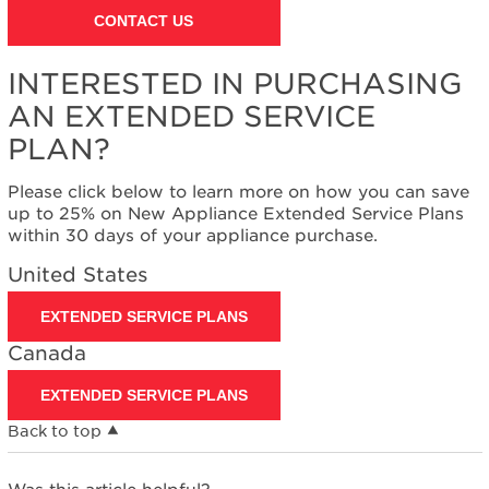
States
CONTACT US
Canada
Interested
INTERESTED IN PURCHASING
in
purchasing
AN EXTENDED SERVICE
an
PLAN?
Extended
Service
Plan?
Please click below to learn more on how you can save
up to 25% on New Appliance Extended Service Plans
United
within 30 days of your appliance purchase.
States
Canada
United States
EXTENDED SERVICE PLANS
Canada
EXTENDED SERVICE PLANS
Back to top