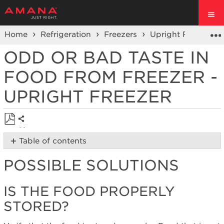
Home
Refrigeration
Freezers
Upright Freezer
ODD OR BAD TASTE IN
FOOD FROM FREEZER -
UPRIGHT FREEZER
Share
Save
Table of contents
as
Possible
PDF
POSSIBLE SOLUTIONS
Solutions
Is
the
IS THE FOOD PROPERLY
food
STORED?
properly
stored?