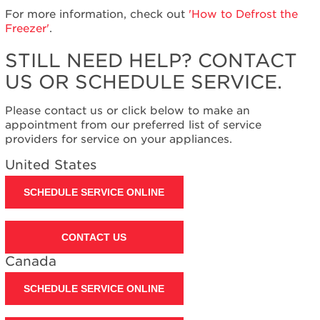
United
For more information, check out
'How to Defrost the
States
Freezer'
.
Canada
STILL NEED HELP? CONTACT
Interested
in
US OR SCHEDULE SERVICE.
purchasing
an
Please contact us or click below to make an
Extended
appointment from our preferred list of service
Service
providers for service on your appliances.
Plan?
United
United States
States
Canada
SCHEDULE SERVICE ONLINE
Still
need
help?
CONTACT US
Contact
Canada
us or
schedule
SCHEDULE SERVICE ONLINE
service.
United