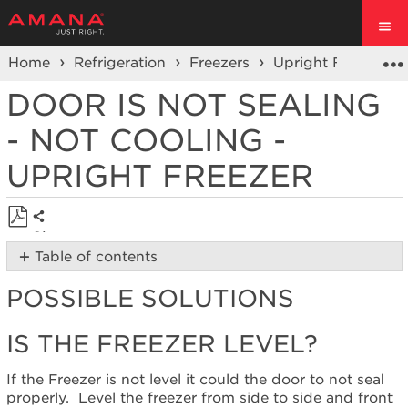
Home
Refrigeration
Freezers
Upright Freezer
DOOR IS NOT SEALING
- NOT COOLING -
UPRIGHT FREEZER
Share
Save
Table of contents
as
Possible
PDF
POSSIBLE SOLUTIONS
Solutions
Is
IS THE FREEZER LEVEL?
the
freezer
level?
If the Freezer is not level it could the door to not seal
Are
properly. Level
the freezer from side to side and front