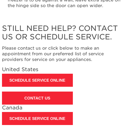
freezer is to be against a wall, leave extra space on
need
the hinge side so the door can open wider.
help?
Contact
us or
schedule
STILL NEED HELP? CONTACT
service.
US OR SCHEDULE SERVICE.
United
States
Please contact us or click below to make an
Canada
appointment from our preferred list of service
Interested
providers for service on your appliances.
in
purchasing
United States
an
Extended
SCHEDULE SERVICE ONLINE
Service
Plan?
United
CONTACT US
States
Canada
Canada
SCHEDULE SERVICE ONLINE