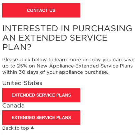
CONTACT US
INTERESTED IN PURCHASING
AN EXTENDED SERVICE
PLAN?
Please click below to learn more on how you can save
up to 25% on New Appliance Extended Service Plans
within 30 days of your appliance purchase.
United States
EXTENDED SERVICE PLANS
Canada
EXTENDED SERVICE PLANS
Back to top