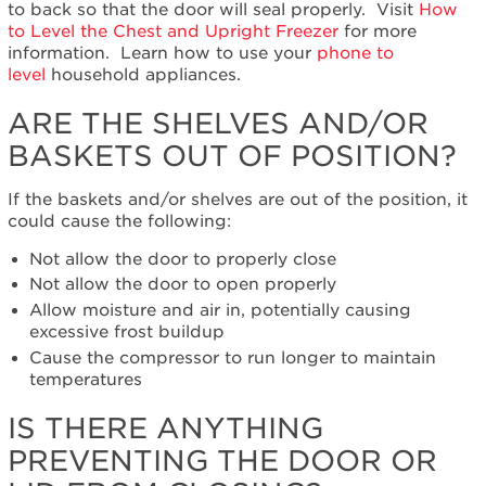
the
to back so that the door will seal properly.
Visit
How
shelves
to Level the Chest and Upright Freezer
for more
and/or
information. Learn how to use your
phone to
baskets
level
household appliances.
out
of
ARE THE SHELVES AND/OR
position?
BASKETS OUT OF POSITION?
Is
there
If the baskets and/or shelves are out of the position, it
anything
could cause the following:
preventing
the
Not allow the door to properly close
door
Not allow the door to open properly
or
Allow moisture and air in, potentially causing
lid
excessive frost buildup
from
Cause the compressor to run longer to maintain
closing?
temperatures
Where
is
IS THERE ANYTHING
the
freezer
PREVENTING THE DOOR OR
located?