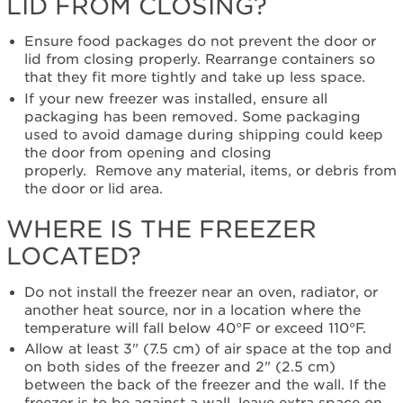
LID FROM CLOSING?
Still
need
Ensure food packages do not prevent the door or
help?
lid from closing properly. Rearrange containers so
Contact
that they fit more tightly and take up less space
.
us or
schedule
If your new freezer was installed, ensure all
service.
packaging has been removed. Some packaging
used to avoid damage during shipping could keep
United
the door from opening and closing
States
properly. Remove any material, items, or debris from
Canada
the door or lid area.
Interested
in
WHERE IS THE FREEZER
purchasing
LOCATED?
an
Extended
Service
Do not install the freezer near an oven, radiator, or
Plan?
another heat source, nor in a location where the
temperature will fall below 40°F or exceed 110°F.
United
States
Allow at least 3" (7.5 cm) of air space at the top and
on both sides of the freezer and 2" (2.5 cm)
Canada
between the back of the freezer and the wall. If the
Still