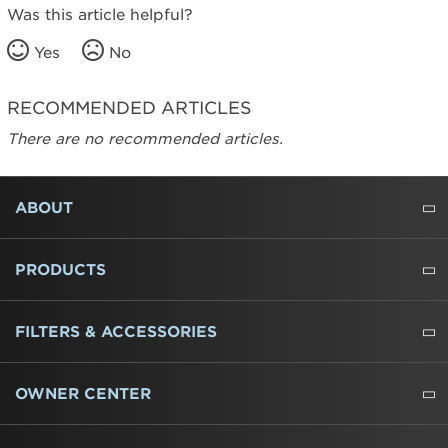
Was this article helpful?
Yes
No
RECOMMENDED ARTICLES
There are no recommended articles.
FOOTER
ABOUT
ABOUT US
WHERE TO BUY
PRESSROOM
CAREERS
CONTACT US
OUTLET STORE
AMANA BRAND HISTORY
PRODUCTS
REFRIGERATORS
FREEZERS
RANGES
WALL OVENS
COOKTOPS
MICROWAVES
HOODS
DISHWASHERS
WASHERS
DRYERS
HEATING AND COOLING
FILTERS & ACCESSORIES
WATER FILTERS
ALL CLEANERS
OWNER CENTER