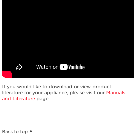
If you would like to download or view product
literature for your appliance, please visit our
Manuals
and Literature
page.
Back to top