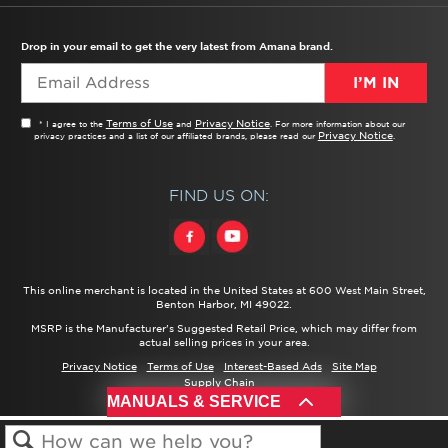
TROUBLESHOOTER
PRODUCT REGISTRATION
USER MANUALS
SERVICE
REPLACEMENT PARTS
SERVICE PARTS
FREQUENTLY ASKED QUESTIONS
RECALL INFORMATION
REBATES & TAX CREDITS
Drop in your email to get the very latest from Amana brand.
I’M IN
Terms of Use
Privacy Notice
* I agree to the
and
. For more information about our
Privacy Notice
privacy practices and a list of our affiliated brands, please read our
.
FIND US ON:
This online merchant is located in the United States at 600 West Main Street,
Benton Harbor, MI 49022.
MSRP is the Manufacturer's Suggested Retail Price, which may differ from
actual selling prices in your area.
Privacy Notice
Terms of Use
Interest-Based Ads
Site Map
Supply Chain
®/™ ©
2026 Amana. All rights reserved.
MANUALS & SERVICE