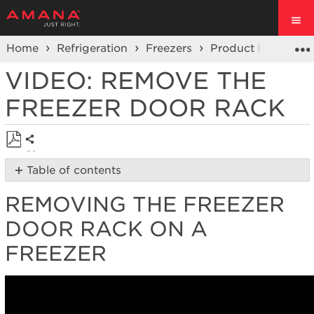
Home
Refrigeration
Freezers
Product Info
Vi
VIDEO: REMOVE THE
FREEZER DOOR RACK
Share
Save
Table of contents
as
Removing
PDF
REMOVING THE FREEZER
the
Freezer
DOOR RACK ON A
Door
Rack
FREEZER
on
a
Freezer