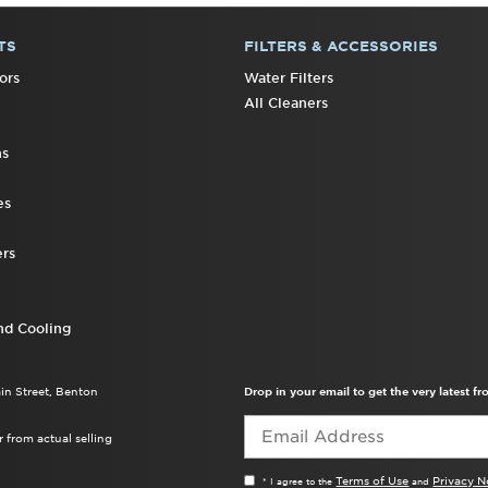
TS
FILTERS & ACCESSORIES
ors
Water Filters
All Cleaners
ns
es
rs
nd Cooling
ain Street, Benton
Drop in your email to get the very latest 
 from actual selling
Terms of Use
Privacy N
* I agree to the
and