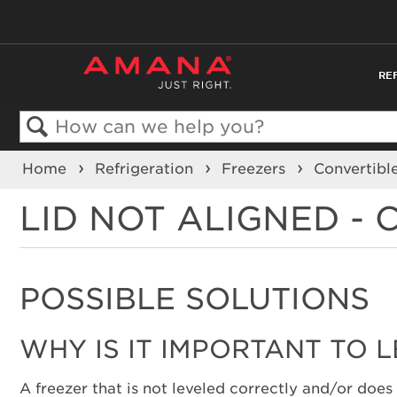
RE
Search
Home
Refrigeration
Freezers
Convertibl
LID NOT ALIGNED -
POSSIBLE SOLUTIONS
WHY IS IT IMPORTANT TO 
A freezer that is not leveled correctly and/or does