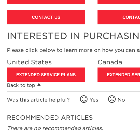
CONTACT US
CONTAC
INTERESTED IN PURCHASI
Please click below to learn more on how you can 
United States
Canada
EXTENDED SERVICE PLANS
EXTENDED SER
Back to top
Was this article helpful?
Yes
No
RECOMMENDED ARTICLES
There are no recommended articles.