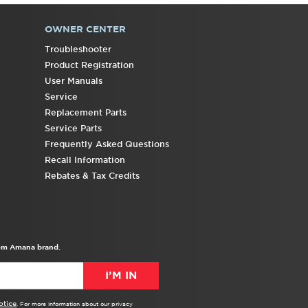
OWNER CENTER
Troubleshooter
Product Registration
User Manuals
Service
Replacement Parts
Service Parts
Frequently Asked Questions
Recall Information
Rebates & Tax Credits
from Amana brand.
I’M IN
otice
. For more information about our privacy