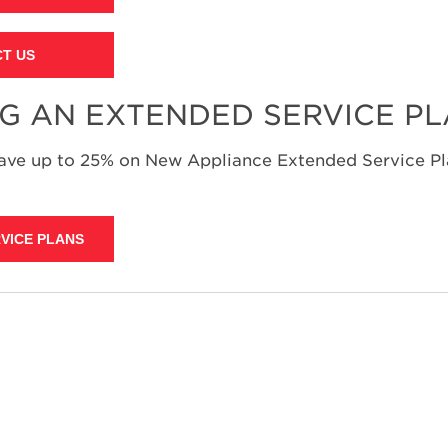
T US
NG AN EXTENDED SERVICE P
save up to 25% on New Appliance Extended Service Pla
VICE PLANS