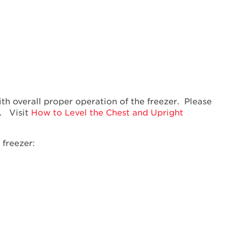
it
important
to
level
and
align
the
Lid
properly?
with overall proper operation of the freezer. Please
Is
r. Visit
How to Level the Chest and Upright
the
freezer
level?
e freezer:
Still
need
help?
Contact
us or
schedule
service.