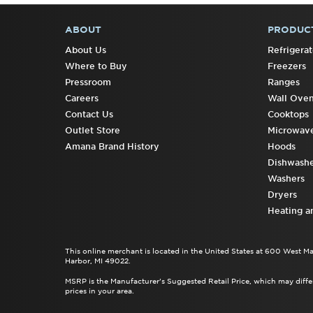
ABOUT
PRODUC
FOOTER
About Us
Refrigerat
Where to Buy
Freezers
Pressroom
Ranges
Careers
Wall Ove
Contact Us
Cooktops
Outlet Store
Microwav
Amana Brand History
Hoods
Dishwashe
Washers
Dryers
Heating a
This online merchant is located in the United States at 600 West M
Harbor, MI 49022.
MSRP is the Manufacturer's Suggested Retail Price, which may differ
prices in your area.