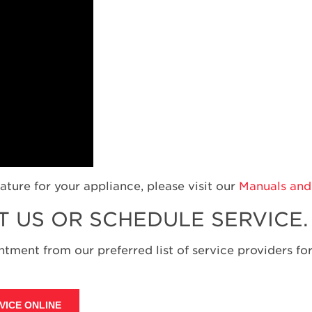
ature for your appliance, please visit our
Manuals and 
T US OR SCHEDULE SERVICE.
tment from our preferred list of service providers for
VICE ONLINE