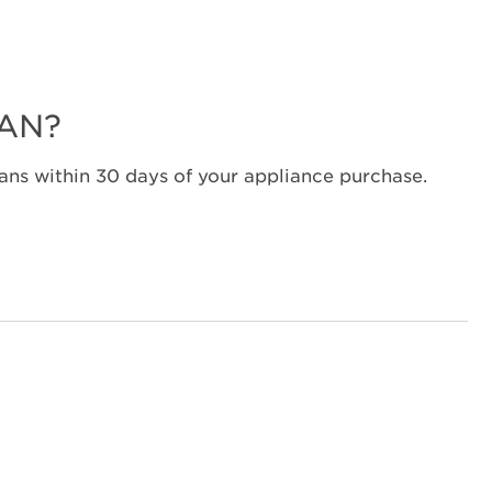
service.
United
States
Canada
Interested
LAN?
in
purchasing
ns within 30 days of your appliance purchase.
an
Extended
Service
Plan?
United
States
Canada