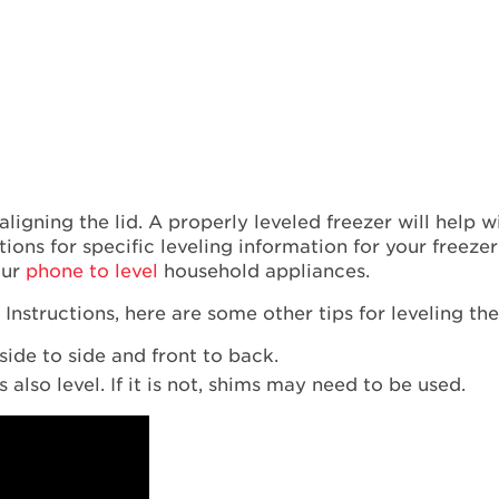
 aligning the lid. A properly leveled freezer will help 
tions for specific leveling information for your freeze
our
phone to level
household appliances.
Instructions, here are some other tips for leveling th
side to side and front to back.
also level. If it is not, shims may need to be used.