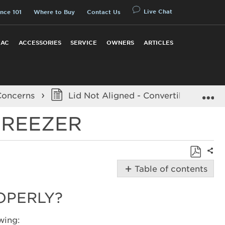
Live Chat
nce 101
Where to Buy
Contact Us
 AC
ACCESSORIES
SERVICE
OWNERS
ARTICLES
E
Concerns
Lid Not Aligned - Convertible Chest 
FREEZER
Shar
Save
Table of contents
as
Possible
PDF
Solutions
ROPERLY?
Why
is
wing: