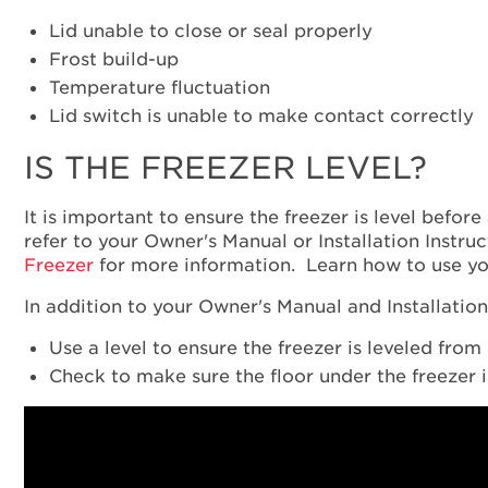
Lid unable to close or seal properly
Frost build-up
Temperature fluctuation
Lid switch is unable to make contact correctly
IS THE FREEZER LEVEL?
It is important to ensure the freezer is level before
refer to your Owner's Manual or Installation Instruc
Freezer
for more information. Learn how to use y
In addition to your Owner's Manual and Installation 
Use a level to ensure the freezer is leveled from 
Check to make sure the floor under the freezer is 