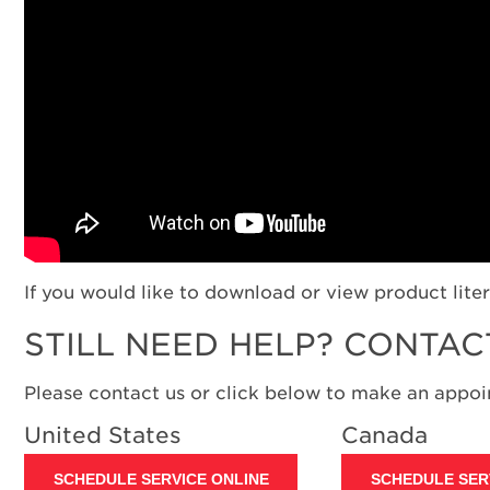
If you would like to download or view product liter
STILL NEED HELP? CONTAC
Please contact us or click below to make an appoin
United States
Canada
SCHEDULE SERVICE ONLINE
SCHEDULE SER