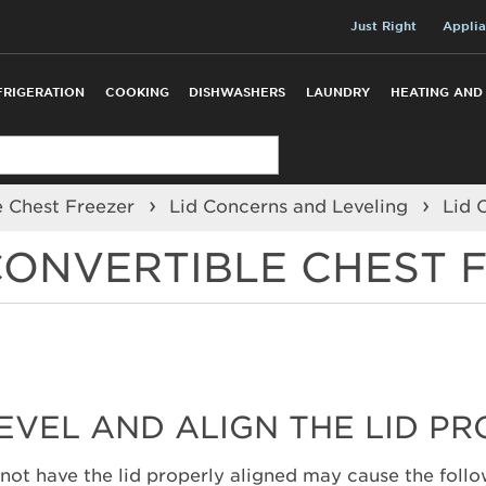
Just Right
Applia
FRIGERATION
COOKING
DISHWASHERS
LAUNDRY
HEATING AND
e Chest Freezer
Lid Concerns and Leveling
Lid 
 CONVERTIBLE CHEST 
LEVEL AND ALIGN THE LID P
 not have the lid properly aligned may cause the follo