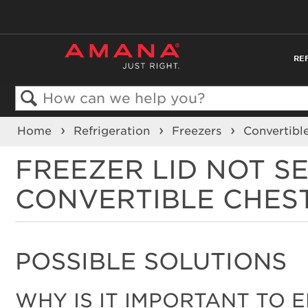
RE
Search
Home
Refrigeration
Freezers
Convertibl
FREEZER LID NOT S
CONVERTIBLE CHES
POSSIBLE SOLUTIONS
WHY IS IT IMPORTANT TO 