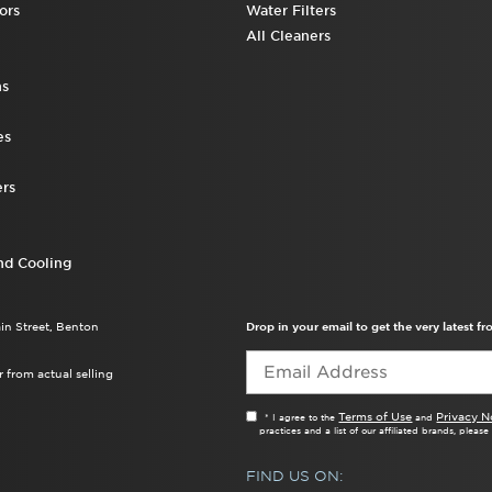
ors
Water Filters
All Cleaners
ns
es
rs
nd Cooling
ain Street, Benton
Drop in your email to get the very latest 
 from actual selling
Terms of Use
Privacy N
* I agree to the
and
practices and a list of our affiliated brands, pleas
FIND US ON: