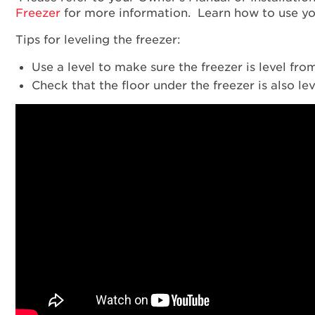
Freezer
for more information. Learn how to use y
Tips for leveling the freezer:
Use a level to make sure the freezer is level fro
Check that the floor under the freezer is also lev