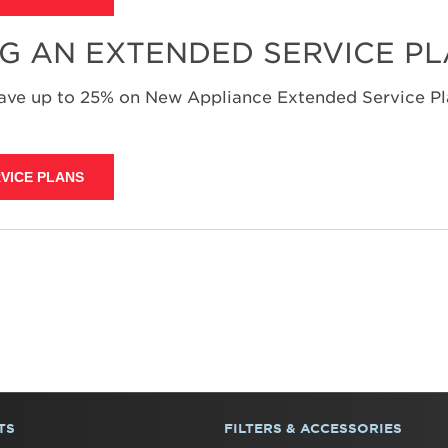
NG AN EXTENDED SERVICE P
save up to 25% on New Appliance Extended Service Pla
VICE PLANS
TS
FILTERS & ACCESSORIES