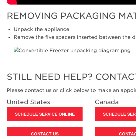
REMOVING PACKAGING MA
Unpack the appliance
Remove the five spacers inserted between the d
STILL NEED HELP? CONTAC
Please contact us or click below to make an appoin
United States
Canada
SCHEDULE SERVICE ONLINE
SCHEDULE SER
CONTACT US
CONTAC