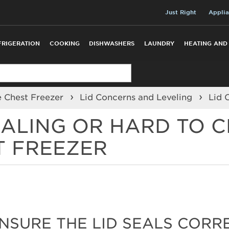
Just Right
Applia
FRIGERATION
COOKING
DISHWASHERS
LAUNDRY
HEATING AND
e Chest Freezer
Lid Concerns and Leveling
Lid 
EALING OR HARD TO C
T FREEZER
ENSURE THE LID SEALS CORR