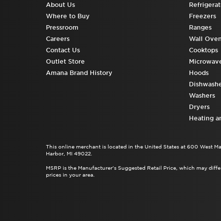
About Us
Refrigerat
Where to Buy
Freezers
Pressroom
Ranges
Careers
Wall Ove
Contact Us
Cooktops
Outlet Store
Microwav
Amana Brand History
Hoods
Dishwashe
Washers
Dryers
Heating a
This online merchant is located in the United States at 600 West M
Harbor, MI 49022.
MSRP is the Manufacturer's Suggested Retail Price, which may differ
prices in your area.