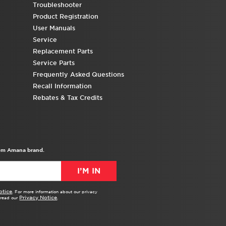
Troubleshooter
Product Registration
User Manuals
Service
Replacement Parts
Service Parts
Frequently Asked Questions
Recall Information
Rebates & Tax Credits
from Amana brand.
I’M IN
otice
. For more information about our privacy
Privacy Notice
e read our
.