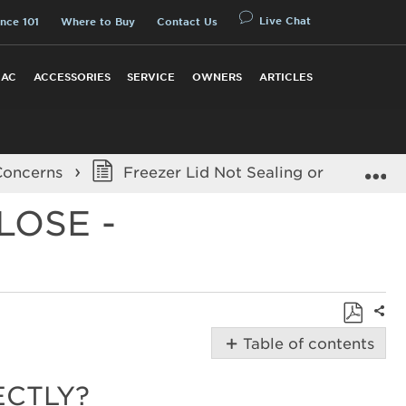
Live Chat
nce 101
Where to Buy
Contact Us
 AC
ACCESSORIES
SERVICE
OWNERS
ARTICLES
E
Concerns
Freezer Lid Not Sealing or Hard to Cl
LOSE -
Shar
Save
Table of contents
as
Possible
PDF
Solutions
ECTLY?