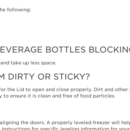
the following:
EVERAGE BOTTLES BLOCKING
 and take up less space.
M DIRTY OR STICKY?
or the Lid to open and close properly. Dirt and other
 to ensure it is clean and free of food particles.
 aligning the doors. A properly leveled freezer will he
Instructions for specific leveling information for you