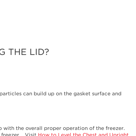
Why
is
it
important
to
ensure
the
Lid
 THE LID?
seals
correctly?
Are
food
packages
or
 particles can build up on the gasket surface and
beverage
bottles
blocking
the
Lid?
lp with the overall proper operation of the freezer.
Does
r freezer. Visit
How to Level the Chest and Upright