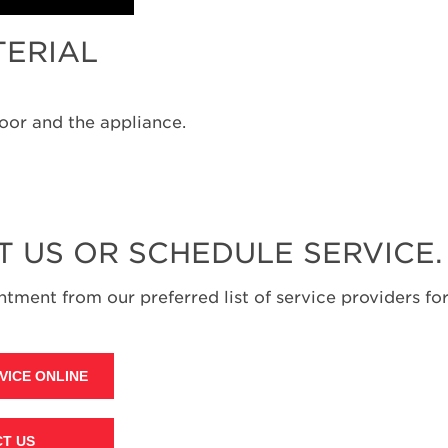
TERIAL
oor and the appliance.
T US OR SCHEDULE SERVICE.
tment from our preferred list of service providers for
VICE ONLINE
T US