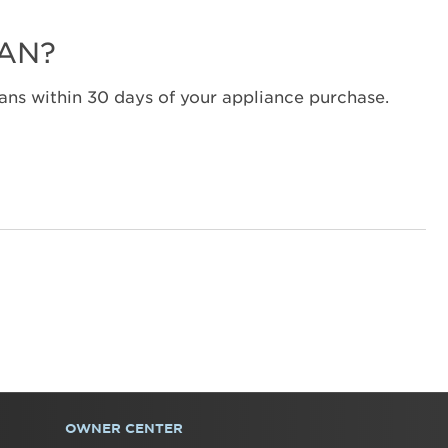
LAN?
ns within 30 days of your appliance purchase.
OWNER CENTER