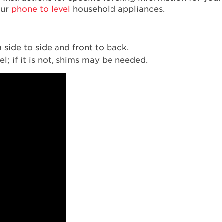
our
phone to level
household appliances.
m side to side and front to back.
el; if it is not, shims may be needed.