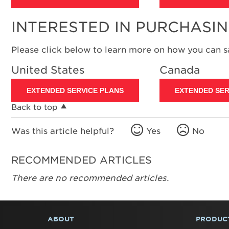
INTERESTED IN PURCHASI
Please click below to learn more on how you can 
United States
Canada
EXTENDED SERVICE PLANS
EXTENDED SER
Back to top
Was this article helpful?
Yes
No
RECOMMENDED ARTICLES
There are no recommended articles.
ABOUT
PRODUC
FOOTER