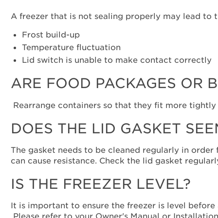
A freezer that is not sealing properly may lead to 
Frost build-up
Temperature fluctuation
Lid switch is unable to make contact correctly
ARE FOOD PACKAGES OR B
Rearrange containers so that they fit more tightly
DOES THE LID GASKET SEE
The gasket needs to be cleaned regularly in order f
can cause resistance. Check the lid gasket regularly
IS THE FREEZER LEVEL?
It is important to ensure the freezer is level before
Please refer to your Owner's Manual or Installation 