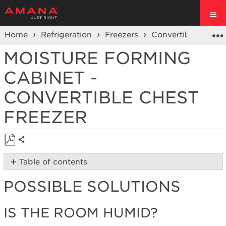
Home
Refrigeration
Freezers
Convertible Chest
MOISTURE FORMING
CABINET -
CONVERTIBLE CHEST
FREEZER
Share
Save
Table of contents
as
Possible
PDF
POSSIBLE SOLUTIONS
Solutions
Is
the
I
S THE ROOM HUMID?
room