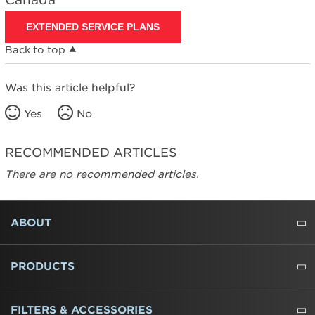
EXTENDED SERVICE PLANS
Back to top
Was this article helpful?
Yes
No
RECOMMENDED ARTICLES
There are no recommended articles.
FOOTER
ABOUT
ABOUT US
WHERE TO BUY
PRESSROOM
CAREERS
CONTACT US
OUTLET STORE
AMANA BRAND HISTORY
PRODUCTS
REFRIGERATORS
FREEZERS
RANGES
WALL OVENS
COOKTOPS
MICROWAVES
HOODS
DISHWASHERS
WASHERS
DRYERS
HEATING AND COOLING
FILTERS & ACCESSORIES