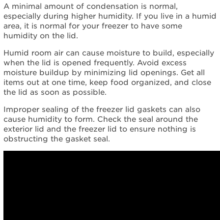
humid?
A minimal amount of condensation is normal,
Still
especially during higher humidity. If you live in a humid
need
area, it is normal for your freezer to have some
help?
humidity on the lid.
Contact
us or
Humid room air can cause moisture to build, especially
schedule
when the lid is opened frequently. Avoid excess
service.
moisture buildup by minimizing lid openings. Get all
items out at one time, keep food organized, and close
United
the lid as soon as possible.
States
Canada
Improper sealing of the freezer lid gaskets can also
Interested
cause humidity to form. Check the seal around the
in
exterior lid and the freezer lid to ensure nothing is
purchasing
obstructing the gasket seal.
an
Extended
Service
Plan?
United
States
Canada