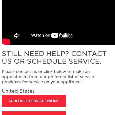
STILL NEED HELP? CONTACT
US OR SCHEDULE SERVICE.
Please contact us or click below to make an
appointment from our preferred list of service
providers for service on your appliances.
United States
SCHEDULE SERVICE ONLINE