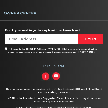
WATER FILTERS
ALL CLEANERS
OWNER CENTER
TROUBLESHOOTER
PRODUCT REGISTRATION
USER MANUALS
SERVICE
REPLACEMENT PARTS
SERVICE PARTS
FREQUENTLY ASKED QUESTIONS
RECALL INFORMATION
REBATES & TAX CREDITS
Drop in your email to get the very latest from Amana brand.
I’M IN
Terms of Use
Privacy Notice
* I agree to the
and
. For more information about our
Privacy Notice
privacy practices and a list of our affiliated brands, please read our
.
FIND US ON:
This online merchant is located in the United States at 600 West Main Street,
Benton Harbor, MI 49022.
MSRP is the Manufacturer's Suggested Retail Price, which may differ from
actual selling prices in your area.
Privacy Notice
Terms of Use
Interest-Based Ads
Site Map