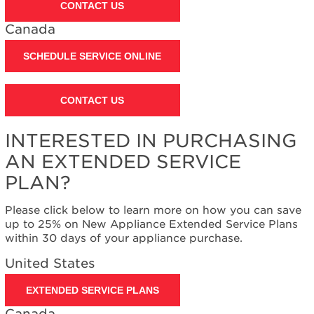
CONTACT US
Canada
SCHEDULE SERVICE ONLINE
CONTACT US
INTERESTED IN PURCHASING
AN EXTENDED SERVICE
PLAN?
Please click below to learn more on how you can save
up to 25% on New Appliance Extended Service Plans
within 30 days of your appliance purchase.
United States
EXTENDED SERVICE PLANS
Canada