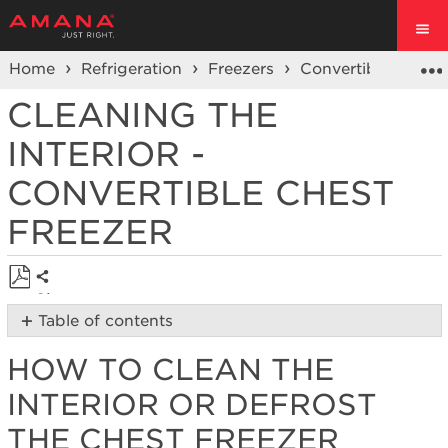
Home
Refrigeration
Freezers
Convertible Chest
CLEANING THE
INTERIOR -
CONVERTIBLE CHEST
FREEZER
Share
Save
Table of contents
as
How
PDF
HOW TO CLEAN THE
to
Clean
INTERIOR OR DEFROST
the
Interior
THE CHEST FREEZER
or