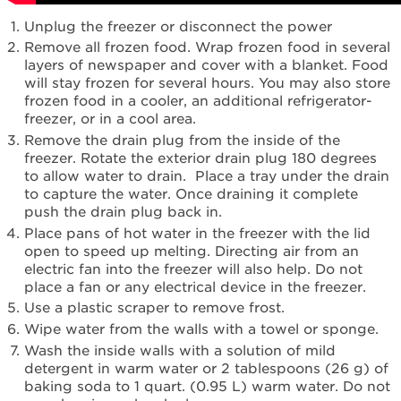
United
Unplug the freezer or disconnect the power
States
Remove all frozen food. Wrap frozen food in several
Canada
layers of newspaper and cover with a blanket. Food
will stay frozen for several hours. You may also store
frozen food in a cooler, an additional refrigerator-
freezer, or in a cool area.
Remove the drain plug from the inside of the
freezer. Rotate the exterior drain plug 180 degrees
to allow water to drain. Place a tray under the drain
to capture the water. Once draining it complete
push the drain plug back in.
Place pans of hot water in the freezer with the lid
open to speed up melting. Directing air from an
electric fan into the freezer will also help. Do not
place a fan or any electrical device in the freezer.
Use a plastic scraper to remove frost.
Wipe water from the walls with a towel or sponge.
Wash the inside walls with a solution of mild
detergent in warm water or 2 tablespoons (26 g) of
baking soda to 1 quart. (0.95 L) warm water. Do not