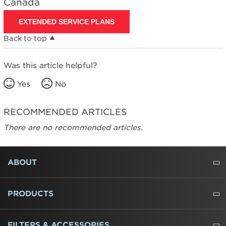
Canada
EXTENDED SERVICE PLANS
Back to top
Was this article helpful?
Yes
No
RECOMMENDED ARTICLES
There are no recommended articles.
FOOTER
ABOUT
ABOUT US
WHERE TO BUY
PRESSROOM
CAREERS
CONTACT US
OUTLET STORE
AMANA BRAND HISTORY
PRODUCTS
REFRIGERATORS
FREEZERS
RANGES
WALL OVENS
COOKTOPS
MICROWAVES
HOODS
DISHWASHERS
WASHERS
DRYERS
HEATING AND COOLING
FILTERS & ACCESSORIES