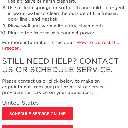
use abrasive or harsh cleaners.
Use a clean sponge or soft cloth and mild detergent
in warm water to clean the outside of the freezer,
door liner, and gasket.
Rinse well and wipe with a dry, clean cloth.
Plug in the freezer or reconnect power.
For more information, check out
'How to Defrost the
Freezer'
.
STILL NEED HELP? CONTACT
US OR SCHEDULE SERVICE.
Please contact us or click below to make an
appointment from our preferred list of service
providers for service on your appliances.
United States
SCHEDULE SERVICE ONLINE