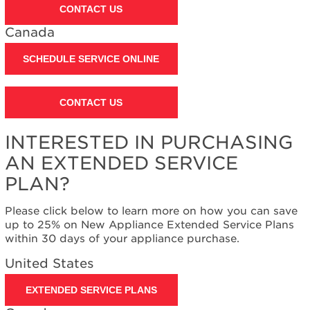
CONTACT US
Canada
SCHEDULE SERVICE ONLINE
CONTACT US
INTERESTED IN PURCHASING
AN EXTENDED SERVICE
PLAN?
Please click below to learn more on how you can save
up to 25% on New Appliance Extended Service Plans
within 30 days of your appliance purchase.
United States
EXTENDED SERVICE PLANS