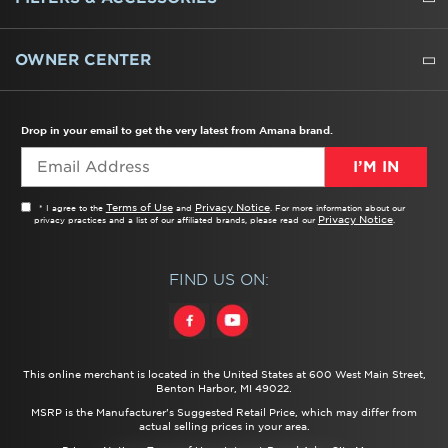
WATER FILTERS
ALL CLEANERS
OWNER CENTER
TROUBLESHOOTER
PRODUCT REGISTRATION
USER MANUALS
SERVICE
REPLACEMENT PARTS
SERVICE PARTS
FREQUENTLY ASKED QUESTIONS
RECALL INFORMATION
REBATES & TAX CREDITS
Drop in your email to get the very latest from Amana brand.
I’M IN
Terms of Use
Privacy Notice
* I agree to the
and
. For more information about our
Privacy Notice
privacy practices and a list of our affiliated brands, please read our
.
FIND US ON:
This online merchant is located in the United States at 600 West Main Street,
Benton Harbor, MI 49022.
MSRP is the Manufacturer's Suggested Retail Price, which may differ from
actual selling prices in your area.