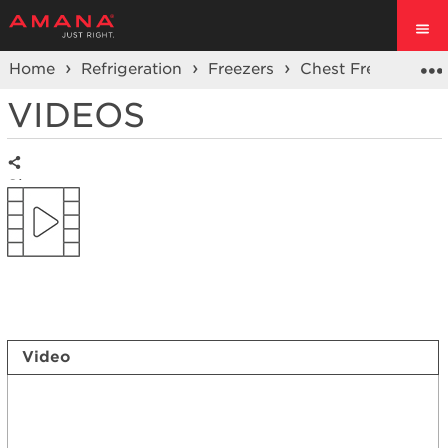
Home
Refrigeration
Freezers
Chest Freezer
VIDEOS
Share
Video