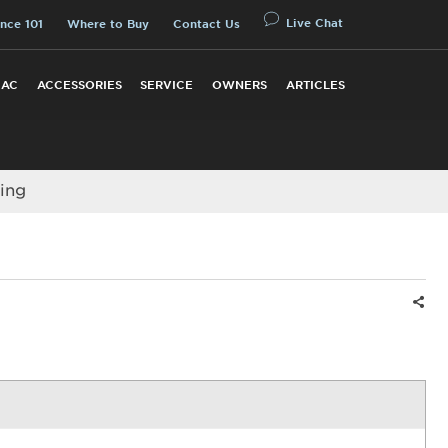
Live Chat
nce 101
Where to Buy
Contact Us
 AC
ACCESSORIES
SERVICE
OWNERS
ARTICLES
ing
Shar