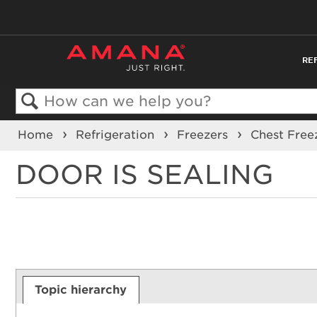
RE
Search
Home
Refrigeration
Freezers
Chest Free
DOOR IS SEALING
Topic hierarchy