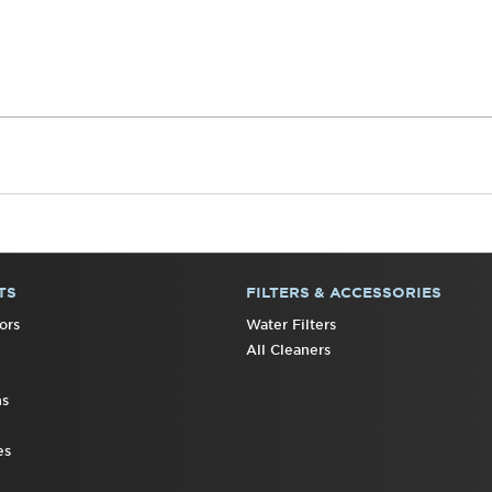
TS
FILTERS & ACCESSORIES
ors
Water Filters
All Cleaners
ns
es