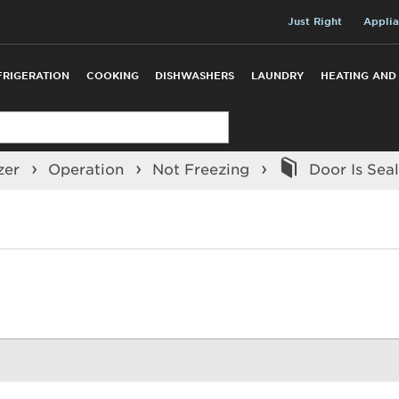
Just Right
Applia
FRIGERATION
COOKING
DISHWASHERS
LAUNDRY
HEATING AND
zer
Operation
Not Freezing
Door Is Seal