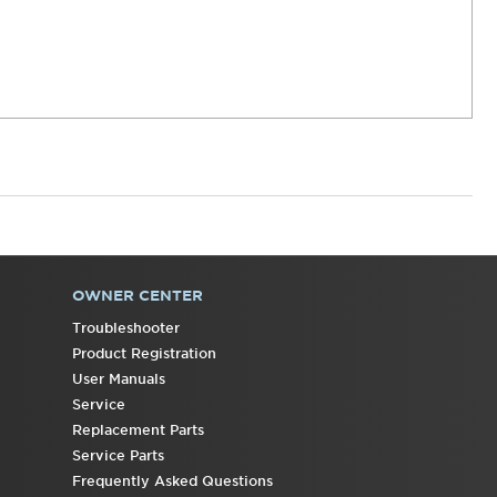
OWNER CENTER
Troubleshooter
Product Registration
User Manuals
Service
Replacement Parts
Service Parts
Frequently Asked Questions