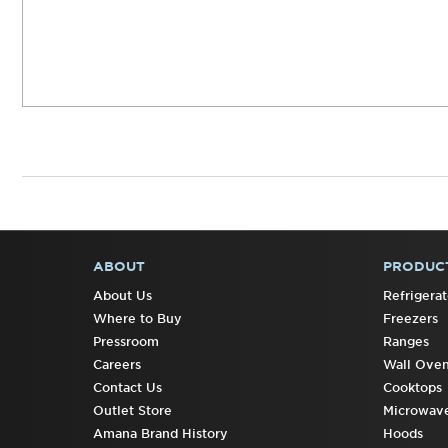
ABOUT
PRODUC
FOOTER
About Us
Refrigerat
Where to Buy
Freezers
Pressroom
Ranges
Careers
Wall Ove
Contact Us
Cooktops
Outlet Store
Microwav
Amana Brand History
Hoods