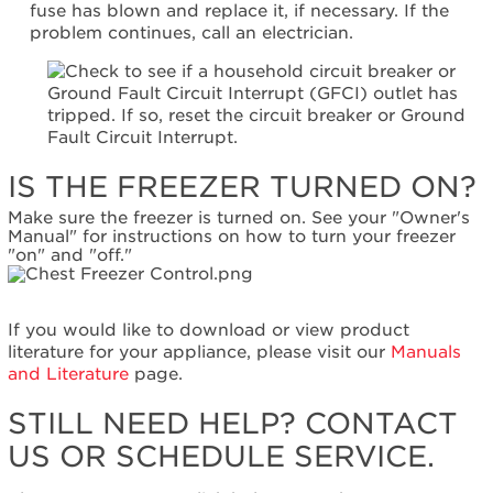
fuse has blown and replace it, if necessary. If the
Canada
problem continues, call an electrician.
Interested
in
purchasing
an
Extended
Service
Plan?
IS THE FREEZER TURNED ON?
United
Make sure the freezer is turned on. See your "Owner's
States
Manual" for instructions on how to turn your freezer
Canada
"on" and "off."
Still
need
help?
If you would like to download or view product
Contact
literature for your appliance, please visit our
Manuals
us or
and Literature
page.
schedule
service.
STILL NEED HELP? CONTACT
United
US OR SCHEDULE SERVICE.
States
Canada