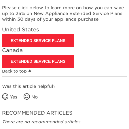
Please click below to learn more on how you can save
up to 25% on New Appliance Extended Service Plans
within 30 days of your appliance purchase.
United States
EXTENDED SERVICE PLANS
Canada
EXTENDED SERVICE PLANS
Back to top
Was this article helpful?
Yes
No
RECOMMENDED ARTICLES
There are no recommended articles.