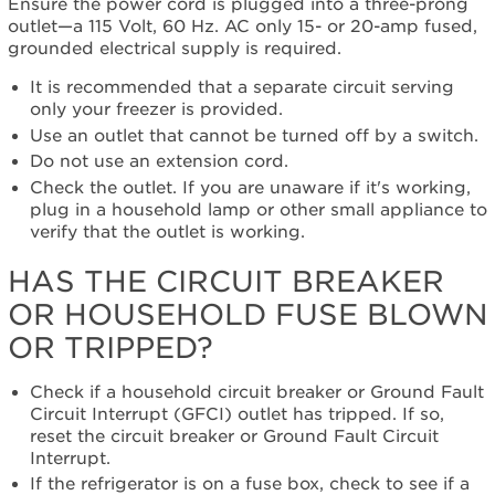
Ensure the power cord is plugged into a three-prong
Has
outlet—a
115 Volt, 60 Hz. AC only 15- or 20-amp fused,
the circuit
grounded electrical supply is required.
breaker
or
It is recommended that a separate circuit serving
household
only your freezer is provided.
fuse
Use an outlet that cannot be turned off by a switch.
blown
Do not use an extension cord.
or
tripped?
Check the outlet. If you are unaware if it's working,
plug in a household lamp or other small appliance to
Is
verify that the outlet is working.
the
freezer turned
HAS THE CIRCUIT BREAKER
on?
Still
OR HOUSEHOLD FUSE BLOWN
need
OR TRIPPED?
help?
Contact
Check if a household circuit breaker or Ground Fault
us or
Circuit Interrupt (GFCI) outlet has tripped. If so,
schedule
reset the circuit breaker or Ground Fault Circuit
service.
Interrupt.
United
If the refrigerator is on a fuse box, check to see if a
States