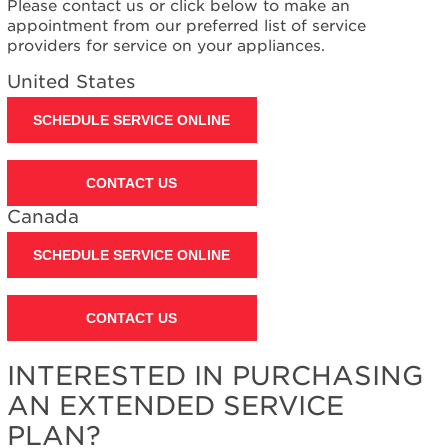
Please contact us or click below to make an
Interested
appointment from our preferred list of service
in
providers for service on your appliances.
purchasing
an
United States
Extended
Service
SCHEDULE SERVICE ONLINE
Plan?
United
States
CONTACT US
Canada
Canada
SCHEDULE SERVICE ONLINE
CONTACT US
INTERESTED IN PURCHASING
AN EXTENDED SERVICE
PLAN?