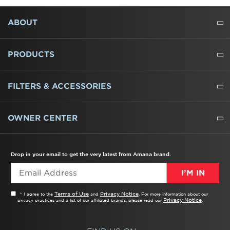
FOOTER
ABOUT
ABOUT US
WHERE TO BUY
PRESSROOM
CAREERS
CONTACT US
OUTLET STORE
AMANA BRAND HISTORY
PRODUCTS
REFRIGERATORS
FREEZERS
RANGES
WALL OVENS
COOKTOPS
MICROWAVES
HOODS
DISHWASHERS
WASHERS
DRYERS
HEATING AND COOLING
FILTERS & ACCESSORIES
WATER FILTERS
ALL CLEANERS
OWNER CENTER
TROUBLESHOOTER
PRODUCT REGISTRATION
USER MANUALS
SERVICE
REPLACEMENT PARTS
SERVICE PARTS
FREQUENTLY ASKED QUESTIONS
RECALL INFORMATION
REBATES & TAX CREDITS
Drop in your email to get the very latest from Amana brand.
I’M IN
Terms of Use
Privacy Notice
* I agree to the
and
. For more information about our
Privacy Notice
privacy practices and a list of our affiliated brands, please read our
.