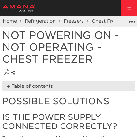
Home
Refrigeration
Freezers
Chest Freezer
O
NOT POWERING ON -
NOT OPERATING -
CHEST FREEZER
Share
Save
Table of contents
as
Possible
PDF
POSSIBLE SOLUTIONS
Solutions
Is
the power
IS THE POWER SUPPLY
supply
CONNECTED CORRECTLY?
connected
correctly?