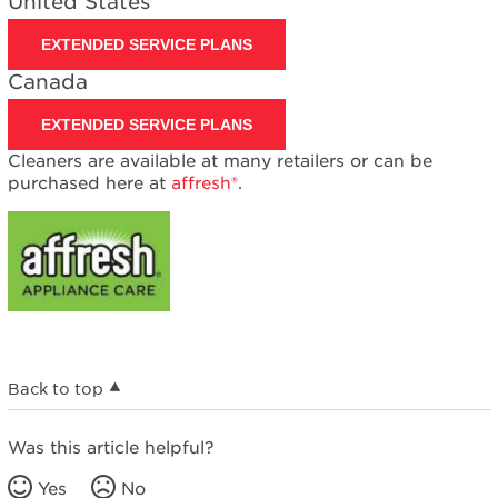
United States
EXTENDED SERVICE PLANS
Canada
EXTENDED SERVICE PLANS
Cleaners are available at many retailers or can be
purchased here at
affresh®
.
Back to top
Was this article helpful?
Yes
No