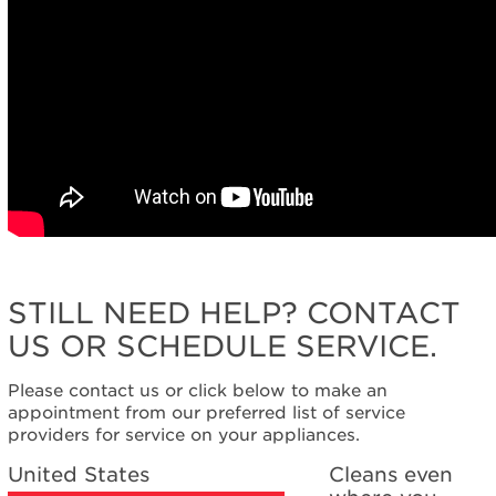
STILL NEED HELP? CONTACT
US OR SCHEDULE SERVICE.
Please contact us or click below to make an
appointment from our preferred list of service
providers for service on your appliances.
United States
Cleans even