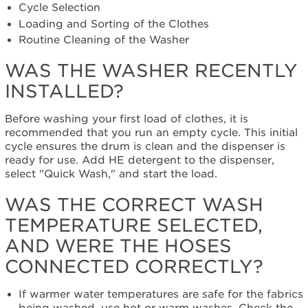
correct
Cycle Selection
wash
Loading and Sorting of the Clothes
temperature
Routine Cleaning of the Washer
selected,
and
WAS THE WASHER RECENTLY
were
INSTALLED?
the
hoses
connected
Before washing your first load of clothes, it is
correctly?
recommended that you run an empty cycle. This initial
Was
cycle ensures the drum is clean and the dispenser is
the
ready for use. Add HE detergent to the dispenser,
correct
select "Quick Wash," and start the load.
cycle
WAS THE CORRECT WASH
and
settings
TEMPERATURE SELECTED,
selected?
AND WERE THE HOSES
Are
you
CONNECTED CORRECTLY?
using
HE
If warmer water temperatures are safe for the fabrics
or
being washed, use hot or warm washes. Check the