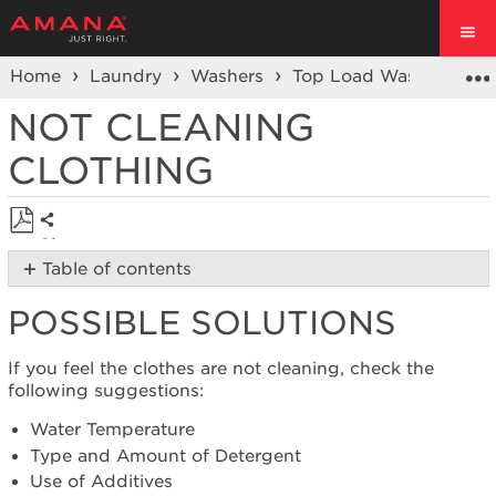
Home
Laundry
Washers
Top Load Washer
Cl
NOT CLEANING
CLOTHING
Share
Save
Table of contents
as
Possible
PDF
POSSIBLE SOLUTIONS
Solutions
Was
the
If you feel the clothes are not cleaning, check the
washer
following suggestions:
recently
Water Temperature
installed?
Type and Amount of Detergent
Was
Use of Additives
the