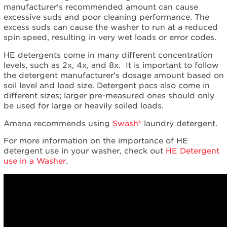
manufacturer's recommended amount can cause
excessive suds and poor cleaning performance. The
excess suds can cause the washer to run at a reduced
spin speed, resulting in very wet loads or error codes.
HE detergents come in many different concentration
levels, such as 2x, 4x, and 8x. It is important to follow
the detergent manufacturer's dosage amount based on
soil level and load size. Detergent pacs also come in
different sizes; larger pre-measured ones should only
be used for large or heavily soiled loads.
Amana recommends using
Swash®
laundry detergent.
For more information on the importance of HE
detergent use in your washer, check out
HE Detergent
use in a Washer
.