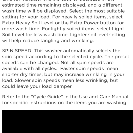
estimated time remaining displayed, and a different
wash time will be displayed. Select the most suitable
setting for your load. For heavily soiled items, select
Extra Heavy Soil Level or the Extra Power button for
more wash time. For lightly soiled items, select Light
Soil Level for less wash time. Lighter soil level setting
will help reduce tangling and wrinkling.
SPIN SPEED This washer automatically selects the
spin speed according to the selected cycle. The preset
speeds can be changed. Not all spin speeds are
available with all cycles. Faster spin speeds mean
shorter dry times, but may increase wrinkling in your
load. Slower spin speeds mean less wrinkling, but
could leave your load damper
Refer to the "Cycle Guide" in the Use and Care Manual
for specific instructions on the items you are washing.