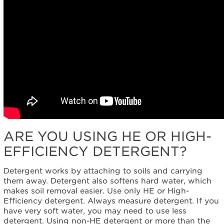
ARE YOU USING HE OR HIGH-
EFFICIENCY DETERGENT?
Detergent works by attaching to soils and carrying
them away. Detergent also softens hard water, which
makes soil removal easier. Use only HE or High-
Efficiency detergent. Always measure detergent. If you
have very soft water, you may need to use less
detergent. Using non-HE detergent or more than the