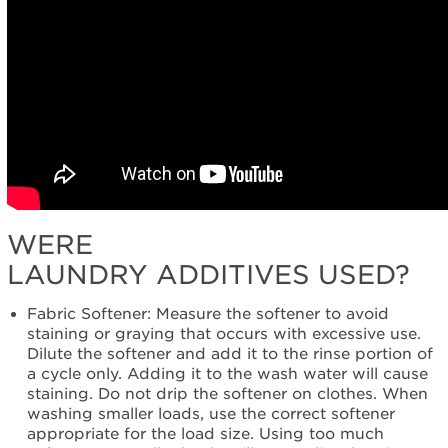
WERE
LAUNDRY ADDITIVES USED?
Fabric Softener: Measure the softener to avoid
staining or graying that occurs with excessive use.
Dilute the softener and add it to the rinse portion of
a cycle only. Adding it to the wash water will cause
staining. Do not drip the softener on clothes. When
washing smaller loads, use the correct softener
appropriate for the load size. Using too much