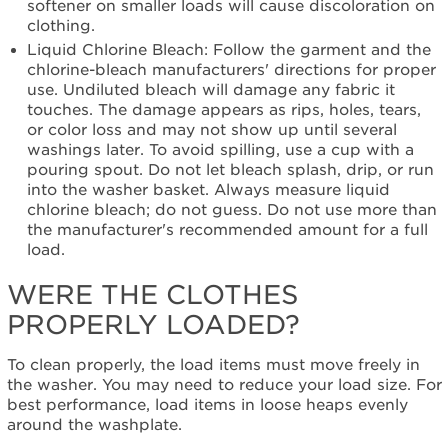
softener on smaller loads will cause discoloration on
clothing.
Liquid Chlorine Bleach: Follow the garment and the
chlorine-bleach manufacturers' directions for proper
use. Undiluted bleach will damage any fabric it
touches. The damage appears as rips, holes, tears,
or color loss and may not show up until several
washings later. To avoid spilling, use a cup with a
pouring spout. Do not let bleach splash, drip, or run
into the washer basket. Always measure liquid
chlorine bleach; do not guess. Do not use more than
the manufacturer's recommended amount for a full
load.
WERE THE CLOTHES
PROPERLY LOADED?
To clean properly, the load items must move freely in
the washer. You may need to reduce your load size. For
best performance, load items in loose heaps evenly
around the washplate.