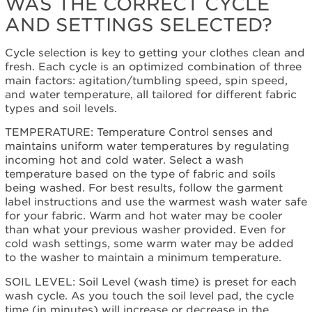
WAS THE CORRECT CYCLE
schedule
AND SETTINGS SELECTED?
service.
United
Cycle selection is key to getting your clothes clean and
States
fresh. Each cycle is an optimized combination of three
Canada
main factors: agitation/tumbling speed, spin speed,
Interested
and water temperature, all tailored for different fabric
in
types and soil levels.
purchasing
an
TEMPERATURE: Temperature Control senses and
Extended
maintains uniform water temperatures by regulating
Service
incoming hot and cold water. Select a wash
Plan?
temperature based on the type of fabric and soils
being washed. For best results, follow the garment
United
label instructions and use the warmest wash water safe
States
for your fabric. Warm and hot water may be cooler
Canada
than what your previous washer provided. Even for
Cleans
cold wash settings, some warm water may be added
even
to the washer to maintain a minimum temperature.
where
you
SOIL LEVEL: Soil Level (wash time) is preset for each
can't
wash cycle. As you touch the soil level pad, the cycle
see
time (in minutes) will increase or decrease in the