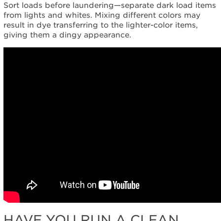
Sort loads before laundering—separate dark load items
from lights and whites. Mixing different colors may
result in dye transferring to the lighter-color items,
giving them a dingy appearance.
HAVE YOU RUN A CLEAN