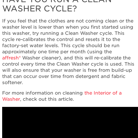
WASHER CYCLE?
If you feel that the clothes are not coming clean or the
washer level is lower than when you first started using
this washer, try running a Clean Washer cycle. This
cycle re-calibrates the control and resets it to the
factory-set water levels. This cycle should be run
approximately one time per month (using the
affresh®
Washer cleaner), and this will re-calibrate the
control every time the Clean Washer cycle is used. This
will also ensure that your washer is free from build-up
that can occur over time from detergent and fabric
softener.
For more information on cleaning
the Interior of a
Washer
, check out this article.