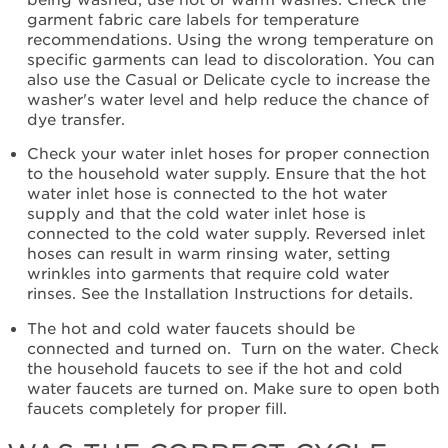
High-
garment fabric care labels for temperature
Efficiency
recommendations. Using the wrong temperature on
Detergent?
specific garments can lead to discoloration. You can
Were
also use the Casual or Delicate cycle to increase the
Laundry Additives used?
washer's water level and help reduce the chance of
Were
dye transfer.
the
Check your water inlet hoses for proper connection
clothes
to the household water supply. Ensure that the hot
properly
water inlet hose is connected to the hot water
loaded?
supply and that the cold water inlet hose is
Have
connected to the cold water supply. Reversed inlet
you
hoses can result in warm rinsing water, setting
run
wrinkles into garments that require cold water
a
rinses. See the Installation Instructions for details.
Clean
Washer
The hot and cold water faucets should be
Cycle?
connected and turned on. Turn on the water. Check
Still
the household faucets to see if the hot and cold
need
water faucets are turned on. Make sure to open both
help?
faucets completely for proper fill.
Contact
us or