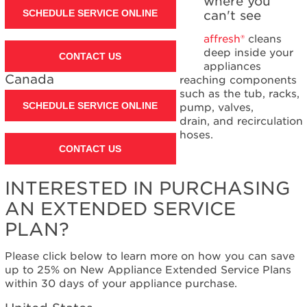
where you
SCHEDULE SERVICE ONLINE
can't see
affresh®
cleans
deep inside your
CONTACT US
appliances
Canada
reaching components
such as the tub, racks,
SCHEDULE SERVICE ONLINE
pump, valves,
drain, and recirculation
hoses.
CONTACT US
INTERESTED IN PURCHASING
AN EXTENDED SERVICE
PLAN?
Please click below to learn more on how you can save
up to 25% on New Appliance Extended Service Plans
within 30 days of your appliance purchase.