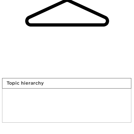
Topic hierarchy