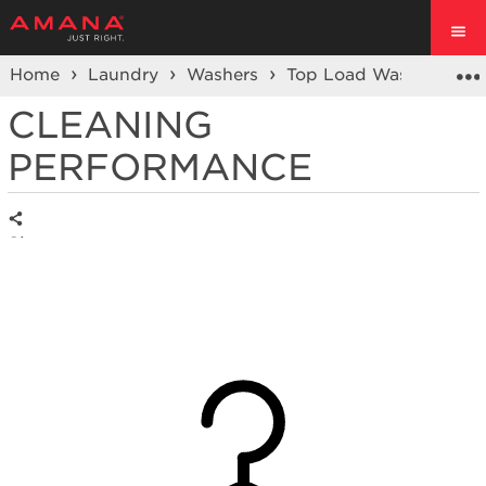
Home
Laundry
Washers
Top Load Washer
CLEANING
PERFORMANCE
Share