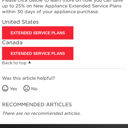
Please click below to learn more on how you can save
United
up to 25% on New Appliance Extended Service Plans
States
within 30 days of your appliance purchase.
Canada
United States
EXTENDED SERVICE PLANS
Canada
EXTENDED SERVICE PLANS
Back to top
Was this article helpful?
Yes
No
RECOMMENDED ARTICLES
There are no recommended articles.