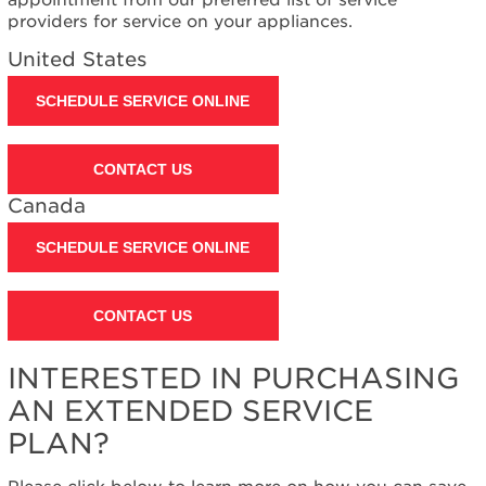
Plan?
providers for service on your appliances.
United
United States
States
Canada
SCHEDULE SERVICE ONLINE
Still
need
help?
CONTACT US
Contact
Canada
us or
schedule
service.
SCHEDULE SERVICE ONLINE
United
States
CONTACT US
Canada
Interested
in
INTERESTED IN PURCHASING
purchasing
AN EXTENDED SERVICE
an
Extended
PLAN?
Service
Plan?