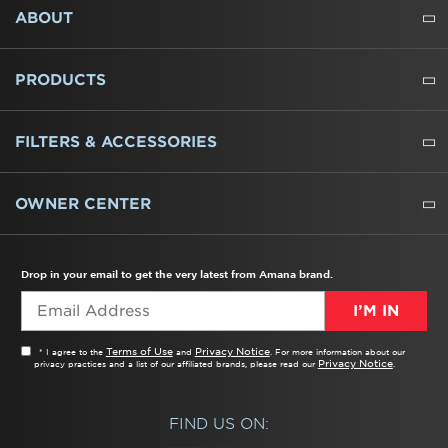
FOOTER
ABOUT
ABOUT US
WHERE TO BUY
PRESSROOM
CAREERS
CONTACT US
OUTLET STORE
AMANA BRAND HISTORY
PRODUCTS
REFRIGERATORS
FREEZERS
RANGES
WALL OVENS
COOKTOPS
MICROWAVES
HOODS
DISHWASHERS
WASHERS
DRYERS
HEATING AND COOLING
FILTERS & ACCESSORIES
WATER FILTERS
ALL CLEANERS
OWNER CENTER
TROUBLESHOOTER
PRODUCT REGISTRATION
USER MANUALS
SERVICE
REPLACEMENT PARTS
SERVICE PARTS
FREQUENTLY ASKED QUESTIONS
RECALL INFORMATION
REBATES & TAX CREDITS
Drop in your email to get the very latest from Amana brand.
I’M IN
Terms of Use
Privacy Notice
* I agree to the
and
. For more information about our
Privacy Notice
privacy practices and a list of our affiliated brands, please read our
.
FIND US ON: