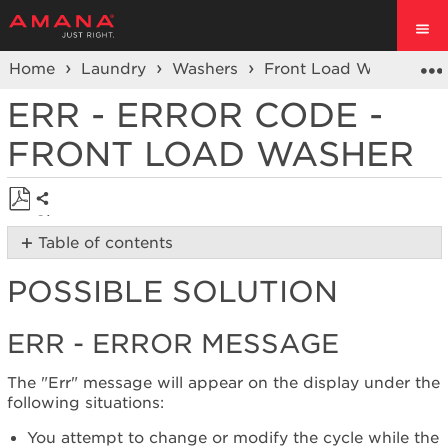
Home
Laundry
Washers
Front Load Washers
ERR - ERROR CODE -
FRONT LOAD WASHER
Share
Save
Table of contents
as
Possible
PDF
POSSIBLE SOLUTION
Solution
Err
-
ERR - ERROR MESSAGE
Error
Message
The "Err" message will appear on the display under the
Cycle
following situations:
power
to
You attempt to change or modify the cycle while the