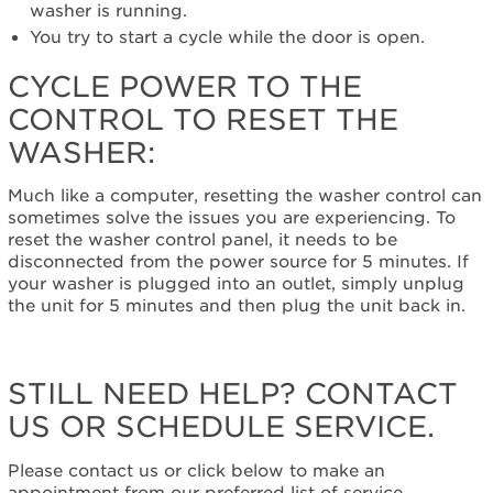
the
washer is running.
control
You try to start a cycle while the door is open.
to
reset
CYCLE POWER TO THE
the
CONTROL TO RESET THE
washer:
WASHER:
Still
need
help?
Much like a computer, resetting the washer control can
Contact
sometimes solve the issues you are experiencing. To
us or
reset the washer control panel, it needs to be
schedule
disconnected from the power source for 5 minutes. If
service.
your washer is plugged into an outlet, simply unplug
United
the unit for 5 minutes and then plug the unit back in.
States
Canada
Interested
STILL NEED HELP? CONTACT
in
US OR SCHEDULE SERVICE.
purchasing
an
Extended
Please contact us or click below to make an
Service
appointment from our preferred list of service