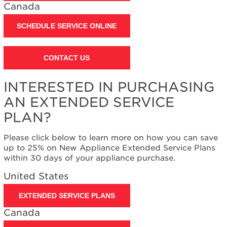
States
Canada
Canada
SCHEDULE SERVICE ONLINE
Interested
in
purchasing
an
CONTACT US
Extended
Service
INTERESTED IN PURCHASING
Plan?
AN EXTENDED SERVICE
United
States
PLAN?
Canada
Please click below to learn more on how you can save
up to 25% on New Appliance Extended Service Plans
within 30 days of your appliance purchase.
United States
EXTENDED SERVICE PLANS
Canada