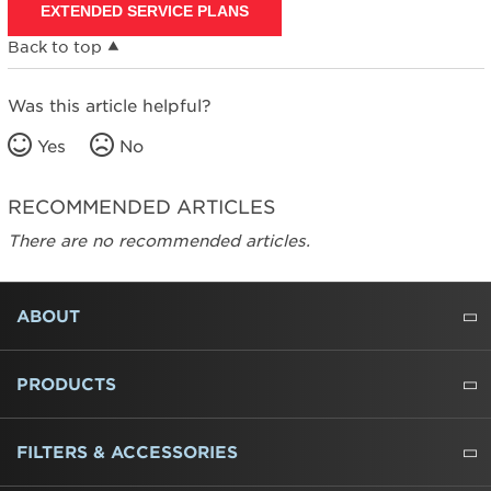
EXTENDED SERVICE PLANS
Back to top
Was this article helpful?
Yes
No
RECOMMENDED ARTICLES
There are no recommended articles.
FOOTER
ABOUT
ABOUT US
WHERE TO BUY
PRESSROOM
CAREERS
CONTACT US
OUTLET STORE
AMANA BRAND HISTORY
PRODUCTS
REFRIGERATORS
FREEZERS
RANGES
WALL OVENS
COOKTOPS
MICROWAVES
HOODS
DISHWASHERS
WASHERS
DRYERS
HEATING AND COOLING
FILTERS & ACCESSORIES