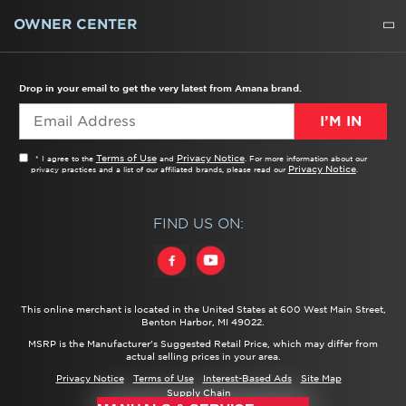
WATER FILTERS
ALL CLEANERS
OWNER CENTER
TROUBLESHOOTER
PRODUCT REGISTRATION
USER MANUALS
SERVICE
REPLACEMENT PARTS
SERVICE PARTS
FREQUENTLY ASKED QUESTIONS
RECALL INFORMATION
REBATES & TAX CREDITS
Drop in your email to get the very latest from Amana brand.
I’M IN
Terms of Use
Privacy Notice
* I agree to the
and
. For more information about our
Privacy Notice
privacy practices and a list of our affiliated brands, please read our
.
FIND US ON:
This online merchant is located in the United States at 600 West Main Street,
Benton Harbor, MI 49022.
MSRP is the Manufacturer's Suggested Retail Price, which may differ from
actual selling prices in your area.
Privacy Notice
Terms of Use
Interest-Based Ads
Site Map
Supply Chain