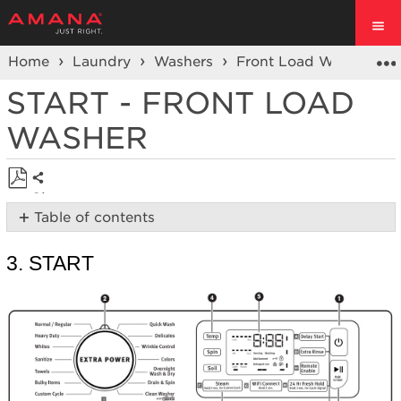
Home
Laundry
Washers
Front Load Washers
START - FRONT LOAD
WASHER
Share
Save
Table of contents
as
3.
PDF
Start
3. START
Still
need
help?
Contact
us or
schedule
service.