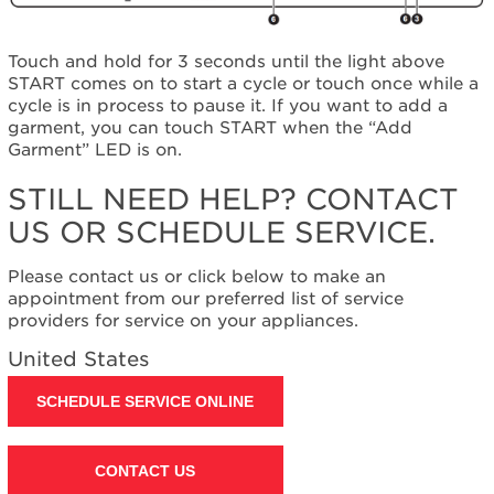
United
States
Canada
Touch and hold for 3 seconds until the light above
START comes on to start a cycle or touch once while a
Interested
cycle is in process to pause it. If you want to add a
in
garment, you can touch START when the “Add
purchasing
Garment” LED is on.
an
Extended
STILL NEED HELP? CONTACT
Service
Plan?
US OR SCHEDULE SERVICE.
United
States
Please contact us or click below to make an
Canada
appointment from our preferred list of service
Still
providers for service on your appliances.
need
United States
help?
Contact
SCHEDULE SERVICE ONLINE
us or
schedule
service.
CONTACT US
United