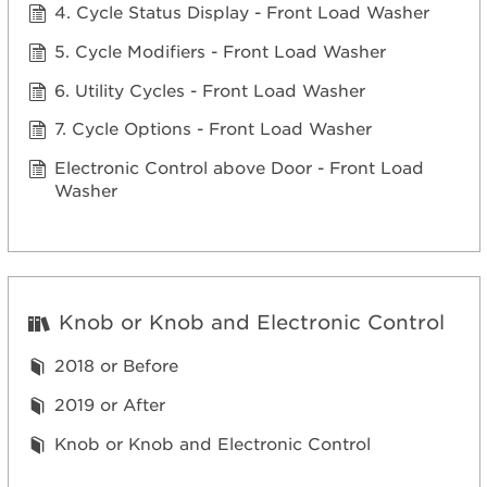
4. Cycle Status Display - Front Load Washer
5. Cycle Modifiers - Front Load Washer
6. Utility Cycles - Front Load Washer
7. Cycle Options - Front Load Washer
Electronic Control above Door - Front Load
Washer
Knob or Knob and Electronic Control
2018 or Before
2019 or After
Knob or Knob and Electronic Control