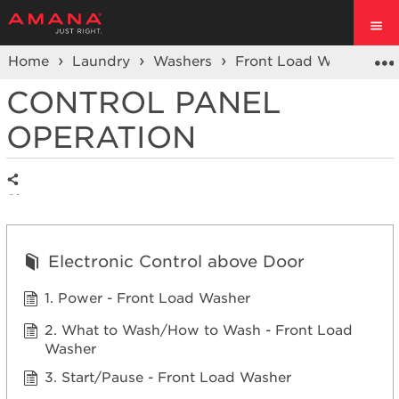
Home
Laundry
Washers
Front Load Washers
CONTROL PANEL
OPERATION
Share
Electronic Control above Door
1. Power - Front Load Washer
2. What to Wash/How to Wash - Front Load
Washer
3. Start/Pause - Front Load Washer