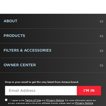
FOOTER
ABOUT
ABOUT US
WHERE TO BUY
PRESSROOM
CAREERS
CONTACT US
OUTLET STORE
AMANA BRAND HISTORY
PRODUCTS
REFRIGERATORS
FREEZERS
RANGES
WALL OVENS
COOKTOPS
MICROWAVES
HOODS
DISHWASHERS
WASHERS
DRYERS
HEATING AND COOLING
FILTERS & ACCESSORIES
WATER FILTERS
ALL CLEANERS
OWNER CENTER
TROUBLESHOOTER
PRODUCT REGISTRATION
USER MANUALS
SERVICE
REPLACEMENT PARTS
SERVICE PARTS
FREQUENTLY ASKED QUESTIONS
RECALL INFORMATION
REBATES & TAX CREDITS
Drop in your email to get the very latest from Amana brand.
I’M IN
Terms of Use
Privacy Notice
* I agree to the
and
. For more information about our
Privacy Notice
privacy practices and a list of our affiliated brands, please read our
.