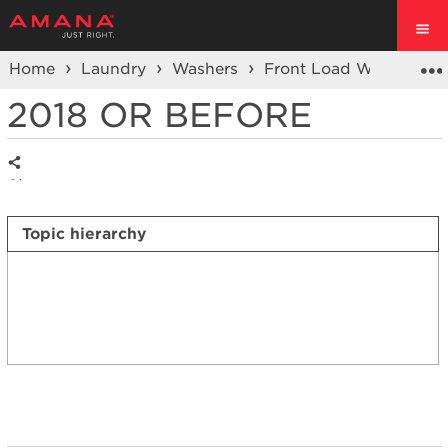
Home
Laundry
Washers
Front Load Washers
2018 OR BEFORE
Share
Topic hierarchy