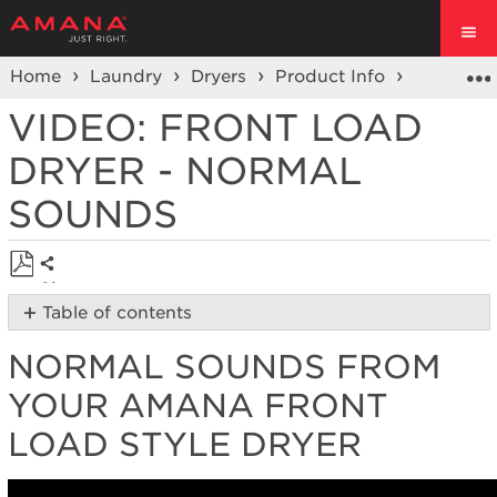
Home
Laundry
Dryers
Product Info
Dryer Vi
VIDEO: FRONT LOAD
DRYER - NORMAL
SOUNDS
Share
Save
Table of contents
as
Normal
PDF
NORMAL SOUNDS FROM
Sounds
from
YOUR AMANA FRONT
your Amana
Front
LOAD STYLE DRYER
Load
Style
Dryer