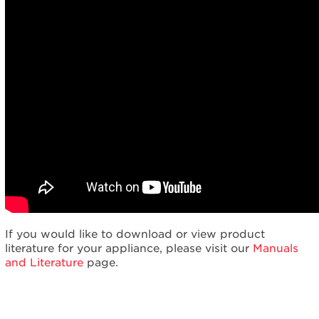
If you would like to download or view product
literature for your appliance, please visit our
Manuals
and Literature
page.