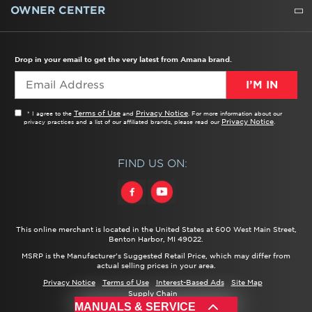
WATER FILTERS
ALL CLEANERS
OWNER CENTER
TROUBLESHOOTER
PRODUCT REGISTRATION
USER MANUALS
SERVICE
REPLACEMENT PARTS
SERVICE PARTS
FREQUENTLY ASKED QUESTIONS
RECALL INFORMATION
REBATES & TAX CREDITS
Drop in your email to get the very latest from Amana brand.
I’M IN
Terms of Use
Privacy Notice
* I agree to the
and
. For more information about our
Privacy Notice
privacy practices and a list of our affiliated brands, please read our
.
FIND US ON:
This online merchant is located in the United States at 600 West Main Street,
Benton Harbor, MI 49022.
MSRP is the Manufacturer's Suggested Retail Price, which may differ from
actual selling prices in your area.
Privacy Notice
Terms of Use
Interest-Based Ads
Site Map
Supply Chain
®/™ ©
2026 Amana. All rights reserved.
MANUALS & SERVICE