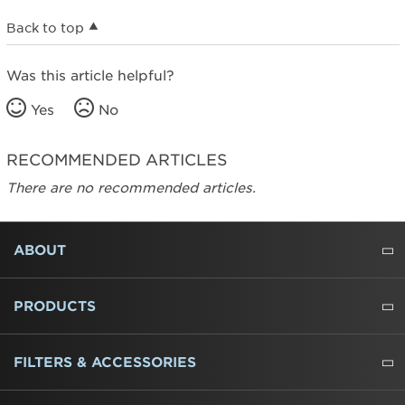
Back to top
Was this article helpful?
Yes
No
RECOMMENDED ARTICLES
There are no recommended articles.
FOOTER
ABOUT
ABOUT US
WHERE TO BUY
PRESSROOM
CAREERS
CONTACT US
OUTLET STORE
AMANA BRAND HISTORY
PRODUCTS
REFRIGERATORS
FREEZERS
RANGES
WALL OVENS
COOKTOPS
MICROWAVES
HOODS
DISHWASHERS
WASHERS
DRYERS
HEATING AND COOLING
FILTERS & ACCESSORIES